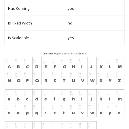
Has Kerning
yes
Is Fixed Width
no
Is Scaleable
yes