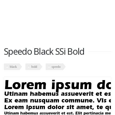
Speedo Black SSi Bold
black
bold
speedo