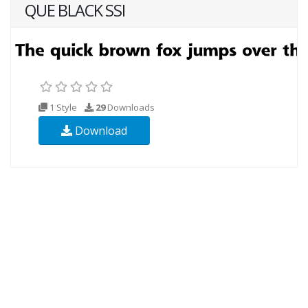
QUE BLACK SSI
1 Style
29
Downloads
Download