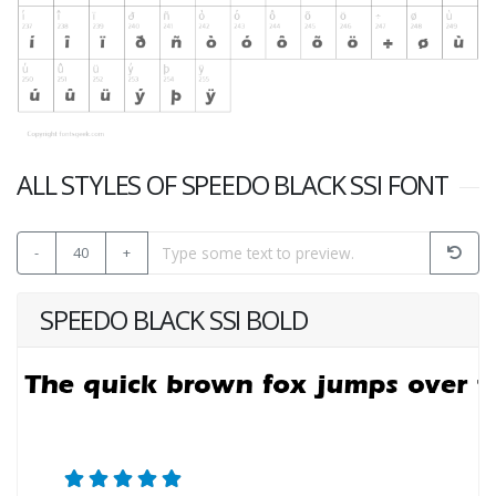
ALL STYLES OF SPEEDO BLACK SSI FONT
-
40
+
SPEEDO BLACK SSI BOLD