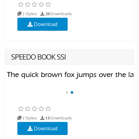
2 Styles
26
Downloads
Download
SPEEDO BOOK SSI
2 Styles
13
Downloads
Download