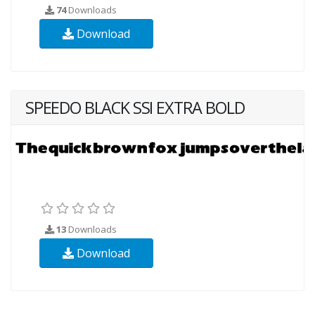
74
Downloads
Download
SPEEDO BLACK SSI EXTRA BOLD
13
Downloads
Download