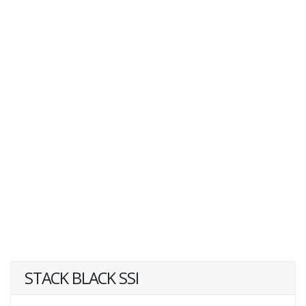
STACK BLACK SSI