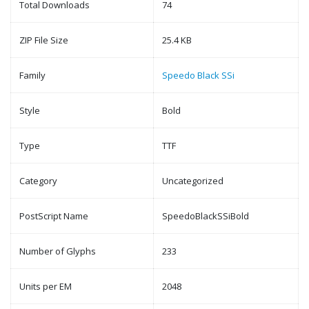
Total Downloads
74
ZIP File Size
25.4 KB
Family
Speedo Black SSi
Style
Bold
Type
TTF
Category
Uncategorized
PostScript Name
SpeedoBlackSSiBold
Number of Glyphs
233
Units per EM
2048