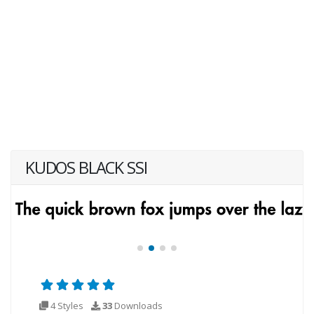
KUDOS BLACK SSI
4 Styles
33
Downloads