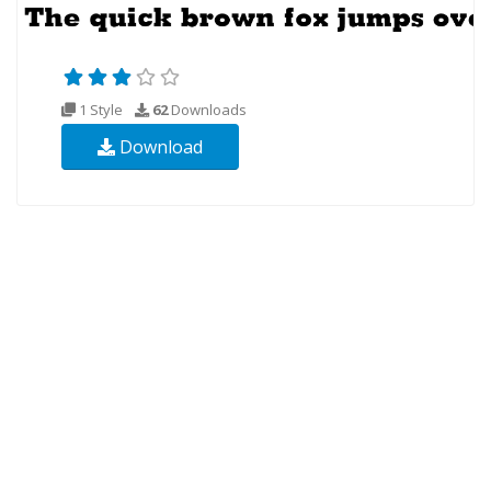
1 Style
62
Downloads
Download