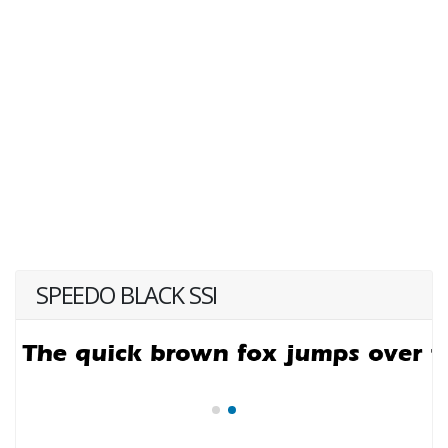
SPEEDO BLACK SSI