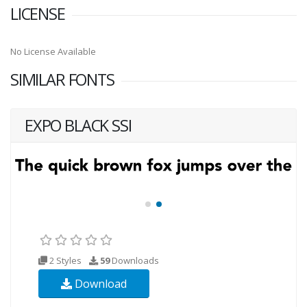
LICENSE
No License Available
SIMILAR FONTS
EXPO BLACK SSI
2 Styles
59
Downloads
Download