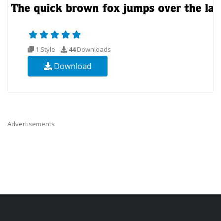
1 Style
44
Downloads
Download
Advertisements