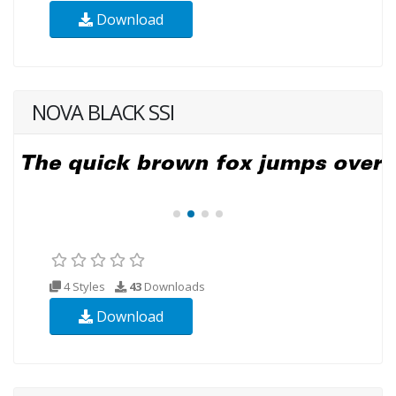
Download
NOVA BLACK SSI
4 Styles
43
Downloads
Download