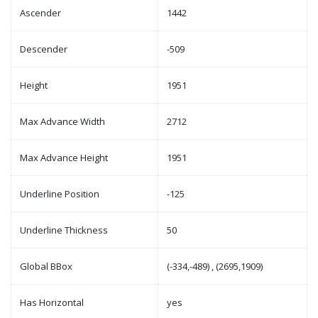
Ascender
1442
Descender
-509
Height
1951
Max Advance Width
2712
Max Advance Height
1951
Underline Position
-125
Underline Thickness
50
Global BBox
(-334,-489) , (2695,1909)
Has Horizontal
yes