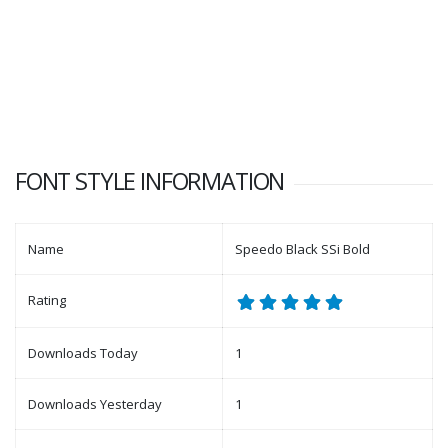
FONT STYLE INFORMATION
Name
Speedo Black SSi Bold
Rating
Downloads Today
1
Downloads Yesterday
1