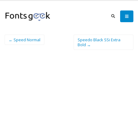
← Speed Normal
Speedo Black SSi Extra
Bold →