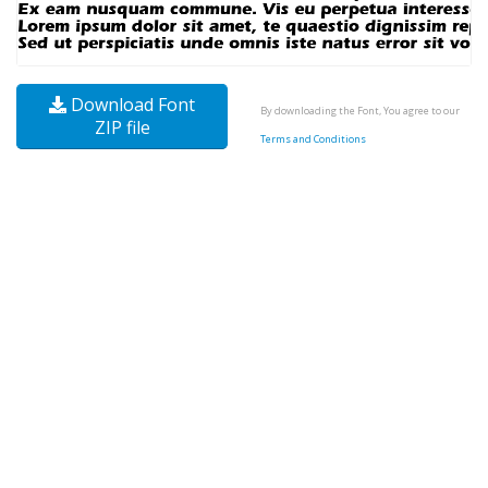
Download Font
By downloading the Font, You agree to our
ZIP file
Terms and Conditions