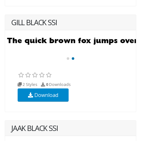
GILL BLACK SSI
2 Styles
0
Downloads
Download
JAAK BLACK SSI