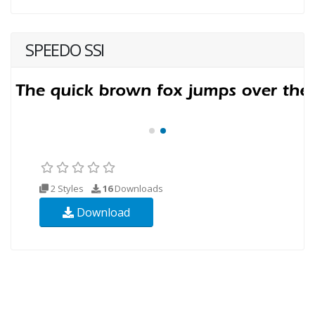
SPEEDO SSI
2 Styles
16
Downloads
Download