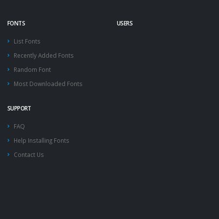
FONTS
USERS
List Fonts
Recently Added Fonts
Random Font
Most Downloaded Fonts
SUPPORT
FAQ
Help Installing Fonts
Contact Us