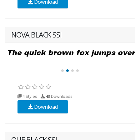
Download
NOVA BLACK SSI
4 Styles
43
Downloads
Download
QUE BLACK SSI