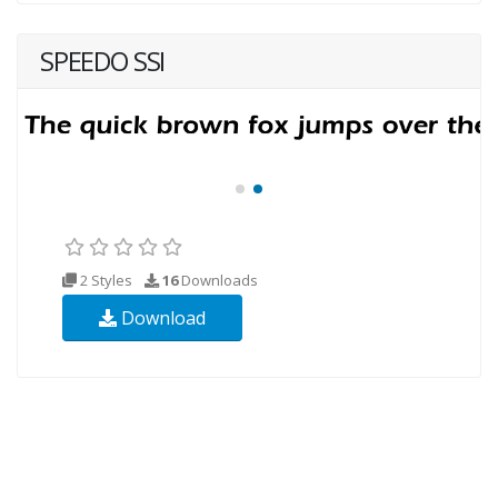
SPEEDO SSI
2 Styles
16
Downloads
Download