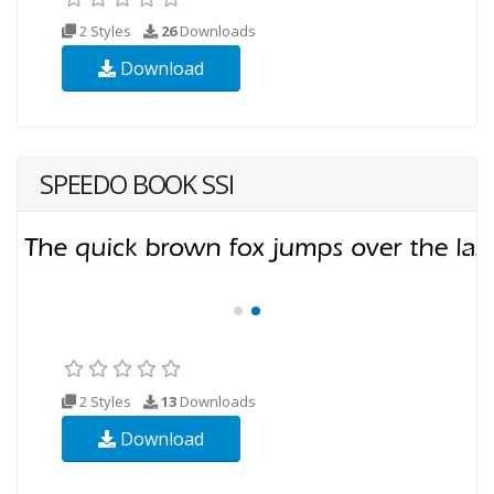
2 Styles
26
Downloads
Download
SPEEDO BOOK SSI
2 Styles
13
Downloads
Download