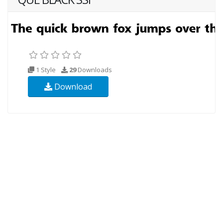
1 Style
29
Downloads
Download