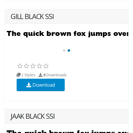
GILL BLACK SSI
2 Styles
0
Downloads
Download
JAAK BLACK SSI