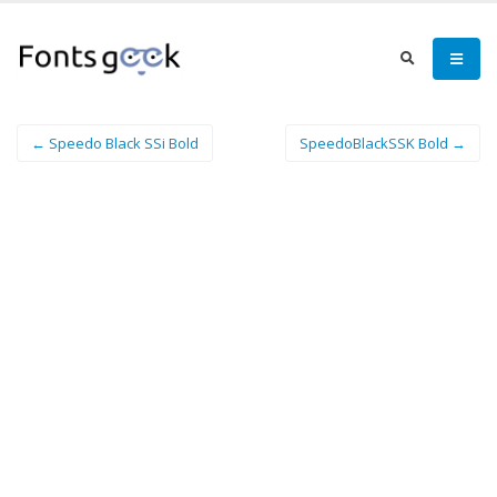
← Speedo Black SSi Bold
SpeedoBlackSSK Bold →