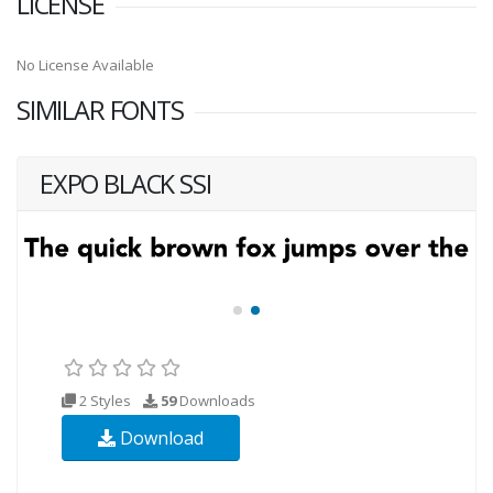
LICENSE
No License Available
SIMILAR FONTS
EXPO BLACK SSI
2 Styles
59
Downloads
Download