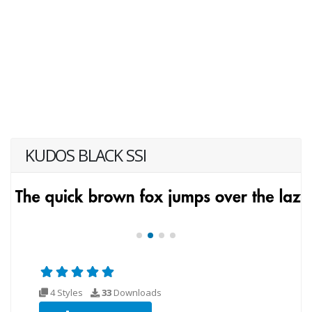
KUDOS BLACK SSI
4 Styles
33
Downloads