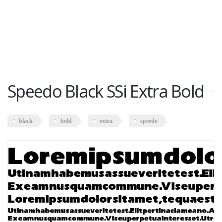
Speedo Black SSi Extra Bold
black
bold
extra
speedo