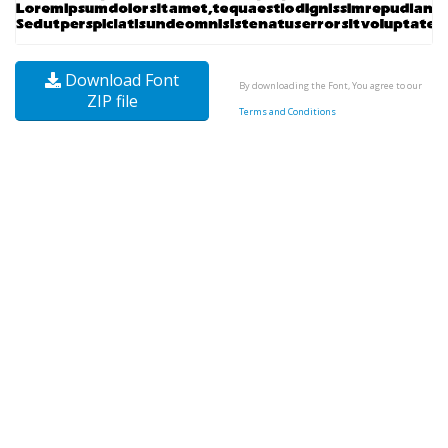
Download Font
By downloading the Font, You agree to our
ZIP file
Terms and Conditions