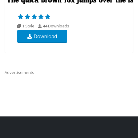
1 Style
44
Downloads
Download
Advertisements