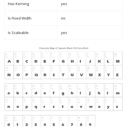
Has Kerning
yes
Is Fixed Width
no
Is Scaleable
yes