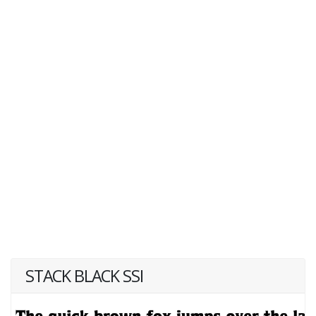
STACK BLACK SSI