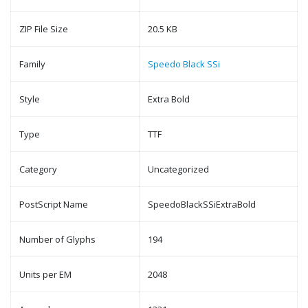
ZIP File Size
20.5 KB
Family
Speedo Black SSi
Style
Extra Bold
Type
TTF
Category
Uncategorized
PostScript Name
SpeedoBlackSSiExtraBold
Number of Glyphs
194
Units per EM
2048