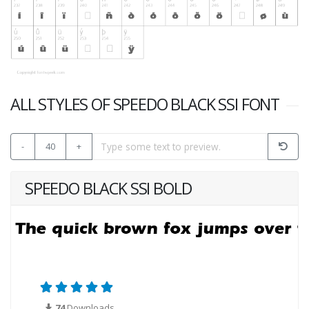
ALL STYLES OF SPEEDO BLACK SSI FONT
-
40
+
SPEEDO BLACK SSI BOLD
74
Downloads