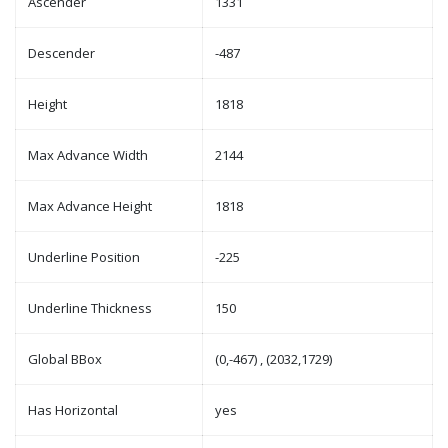
Ascender
1331
Descender
-487
Height
1818
Max Advance Width
2144
Max Advance Height
1818
Underline Position
-225
Underline Thickness
150
Global BBox
(0,-467) , (2032,1729)
Has Horizontal
yes