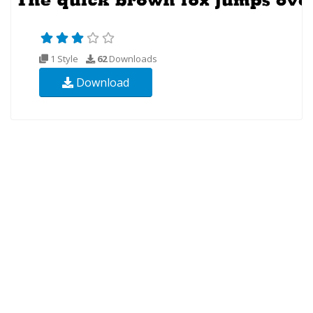
1 Style
62
Downloads
Download