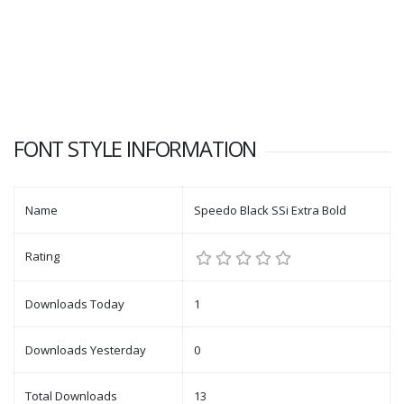
FONT STYLE INFORMATION
Name
Speedo Black SSi Extra Bold
Rating
Downloads Today
1
Downloads Yesterday
0
Total Downloads
13