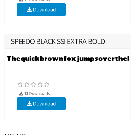
Download
SPEEDO BLACK SSI EXTRA BOLD
13
Downloads
Download