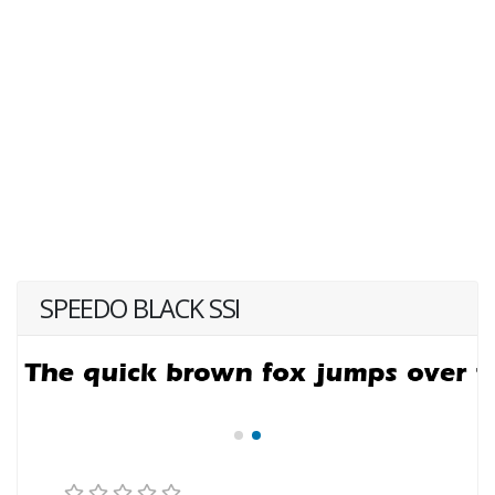
SPEEDO BLACK SSI