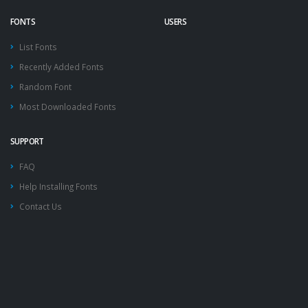
FONTS
USERS
List Fonts
Recently Added Fonts
Random Font
Most Downloaded Fonts
SUPPORT
FAQ
Help Installing Fonts
Contact Us