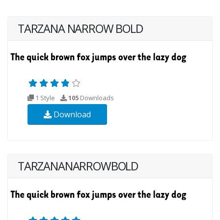
TARZANA NARROW BOLD
1 Style
105
Downloads
Download
TARZANANARROWBOLD