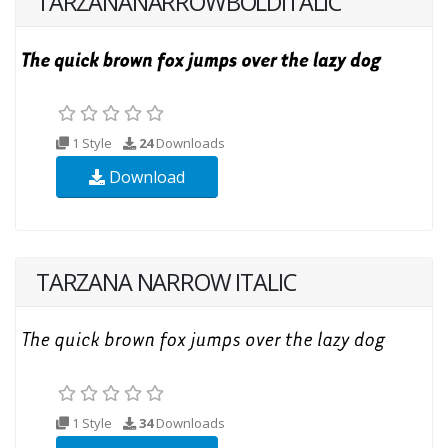
TARZANANARROWBOLDITALIC
1 Style
24
Downloads
Download
TARZANA NARROW ITALIC
1 Style
34
Downloads