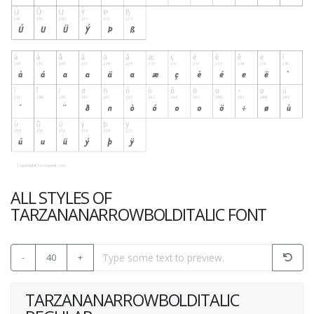
ALL STYLES OF
TARZANANARROWBOLDITALIC FONT
-
40
+
TARZANANARROWBOLDITALIC