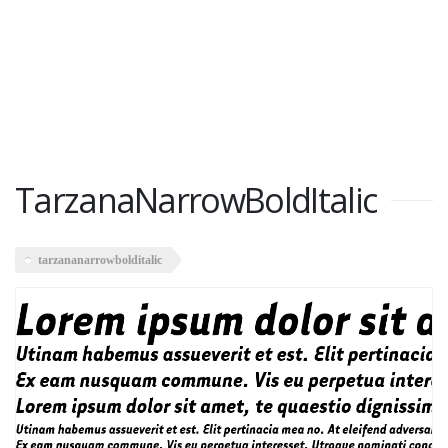
TarzanaNarrowBoldItalic
tarzananarrowbolditalic