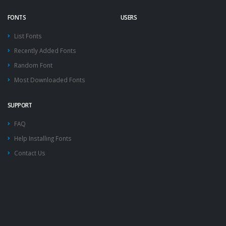
FONTS
USERS
List Fonts
Recently Added Fonts
Random Font
Most Downloaded Fonts
SUPPORT
FAQ
Help Installing Fonts
Contact Us