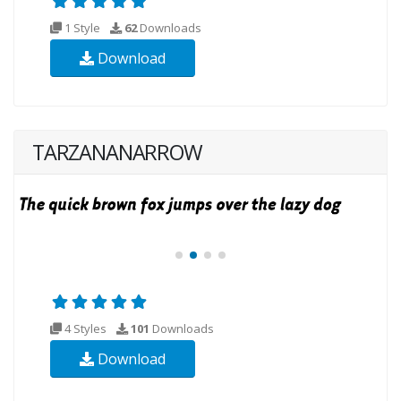
1 Style
62
Downloads
Download
TARZANANARROW
4 Styles
101
Downloads
Download