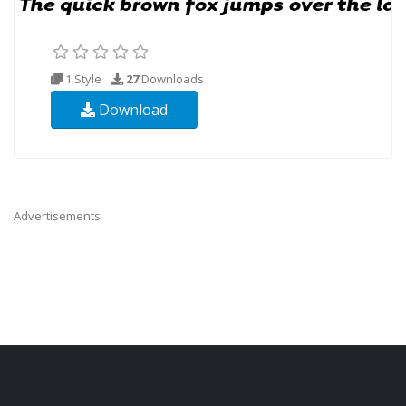
1 Style
27
Downloads
Download
Advertisements