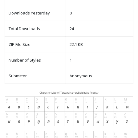
Downloads Yesterday
0
Total Downloads
24
ZIP File Size
22.1 KB
Number of Styles
1
Submitter
Anonymous