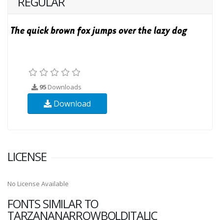
REGULAR
95
Downloads
Download
LICENSE
No License Available
FONTS SIMILAR TO
TARZANANARROWBOLDITALIC