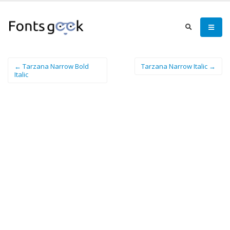
← Tarzana Narrow Bold
Tarzana Narrow Italic →
Italic