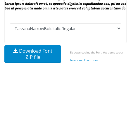
Download Font
By downloading the Font, You agree to our
ZIP file
Terms and Conditions