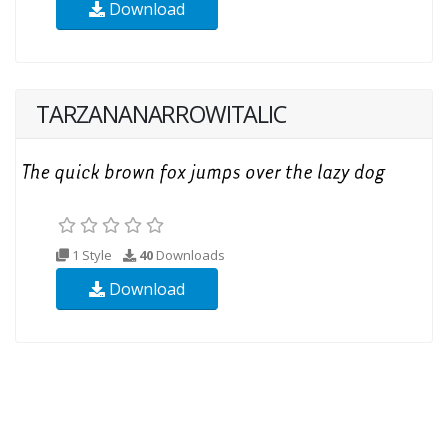
Download
TARZANANARROWITALIC
1 Style
40
Downloads
Download