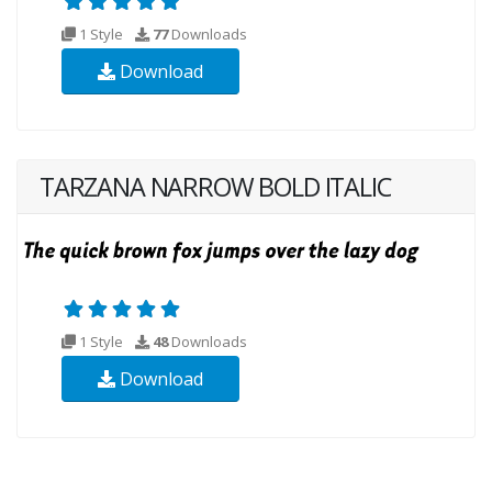
1 Style
77
Downloads
Download
TARZANA NARROW BOLD ITALIC
1 Style
48
Downloads
Download