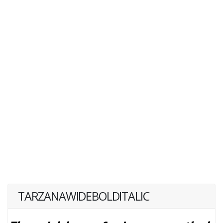
TARZANAWIDEBOLDITALIC