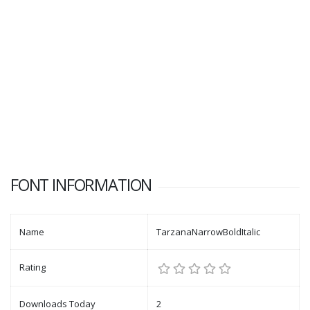
FONT INFORMATION
Name
TarzanaNarrowBoldItalic
Rating
Downloads Today
2