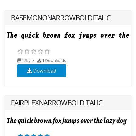
BASEMONONARROWBOLDITALIC
1 Style
1
Downloads
Download
FAIRPLEXNARROWBOLDITALIC