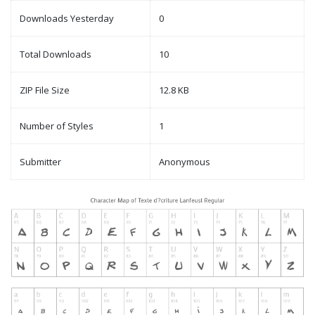
Downloads Yesterday
0
Total Downloads
10
ZIP File Size
12.8 KB
Number of Styles
1
Submitter
Anonymous