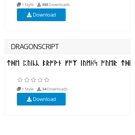
1 Style
385
Downloads
Download
DRAGONSCRIPT
1 Style
24
Downloads
Download