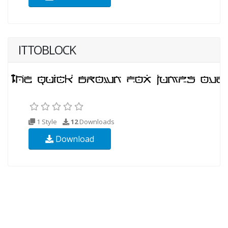
ITTOBLOCK
1 Style
12
Downloads
Download