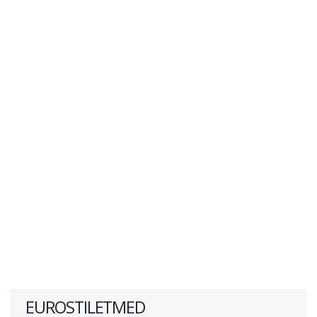
EUROSTILETMED