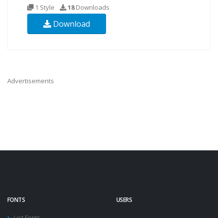
1 Style
18
Downloads
Download
Advertisements
FONTS
USERS
List Fonts