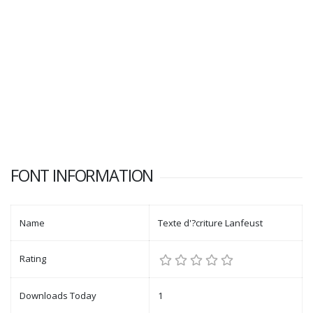
FONT INFORMATION
Name
Texte d'?criture Lanfeust
Rating
Downloads Today
1