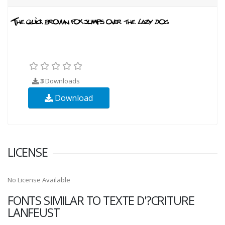
3
Downloads
Download
LICENSE
No License Available
FONTS SIMILAR TO TEXTE D'?CRITURE
LANFEUST