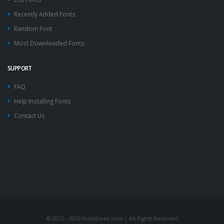
Recently Added Fonts
Random Font
Most Downloaded Fonts
SUPPORT
FAQ
Help Installing Fonts
Contact Us
© 2012 - 2026 FontsGeek.com | All Rights Reserved