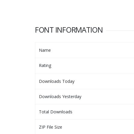
FONT INFORMATION
Name
Rating
Downloads Today
Downloads Yesterday
Total Downloads
ZIP File Size