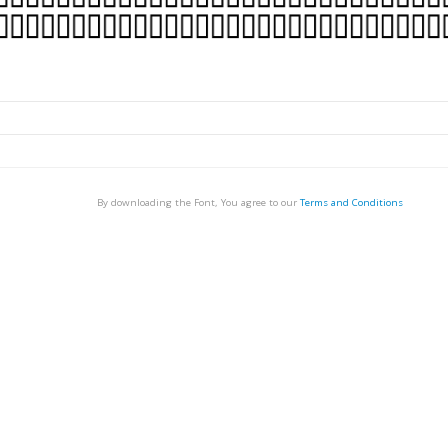
By downloading the Font, You agree to our
Terms and Conditions