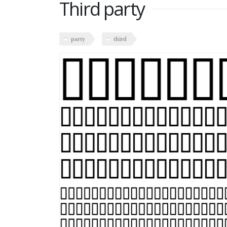
Third party
party
third