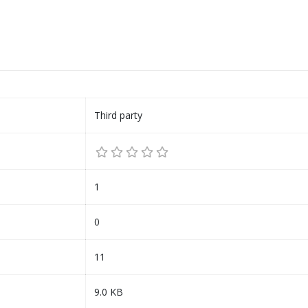
Third party
1
0
11
9.0 KB