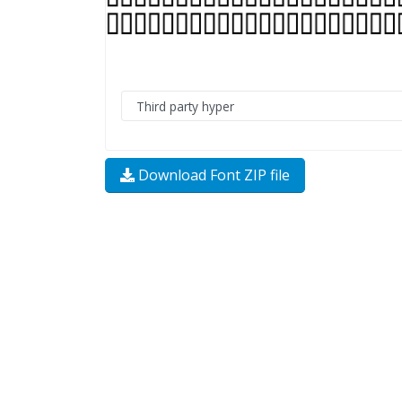
Download Font ZIP file