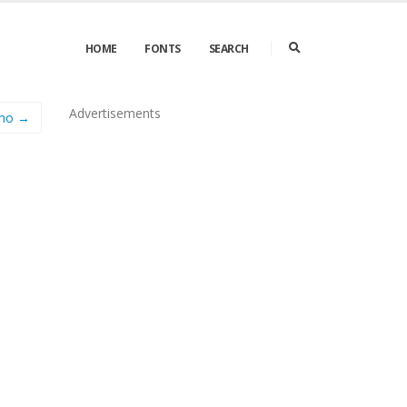
HOME
FONTS
SEARCH
Advertisements
emo →