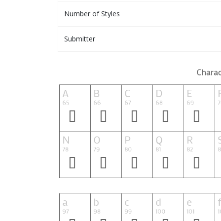
Number of Styles
Submitter