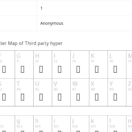
1
Anonymous