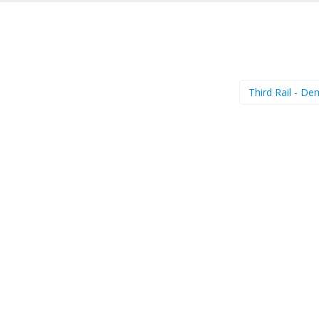
Third Rail - D