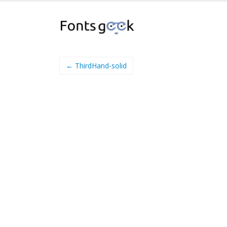
← ThirdHand-solid