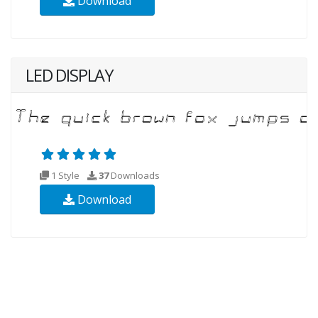
Download
LED DISPLAY
1 Style
37
Downloads
Download