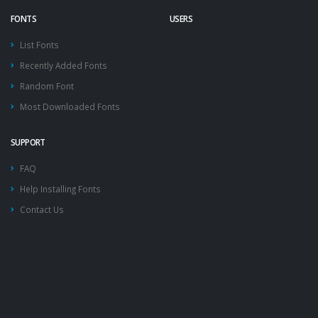
FONTS
USERS
List Fonts
Recently Added Fonts
Random Font
Most Downloaded Fonts
SUPPORT
FAQ
Help Installing Fonts
Contact Us