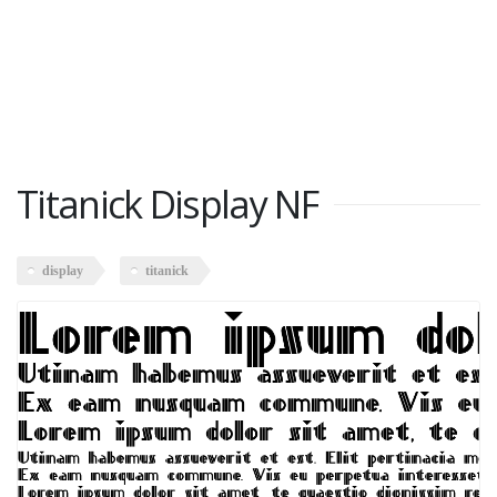
Titanick Display NF
display
titanick