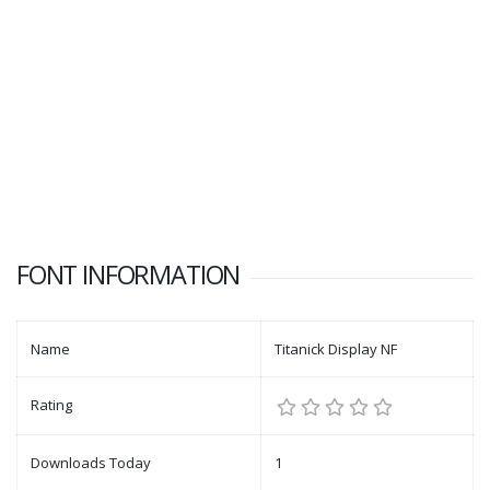
FONT INFORMATION
Name
Titanick Display NF
Rating
Downloads Today
1