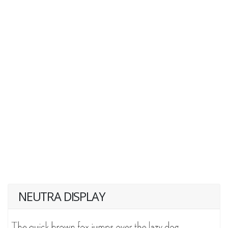
NEUTRA DISPLAY