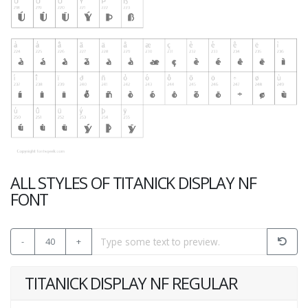
ALL STYLES OF TITANICK DISPLAY NF
FONT
-
40
+
TITANICK DISPLAY NF REGULAR