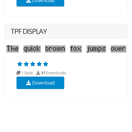
Download
TPF DISPLAY
1 Style
37
Downloads
Download