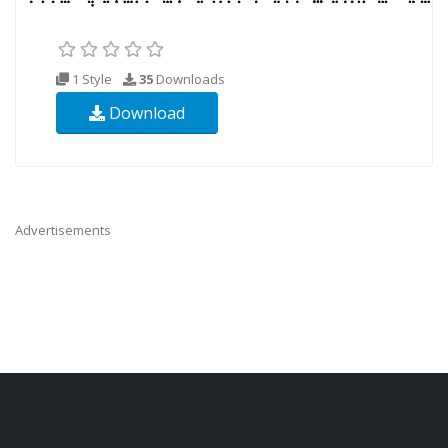
1 Style
35
Downloads
Download
Advertisements