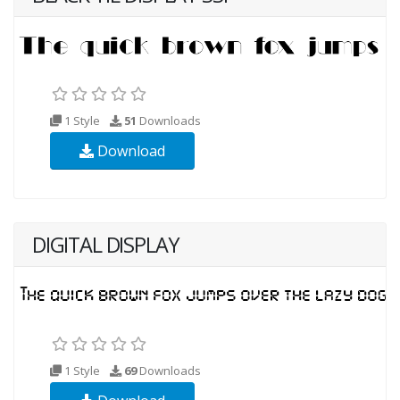
1 Style
51
Downloads
Download
DIGITAL DISPLAY
1 Style
69
Downloads