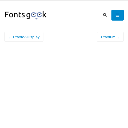
← Titanick-Display
Titanium →