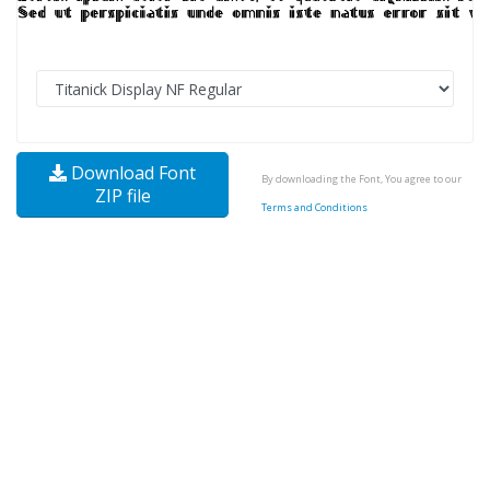
Download Font
By downloading the Font, You agree to our
ZIP file
Terms and Conditions