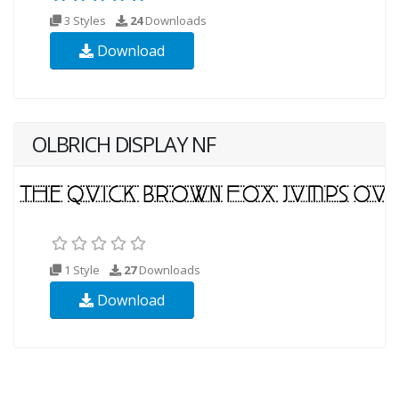
3 Styles
24
Downloads
Download
OLBRICH DISPLAY NF
1 Style
27
Downloads
Download