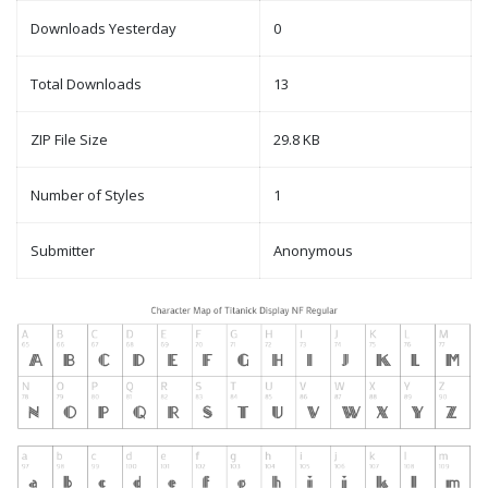
Downloads Yesterday
0
Total Downloads
13
ZIP File Size
29.8 KB
Number of Styles
1
Submitter
Anonymous