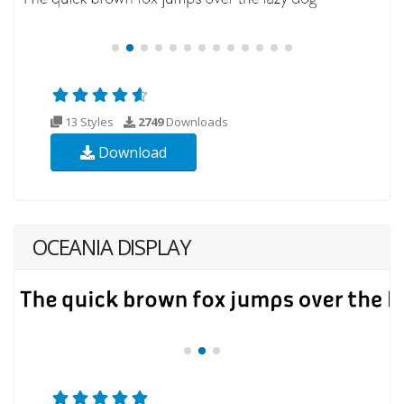
13 Styles
2749
Downloads
Download
OCEANIA DISPLAY