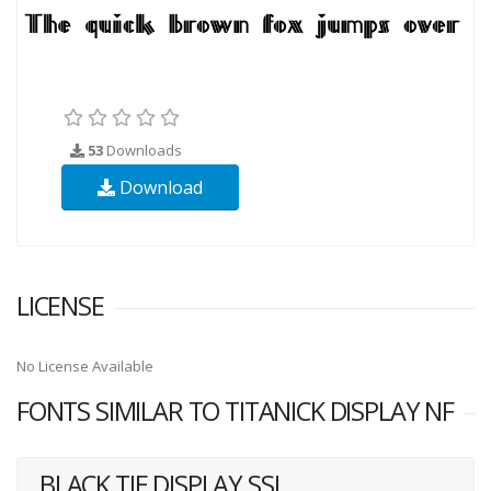
53
Downloads
Download
LICENSE
No License Available
FONTS SIMILAR TO TITANICK DISPLAY NF
BLACK TIE DISPLAY SSI