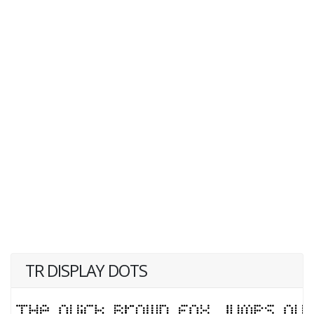
TR DISPLAY DOTS