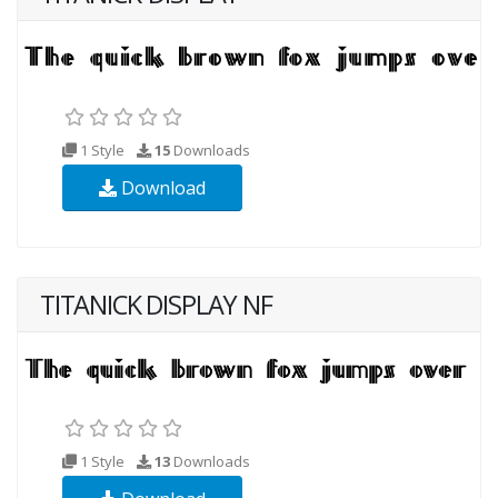
1 Style
15
Downloads
Download
TITANICK DISPLAY NF
1 Style
13
Downloads