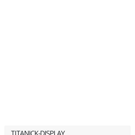
TITANICK-DISPLAY