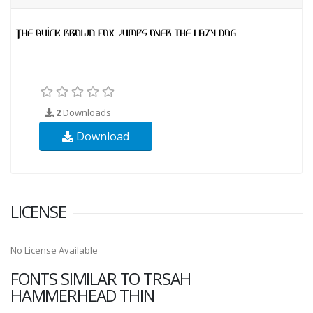
2
Downloads
Download
LICENSE
No License Available
FONTS SIMILAR TO TRSAH
HAMMERHEAD THIN