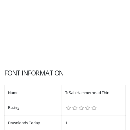
FONT INFORMATION
Name
TrSah Hammerhead Thin
Rating
Downloads Today
1