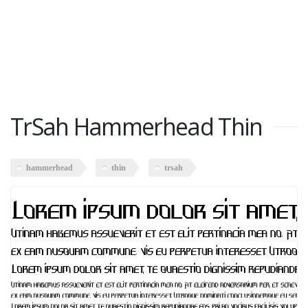
TrSah Hammerhead Thin
hammerhead
thin
trsah