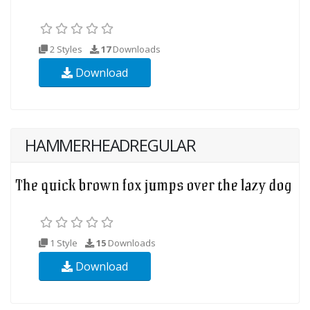
2 Styles
17
Downloads
Download
HAMMERHEADREGULAR
1 Style
15
Downloads
Download