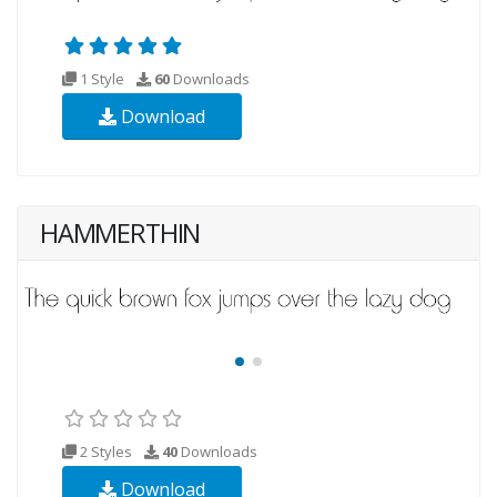
1 Style
60
Downloads
Download
HAMMERTHIN
2 Styles
40
Downloads
Download