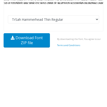
Download Font
By downloading the Font, You agree to our
ZIP file
Terms and Conditions