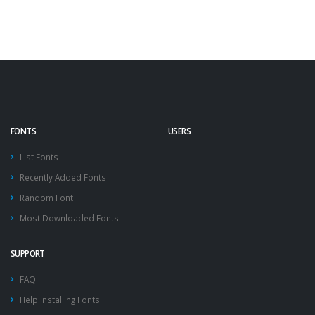
FONTS
USERS
List Fonts
Recently Added Fonts
Random Font
Most Downloaded Fonts
SUPPORT
FAQ
Help Installing Fonts