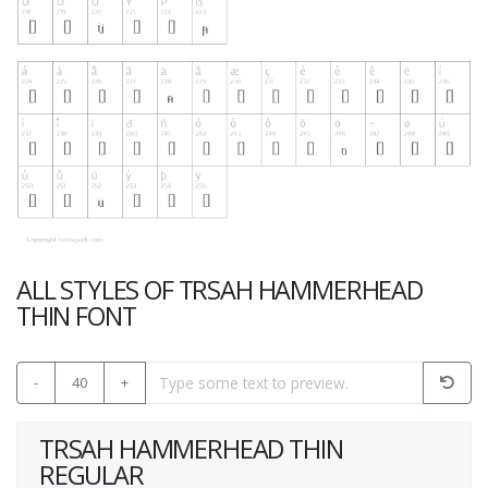
ALL STYLES OF TRSAH HAMMERHEAD
THIN FONT
-
40
+
TRSAH HAMMERHEAD THIN
REGULAR