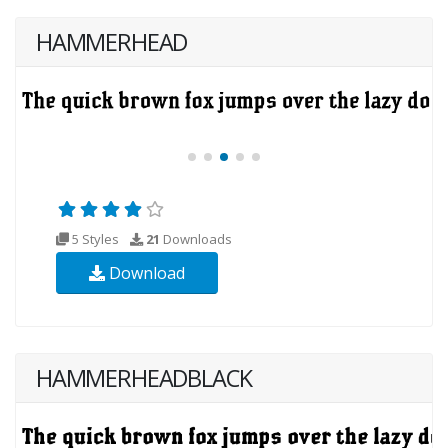
HAMMERHEAD
5 Styles
21
Downloads
Download
HAMMERHEADBLACK