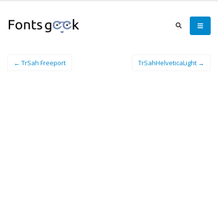
← TrSah Freeport
TrSahHelveticaLight →