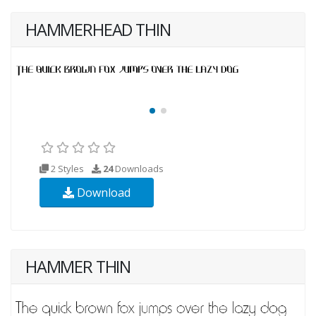
HAMMERHEAD THIN
2 Styles
24
Downloads
Download
HAMMER THIN