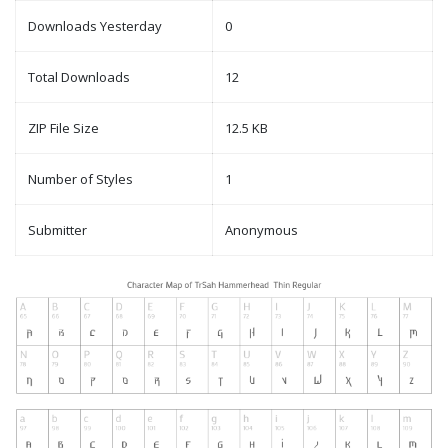
Downloads Yesterday
0
Total Downloads
12
ZIP File Size
12.5 KB
Number of Styles
1
Submitter
Anonymous