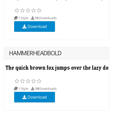
1 Style
15
Downloads
Download
HAMMERHEADBOLD
1 Style
19
Downloads
Download