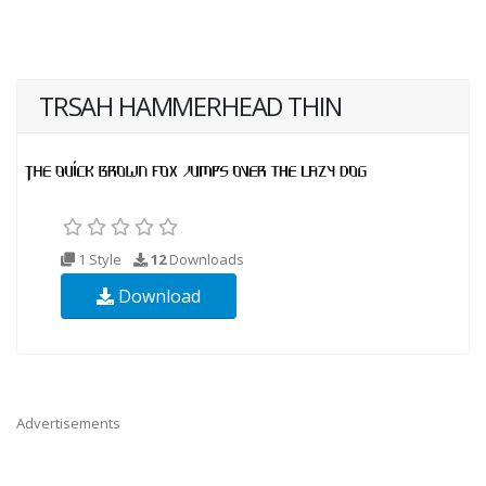
TRSAH HAMMERHEAD THIN
1 Style
12
Downloads
Download
Advertisements