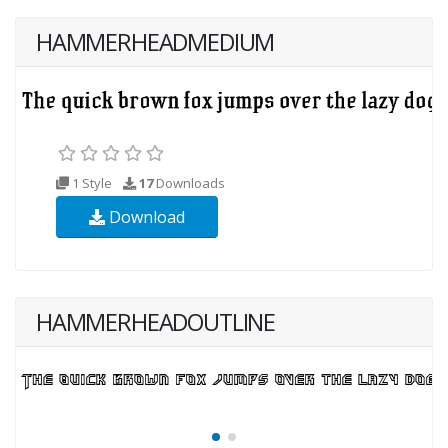
HAMMERHEADMEDIUM
1 Style
17
Downloads
Download
HAMMERHEADOUTLINE