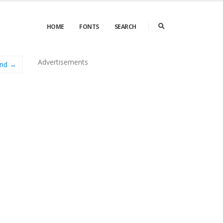
HOME
FONTS
SEARCH
Advertisements
nd →