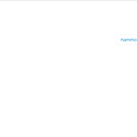
Hammo