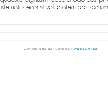
By downloading the Font, You agree to our
Terms and Conditions