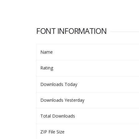
FONT INFORMATION
Name
Rating
Downloads Today
Downloads Yesterday
Total Downloads
ZIP File Size