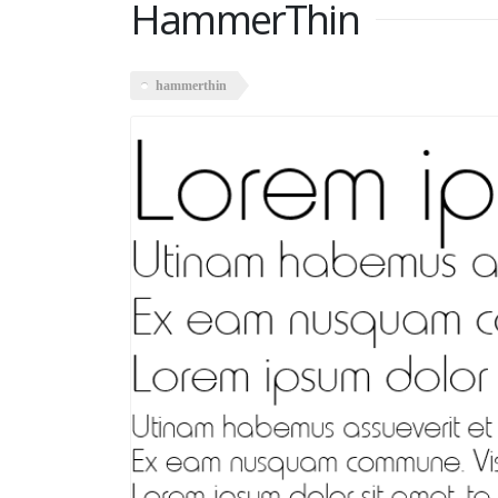
HammerThin
hammerthin