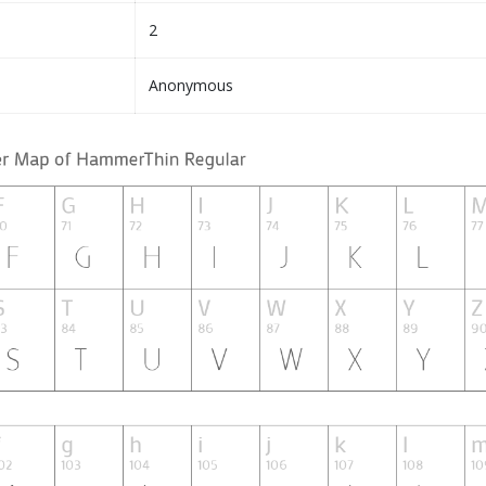
2
Anonymous