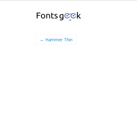
← Hammer Thin