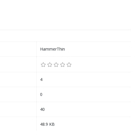
HammerThin
4
0
40
48.9 KB