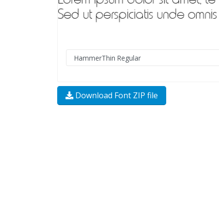
Download Font ZIP file