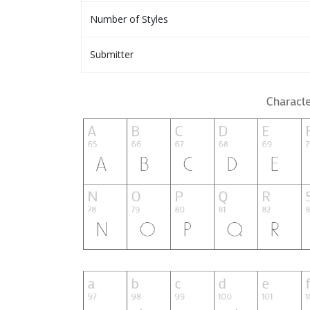
Number of Styles
Submitter