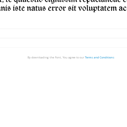
By downloading the Font, You agree to our
Terms and Conditions