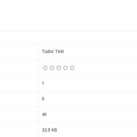
Tudor Text
1
0
45
32.9 KB