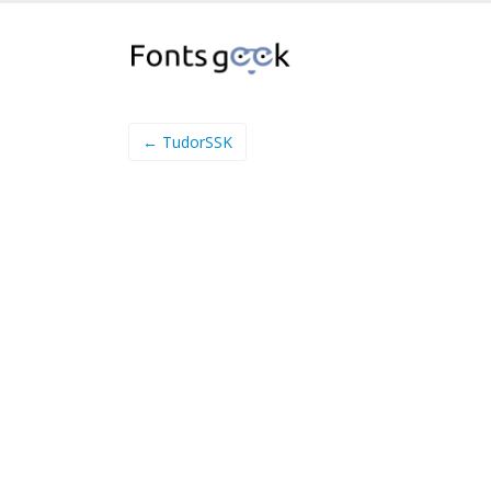
← TudorSSK