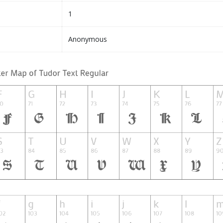
1
Anonymous