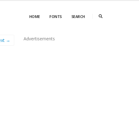
HOME
FONTS
SEARCH
Advertisements
ext →