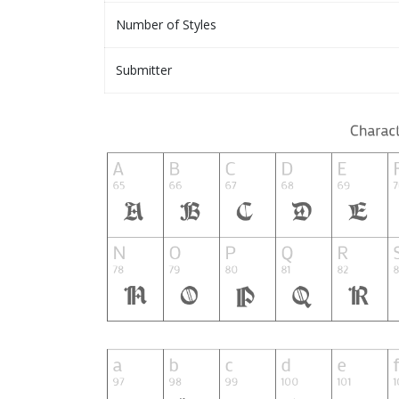
Number of Styles
Submitter