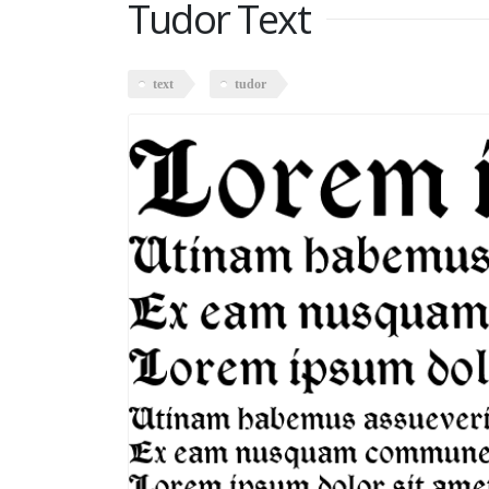
Tudor Text
text
tudor