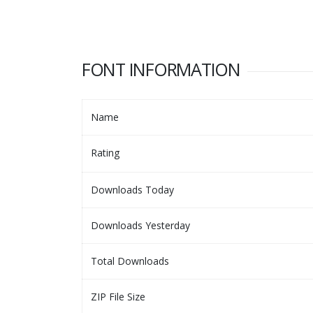
FONT INFORMATION
Name
Rating
Downloads Today
Downloads Yesterday
Total Downloads
ZIP File Size