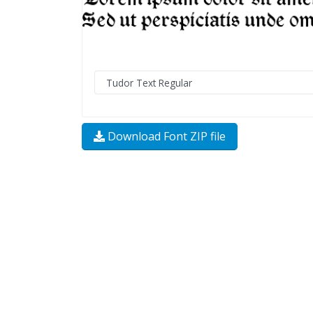
Download Font ZIP file