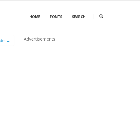
HOME
FONTS
SEARCH
Advertisements
ude →