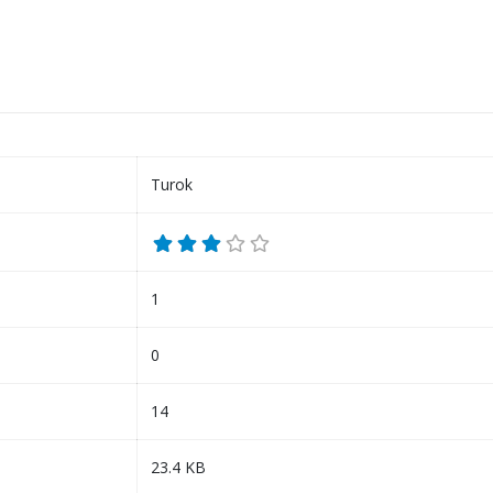
Turok
1
0
14
23.4 KB