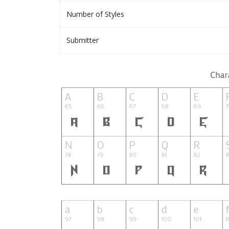
Number of Styles
Submitter