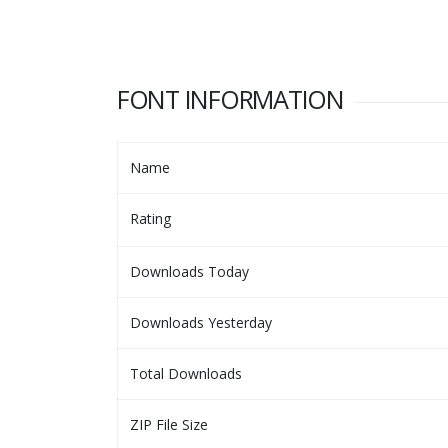
FONT INFORMATION
Name
Rating
Downloads Today
Downloads Yesterday
Total Downloads
ZIP File Size