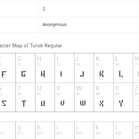
2
Anonymous