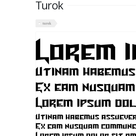
Turok
turok