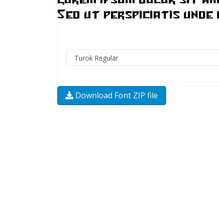
Download Font ZIP file