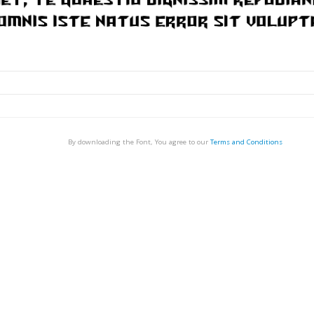
By downloading the Font, You agree to our
Terms and Conditions