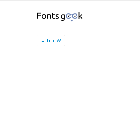
← Turn W