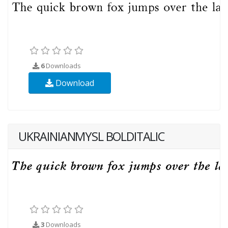
6
Downloads
Download
UKRAINIANMYSL BOLDITALIC
3
Downloads