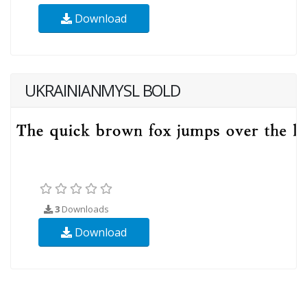
Download
UKRAINIANMYSL BOLD
3
Downloads
Download