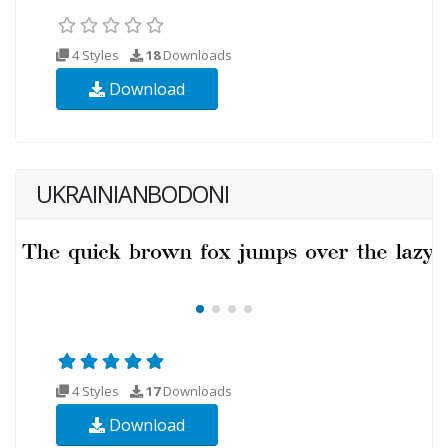
4 Styles
18
Downloads
Download
UKRAINIANBODONI
4 Styles
17
Downloads
Download