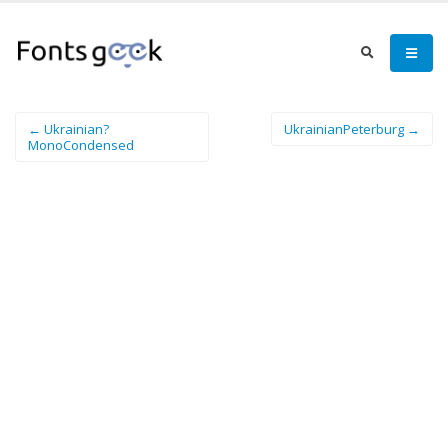
← Ukrainian?
UkrainianPeterburg →
MonoCondensed