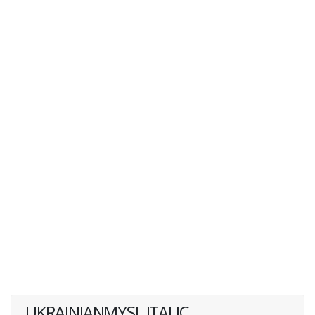
UKRAINIANMYSL ITALIC