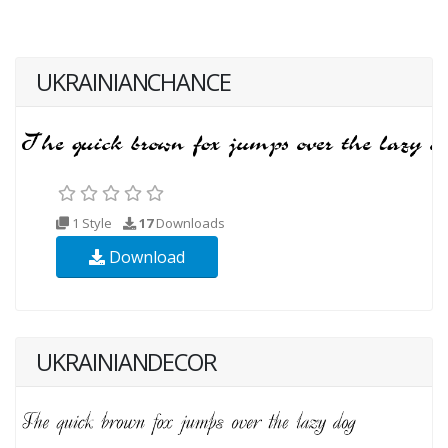
UKRAINIANCHANCE
1 Style
17
Downloads
Download
UKRAINIANDECOR