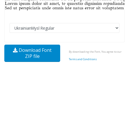
Download Font
By downloading the Font, You agree to our
ZIP file
Terms and Conditions