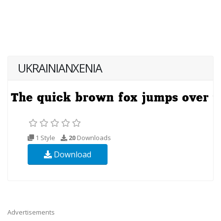
UKRAINIANXENIA
1 Style
20
Downloads
Download
Advertisements