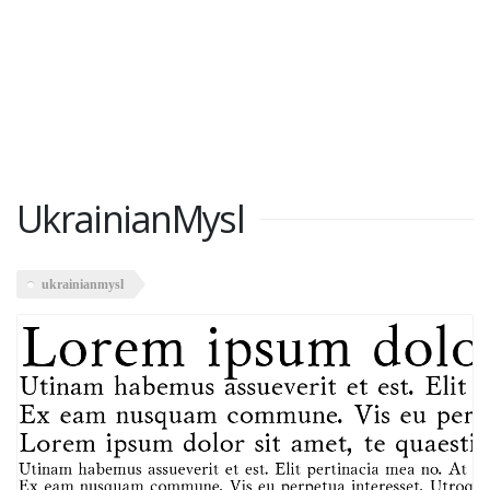
UkrainianMysl
ukrainianmysl