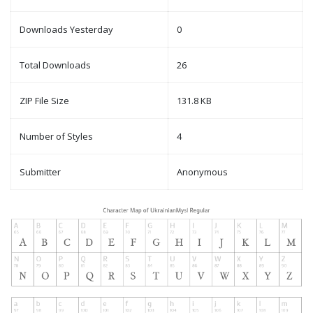
Downloads Yesterday
0
Total Downloads
26
ZIP File Size
131.8 KB
Number of Styles
4
Submitter
Anonymous