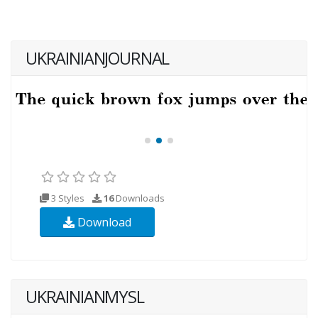
UKRAINIANJOURNAL
3 Styles
16
Downloads
Download
UKRAINIANMYSL