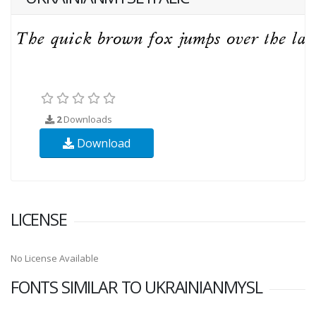
2
Downloads
Download
LICENSE
No License Available
FONTS SIMILAR TO UKRAINIANMYSL