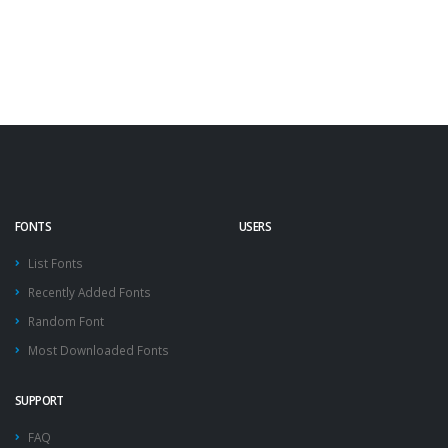
FONTS
USERS
List Fonts
Recently Added Fonts
Random Font
Most Downloaded Fonts
SUPPORT
FAQ