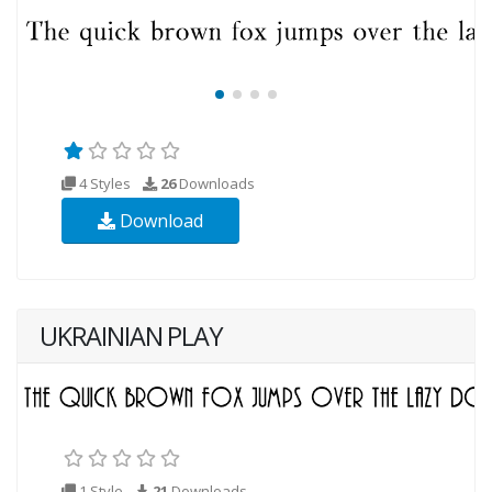
4 Styles
26
Downloads
Download
UKRAINIAN PLAY
1 Style
21
Downloads