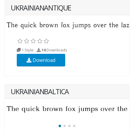
UKRAINIANANTIQUE
1 Style
16
Downloads
Download
UKRAINIANBALTICA