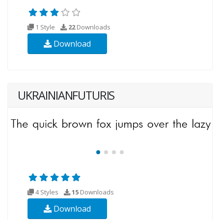
1 Style
22
Downloads
Download
UKRAINIANFUTURIS
4 Styles
15
Downloads
Download