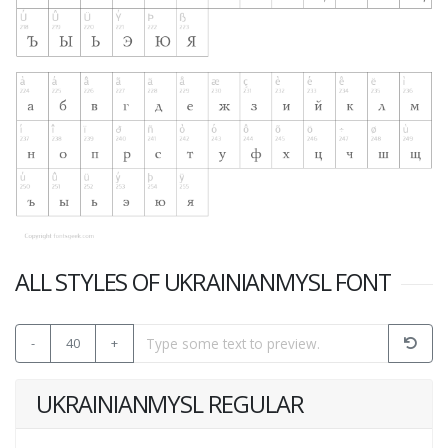
ALL STYLES OF UKRAINIANMYSL FONT
-
40
+
UKRAINIANMYSL REGULAR