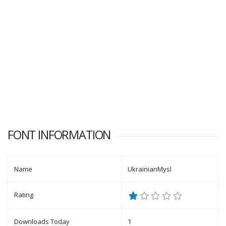
FONT INFORMATION
Name
UkrainianMysl
Rating
Downloads Today
1