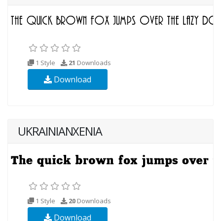
1 Style
21
Downloads
Download
UKRAINIANXENIA
1 Style
20
Downloads
Download