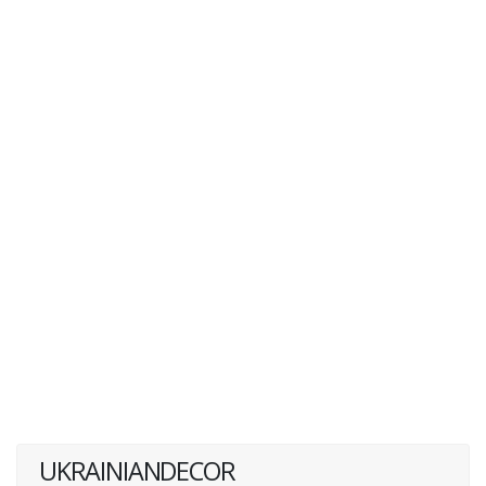
UKRAINIANDECOR