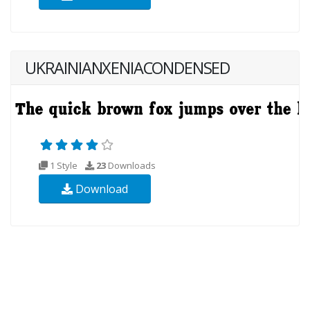
UKRAINIANXENIACONDENSED
1 Style
23
Downloads
Download