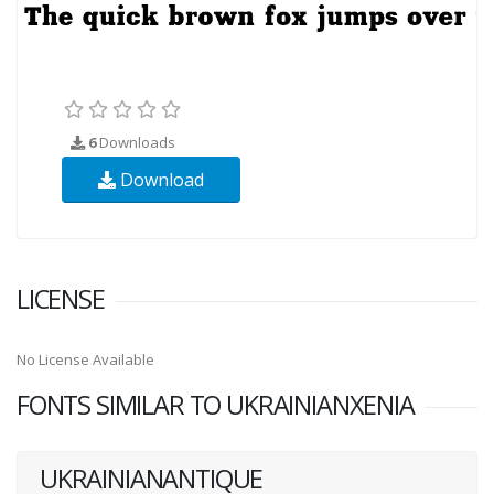
6
Downloads
Download
LICENSE
No License Available
FONTS SIMILAR TO UKRAINIANXENIA
UKRAINIANANTIQUE