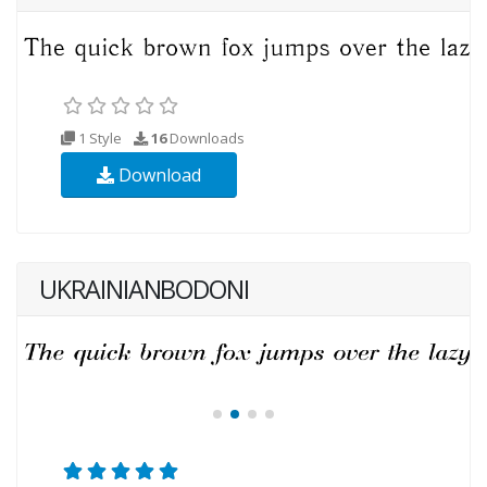
1 Style
16
Downloads
Download
UKRAINIANBODONI