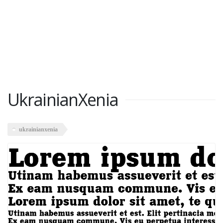
UkrainianXenia
ukrainianxenia