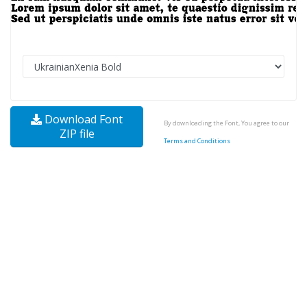
Download Font
By downloading the Font, You agree to our
ZIP file
Terms and Conditions