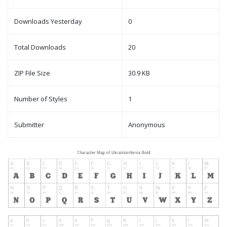
Downloads Yesterday
0
Total Downloads
20
ZIP File Size
30.9 KB
Number of Styles
1
Submitter
Anonymous