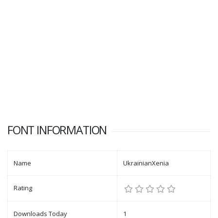
FONT INFORMATION
Name
UkrainianXenia
Rating
Downloads Today
1