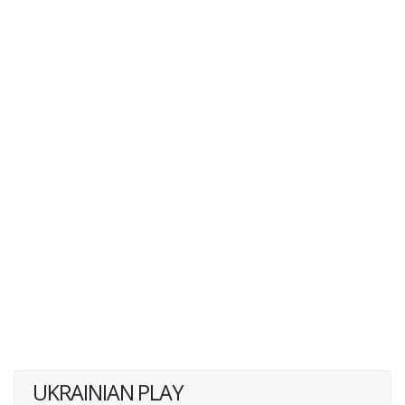
UKRAINIAN PLAY