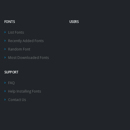
FONTS
USERS
List Fonts
Recently Added Fonts
Random Font
Most Downloaded Fonts
SUPPORT
FAQ
Help Installing Fonts
Contact Us