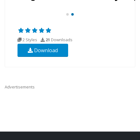
2 Styles
21
Downloads
Download
Advertisements