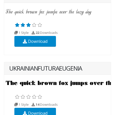
1 Style
22
Downloads
Download
UKRAINIANFUTURAEUGENIA
1 Style
14
Downloads
Download