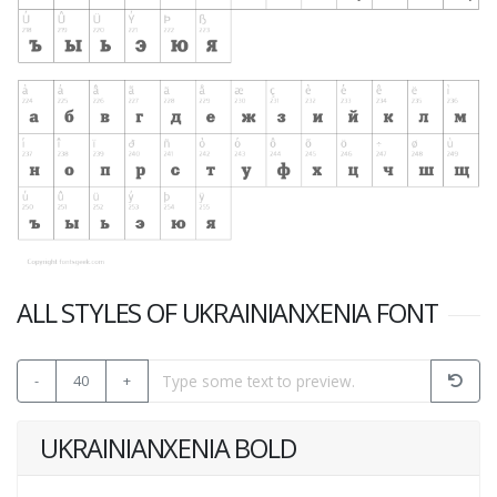
ALL STYLES OF UKRAINIANXENIA FONT
-
40
+
UKRAINIANXENIA BOLD