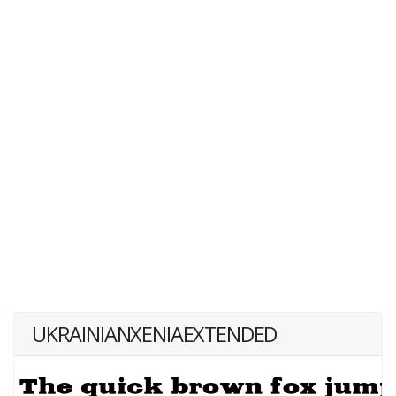
UKRAINIANXENIAEXTENDED