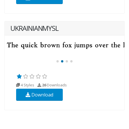
UKRAINIANMYSL
4 Styles
26
Downloads
Download