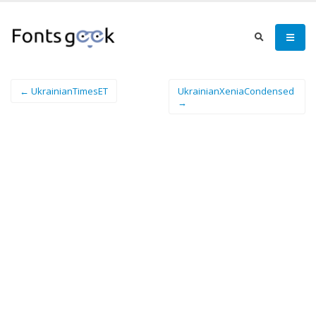
← UkrainianTimesET
UkrainianXeniaCondensed
→