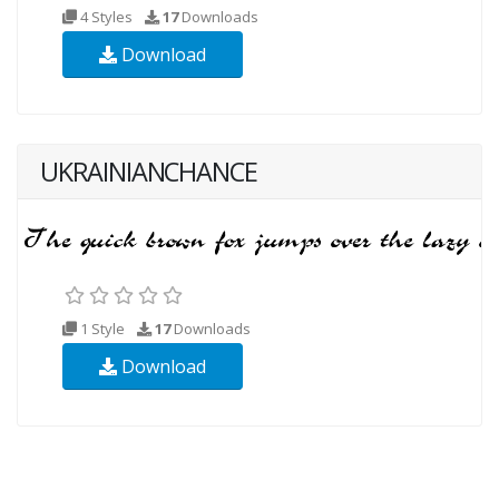
4 Styles
17
Downloads
Download
UKRAINIANCHANCE
1 Style
17
Downloads
Download