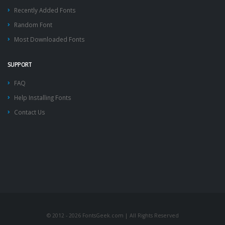
Recently Added Fonts
Random Font
Most Downloaded Fonts
SUPPORT
FAQ
Help Installing Fonts
Contact Us
© 2012 - 2026 FontsGeek.com | All Rights Reserved