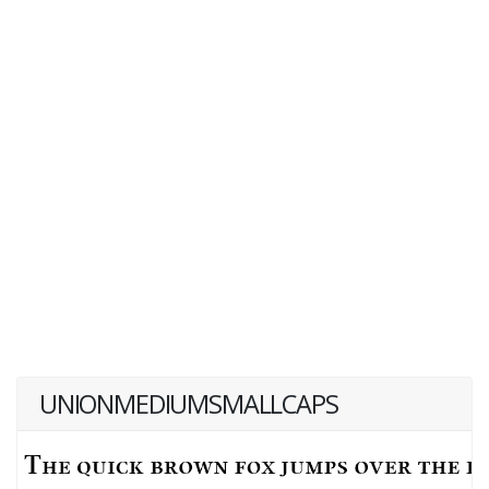
UNIONMEDIUMSMALLCAPS