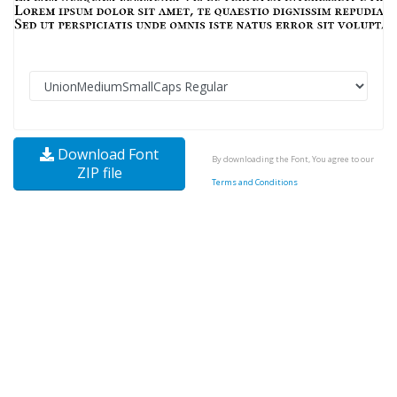
Download Font
By downloading the Font, You agree to our
ZIP file
Terms and Conditions