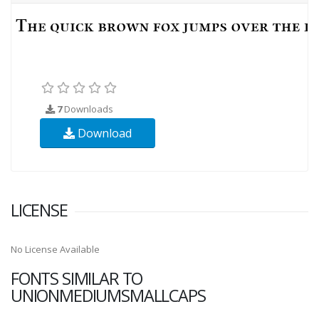
7
Downloads
Download
LICENSE
No License Available
FONTS SIMILAR TO
UNIONMEDIUMSMALLCAPS