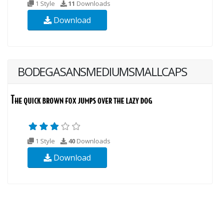
1 Style
11
Downloads
Download
BODEGASANSMEDIUMSMALLCAPS
1 Style
40
Downloads
Download