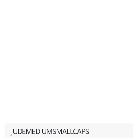
JUDEMEDIUMSMALLCAPS