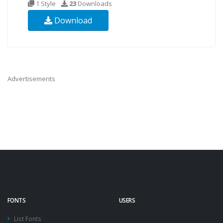
1 Style
23
Downloads
Download
Advertisements
FONTS
USERS
List Fonts