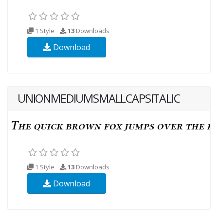
1 Style
13
Downloads
Download
UNIONMEDIUMSMALLCAPSITALIC
1 Style
13
Downloads
Download