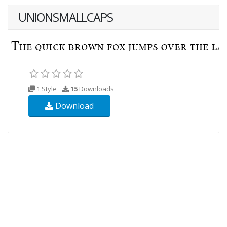
UNIONSMALLCAPS
1 Style
15
Downloads
Download