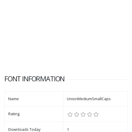
FONT INFORMATION
Name
UnionMediumSmallCaps
Rating
Downloads Today
1