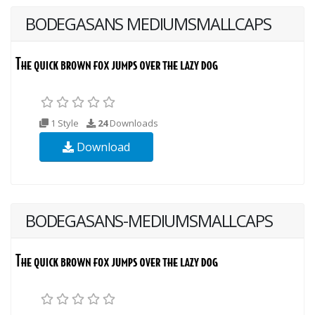
BODEGASANS MEDIUMSMALLCAPS
1 Style
24
Downloads
Download
BODEGASANS-MEDIUMSMALLCAPS