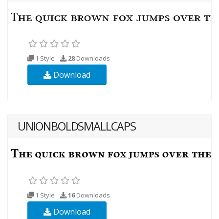
1 Style
28
Downloads
Download
UNIONBOLDSMALLCAPS
1 Style
16
Downloads
Download