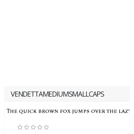
VENDETTAMEDIUMSMALLCAPS