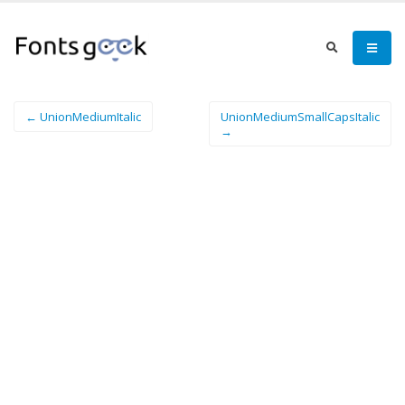
← UnionMediumItalic
UnionMediumSmallCapsItalic
→