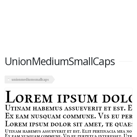
UnionMediumSmallCaps
unionmediumsmallcaps