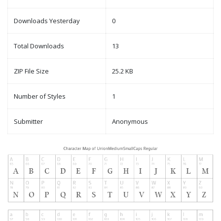
Downloads Yesterday
0
Total Downloads
13
ZIP File Size
25.2 KB
Number of Styles
1
Submitter
Anonymous