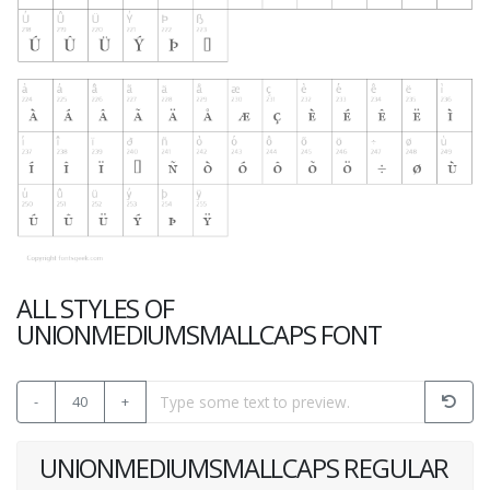
ALL STYLES OF
UNIONMEDIUMSMALLCAPS FONT
-
40
+
UNIONMEDIUMSMALLCAPS REGULAR