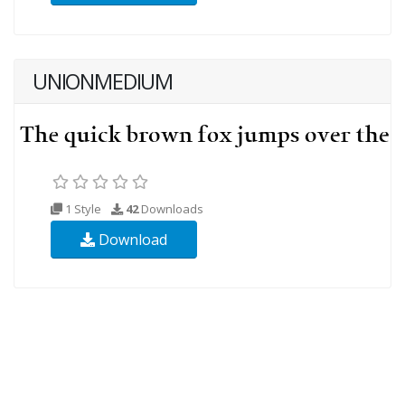
UNIONMEDIUM
1 Style
42
Downloads
Download