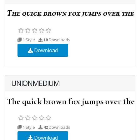
1 Style
10
Downloads
Download
UNIONMEDIUM
1 Style
42
Downloads
Download