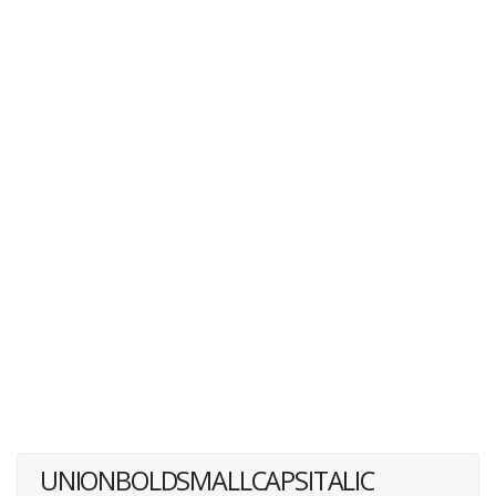
UNIONBOLDSMALLCAPSITALIC