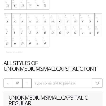
ALL STYLES OF
UNIONMEDIUMSMALLCAPSITALIC FONT
-
40
+
UNIONMEDIUMSMALLCAPSITALIC
REGULAR