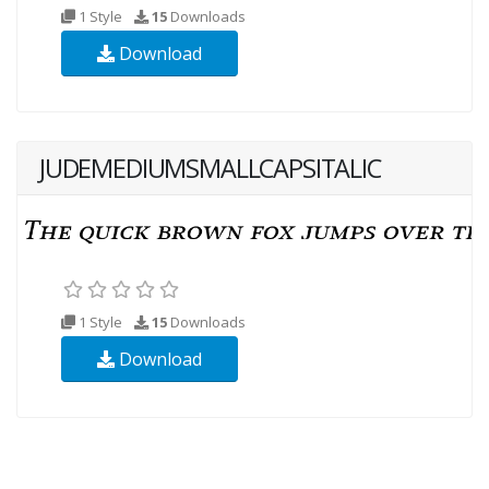
1 Style
15
Downloads
Download
JUDEMEDIUMSMALLCAPSITALIC
1 Style
15
Downloads
Download