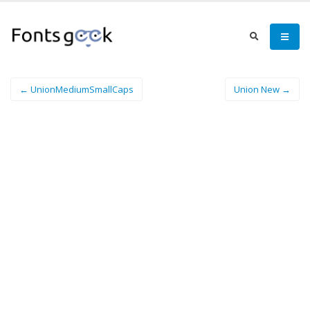
← UnionMediumSmallCaps
Union New →