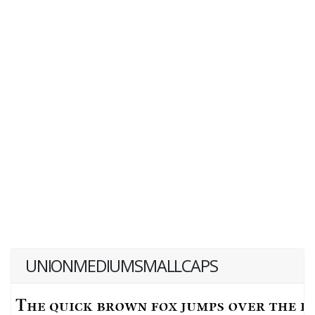
UNIONMEDIUMSMALLCAPS