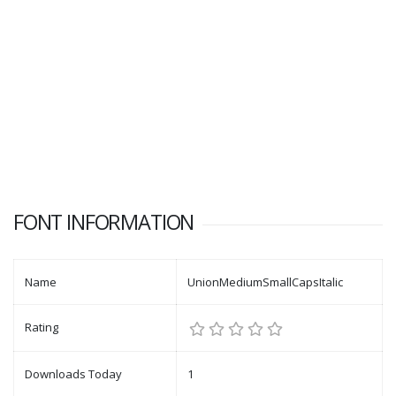
FONT INFORMATION
Name
UnionMediumSmallCapsItalic
Rating
Downloads Today
1