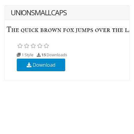
UNIONSMALLCAPS
1 Style
15
Downloads
Download