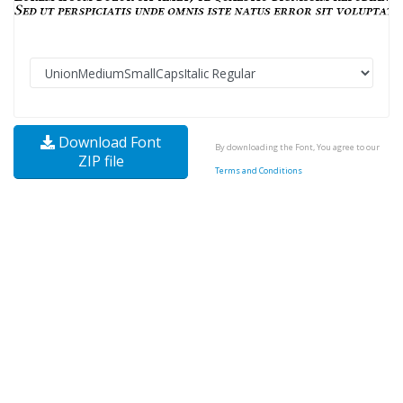
Download Font
By downloading the Font, You agree to our
ZIP file
Terms and Conditions