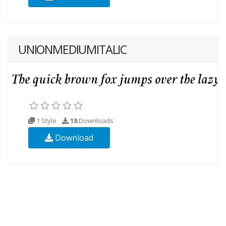
UNIONMEDIUMITALIC
1 Style
18
Downloads
Download