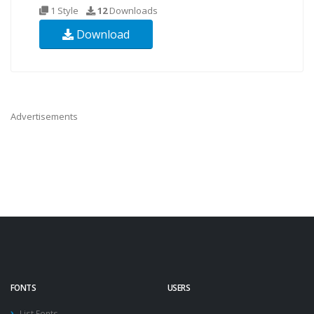
1 Style
12
Downloads
Download
Advertisements
FONTS
USERS
List Fonts