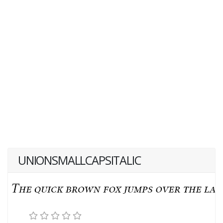
UNIONSMALLCAPSITALIC