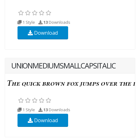
1 Style
13
Downloads
Download
UNIONMEDIUMSMALLCAPSITALIC
1 Style
13
Downloads
Download