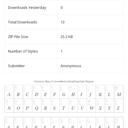
Downloads Yesterday
0
Total Downloads
13
ZIP File Size
25.2 KB
Number of Styles
1
Submitter
Anonymous