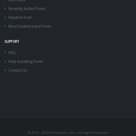
Recently Added Fonts
Random Font
Most Downloaded Fonts
SUPPORT
FAQ
Help Installing Fonts
Contact Us
© 2012 - 2026 FontsGeek.com | All Rights Reserved