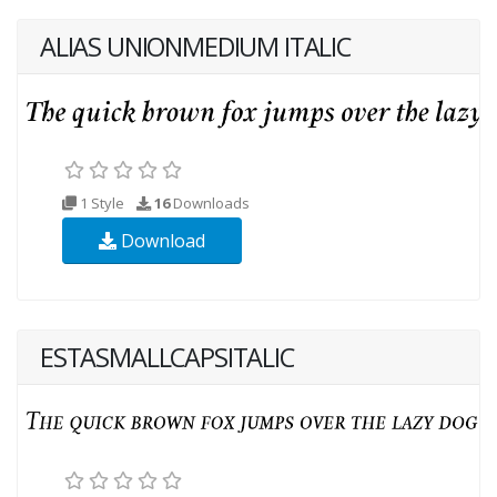
ALIAS UNIONMEDIUM ITALIC
1 Style
16
Downloads
Download
ESTASMALLCAPSITALIC