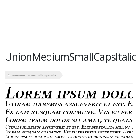
UnionMediumSmallCapsItalic
unionmediumsmallcapsitalic