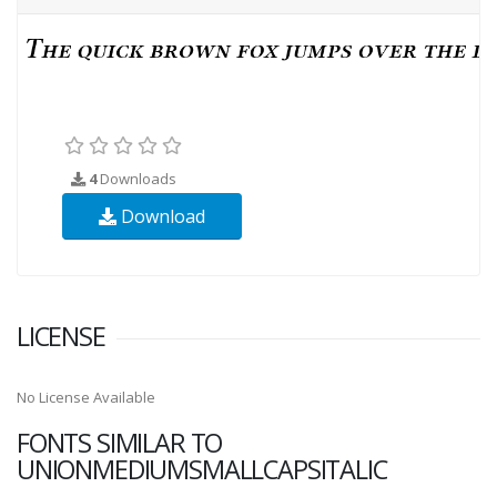
4
Downloads
Download
LICENSE
No License Available
FONTS SIMILAR TO
UNIONMEDIUMSMALLCAPSITALIC