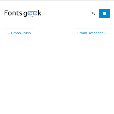
← Urban Brush
Urban Defender →