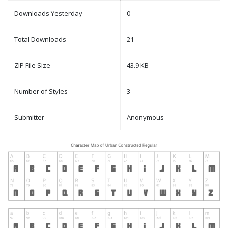
Downloads Yesterday
0
Total Downloads
21
ZIP File Size
43.9 KB
Number of Styles
3
Submitter
Anonymous