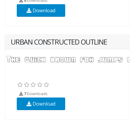
8
Downloads
Download
URBAN CONSTRUCTED OUTLINE
7
Downloads
Download