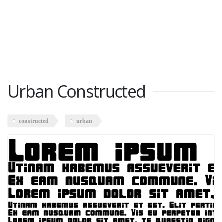
Urban Constructed
constructed
urban