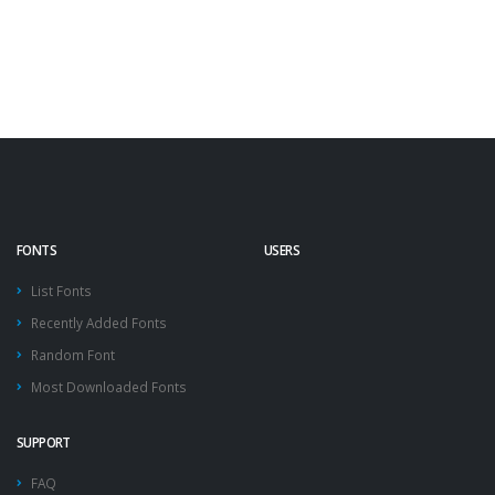
FONTS
USERS
List Fonts
Recently Added Fonts
Random Font
Most Downloaded Fonts
SUPPORT
FAQ