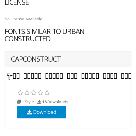
LICENSE
No License Available
FONTS SIMILAR TO URBAN
CONSTRUCTED
CAPCONSTRUCT
1 Style
18
Downloads
Download