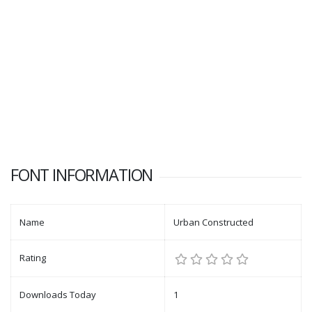
FONT INFORMATION
Name
Urban Constructed
Rating
Downloads Today
1