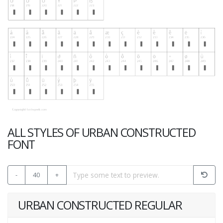
ALL STYLES OF URBAN CONSTRUCTED
FONT
-
40
+
URBAN CONSTRUCTED REGULAR