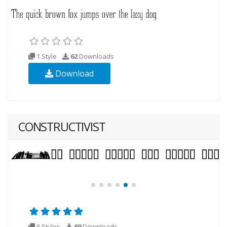
1 Style
62
Downloads
Download
CONSTRUCTIVIST
6 Styles
69
Downloads