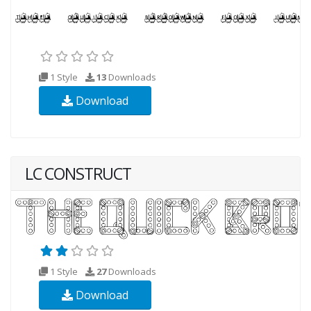
1 Style
13
Downloads
Download
LC CONSTRUCT
1 Style
27
Downloads
Download