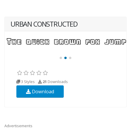
URBAN CONSTRUCTED
3 Styles
21
Downloads
Download
Advertisements