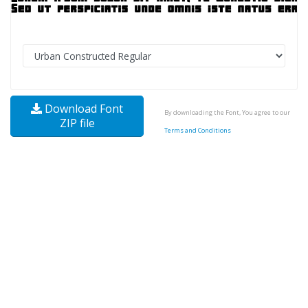
Download Font
By downloading the Font, You agree to our
ZIP file
Terms and Conditions