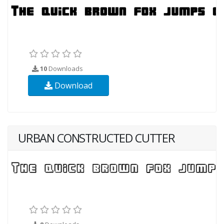
10
Downloads
Download
URBAN CONSTRUCTED CUTTER