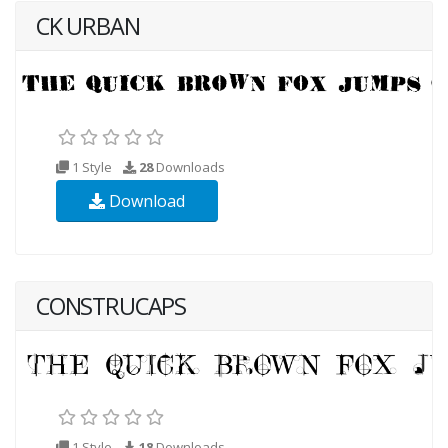
CK URBAN
1 Style
28
Downloads
Download
CONSTRUCAPS
1 Style
18
Downloads