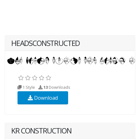
HEADSCONSTRUCTED
1 Style
13
Downloads
Download
KR CONSTRUCTION