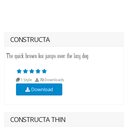
CONSTRUCTA
1 Style
72
Downloads
Download
CONSTRUCTA THIN