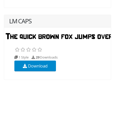
LM CAPS
1 Style
29
Downloads
Download