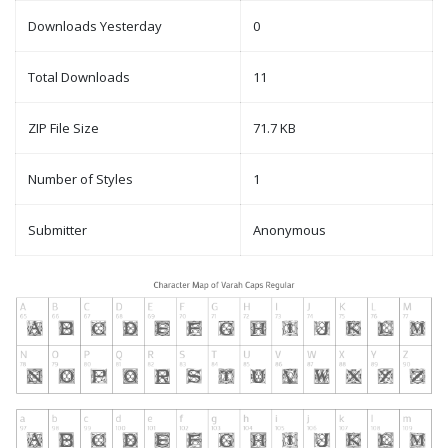
Downloads Yesterday
0
Total Downloads
11
ZIP File Size
71.7 KB
Number of Styles
1
Submitter
Anonymous