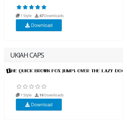
1 Style
67
Downloads
Download
UKIAH CAPS
1 Style
10
Downloads
Download