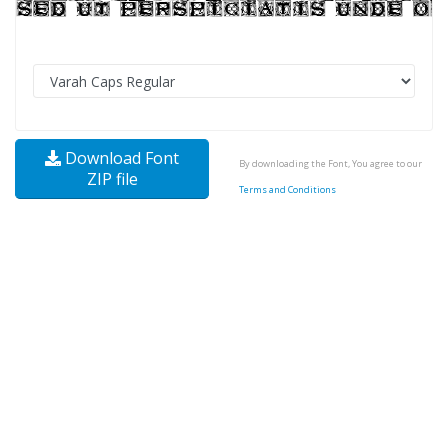
Download Font
By downloading the Font, You agree to our
ZIP file
Terms and Conditions