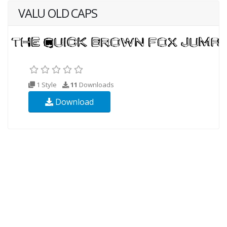
VALU OLD CAPS
1 Style
11
Downloads
Download