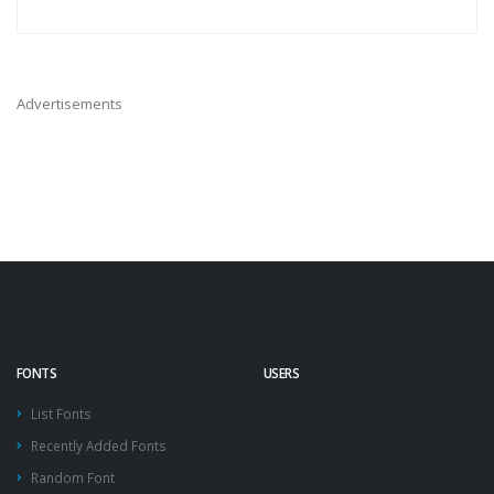
Advertisements
FONTS
USERS
List Fonts
Recently Added Fonts
Random Font