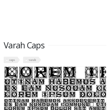
Varah Caps
caps
varah