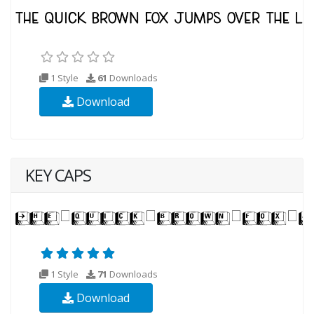
1 Style
61
Downloads
Download
KEY CAPS
1 Style
71
Downloads
Download