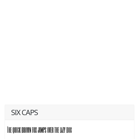
SIX CAPS