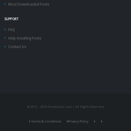
Most Downloaded Fonts
SUPPORT
FAQ
Help Installing Fonts
Contact Us
© 2012 - 2026 FontsGeek.com | All Rights Reserved
Terms & Conditions
Privacy Policy