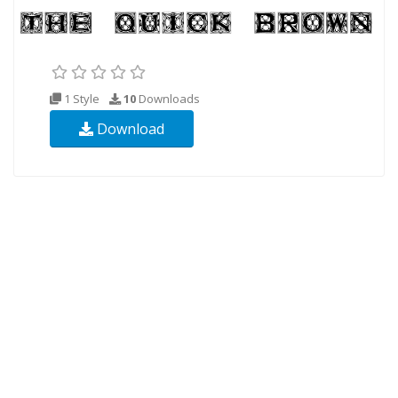
1 Style
10
Downloads
Download