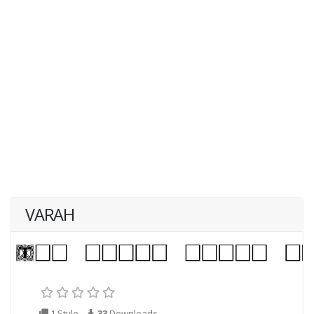
VARAH
1 Style
33
Downloads