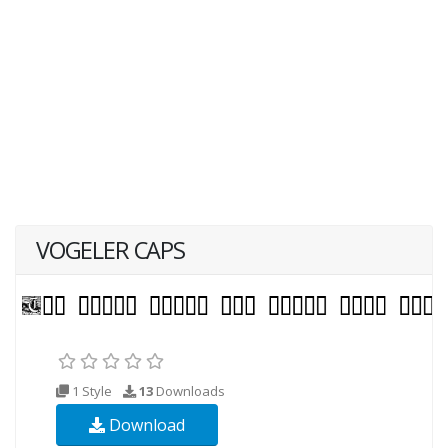
VOGELER CAPS
1 Style
13
Downloads
Download