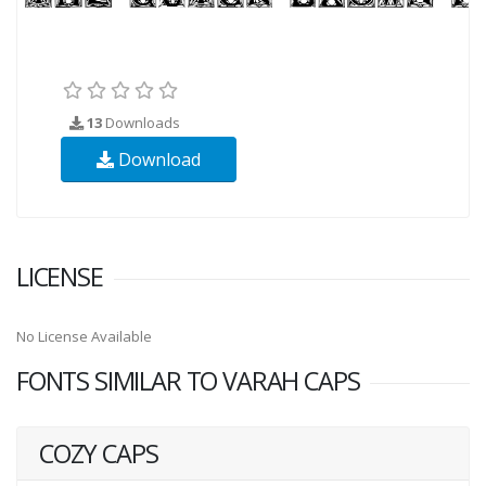
13
Downloads
Download
LICENSE
No License Available
FONTS SIMILAR TO VARAH CAPS
COZY CAPS