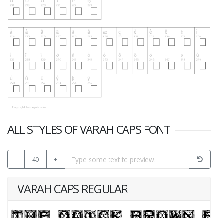
ALL STYLES OF VARAH CAPS FONT
-
40
+
VARAH CAPS REGULAR