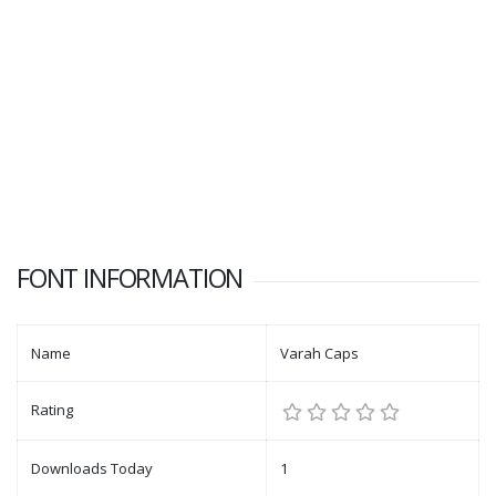
FONT INFORMATION
Name
Varah Caps
Rating
Downloads Today
1