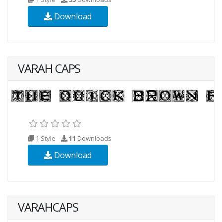
Download
VARAH CAPS
1 Style
11
Downloads
Download
VARAHCAPS