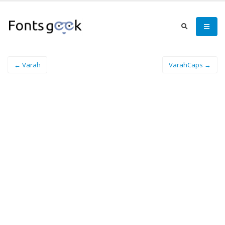
← Varah
VarahCaps →