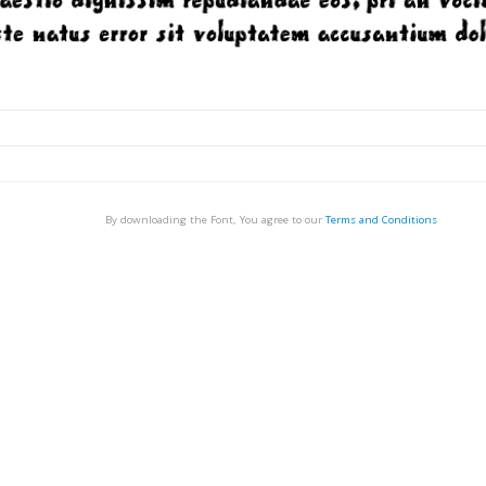
By downloading the Font, You agree to our
Terms and Conditions