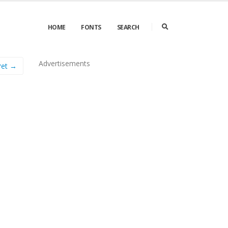
HOME
FONTS
SEARCH
Advertisements
Pet →