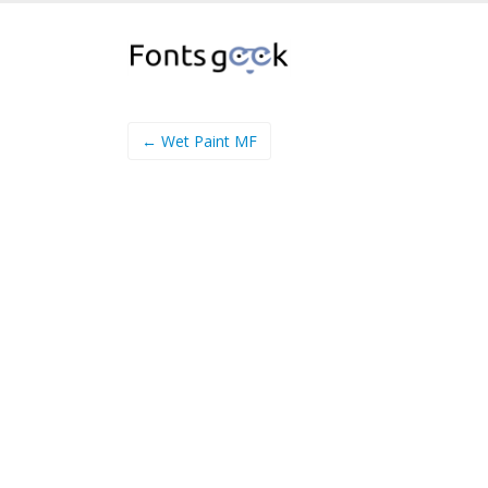
← Wet Paint MF