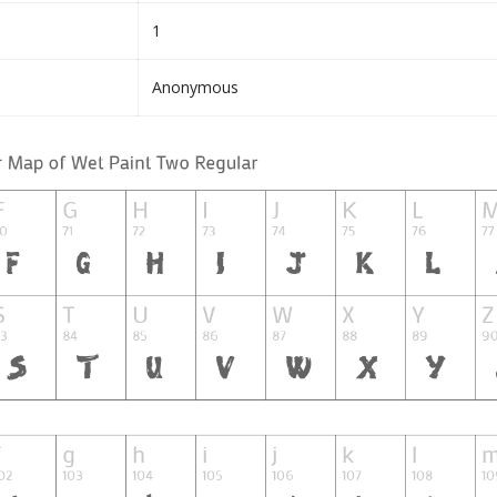
1
Anonymous