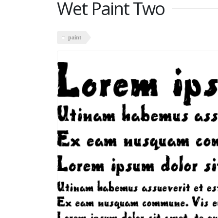
Wet Paint Two
paint