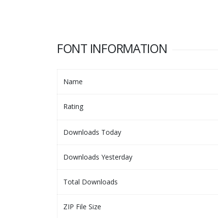
FONT INFORMATION
Name
Rating
Downloads Today
Downloads Yesterday
Total Downloads
ZIP File Size