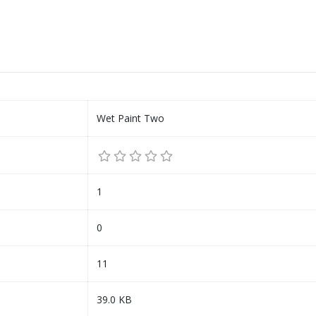
Wet Paint Two
1
0
11
39.0 KB