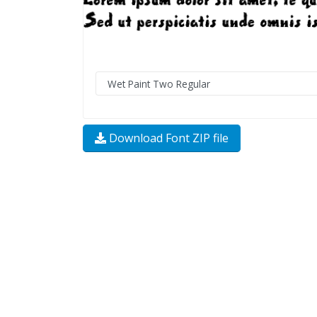
Download Font ZIP file