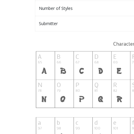
Number of Styles
Submitter