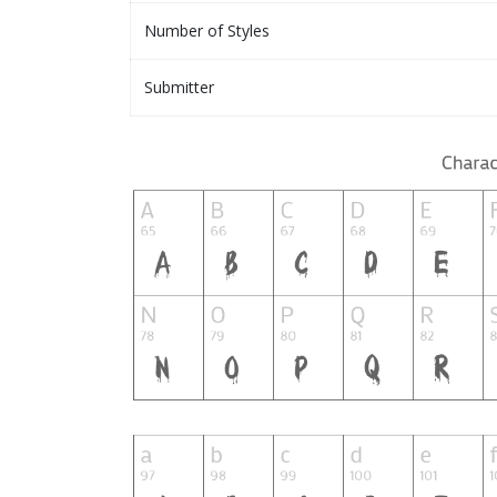
Number of Styles
Submitter