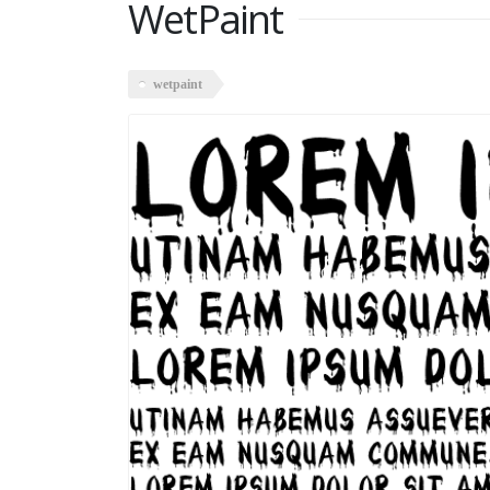
WetPaint
wetpaint