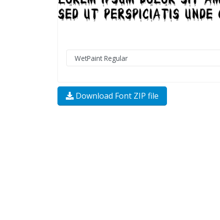
Download Font ZIP file