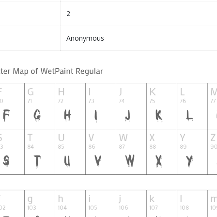
2
Anonymous