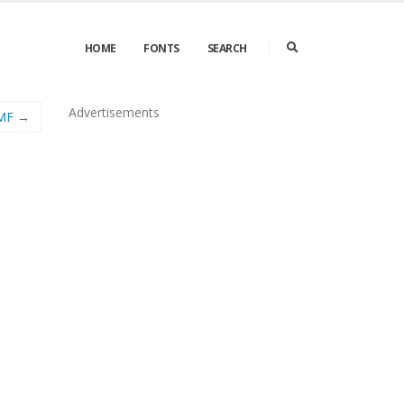
HOME
FONTS
SEARCH
Advertisements
 MF →