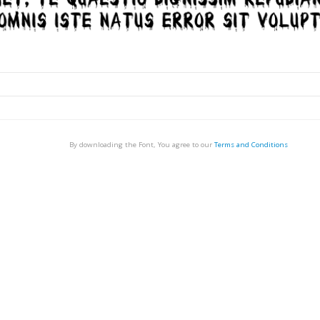
By downloading the Font, You agree to our
Terms and Conditions