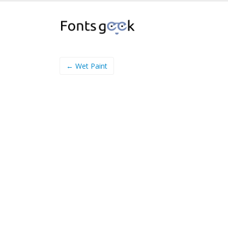
← Wet Paint