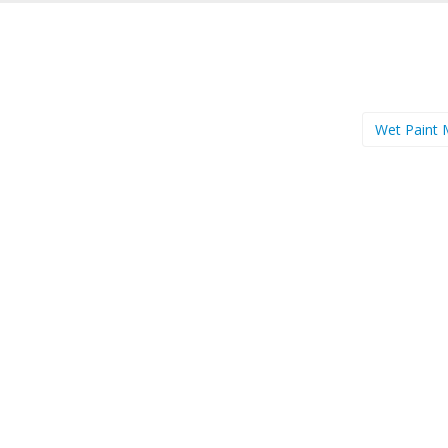
Wet Paint