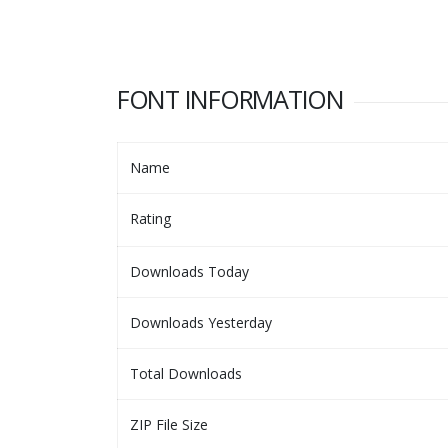
FONT INFORMATION
Name
Rating
Downloads Today
Downloads Yesterday
Total Downloads
ZIP File Size