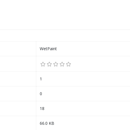
WetPaint
1
0
18
66.0 KB