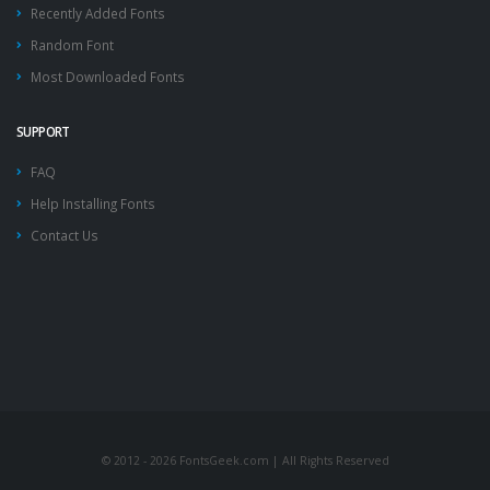
Recently Added Fonts
Random Font
Most Downloaded Fonts
SUPPORT
FAQ
Help Installing Fonts
Contact Us
© 2012 - 2026 FontsGeek.com | All Rights Reserved