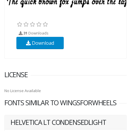
31
Downloads
Download
LICENSE
No License Available
FONTS SIMILAR TO WINGSFORWHEELS
HELVETICA LT CONDENSEDLIGHT