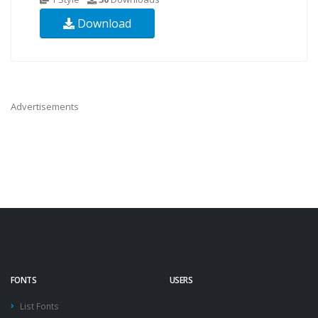
Download
Advertisements
FONTS
USERS
List Fonts