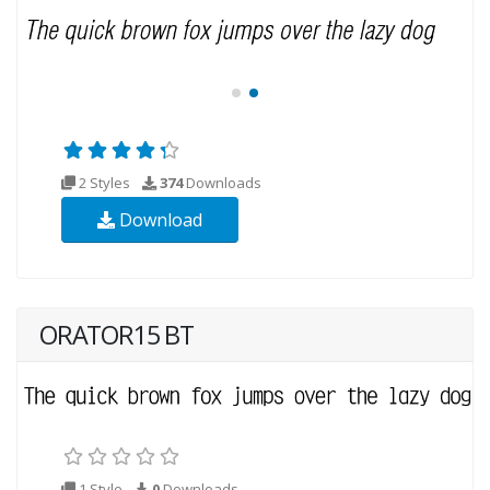
2 Styles
374
Downloads
Download
ORATOR15 BT
1 Style
0
Downloads