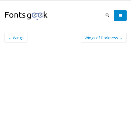
← Wings
Wings of Darkness →