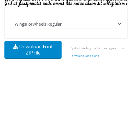
Download Font
By downloading the Font, You agree to our
ZIP file
Terms and Conditions