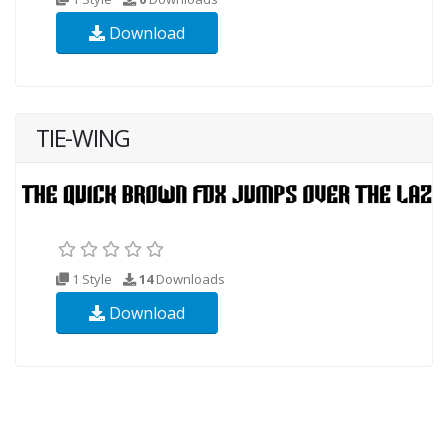
Download
TIE-WING
1 Style
14
Downloads
Download