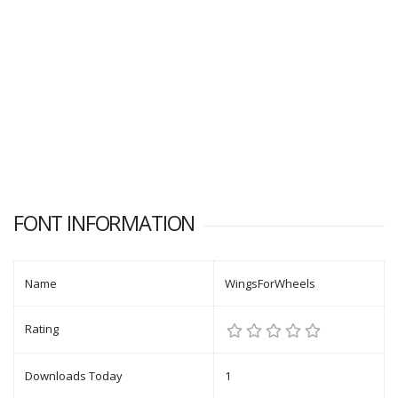
FONT INFORMATION
Name
WingsForWheels
Rating
Downloads Today
1