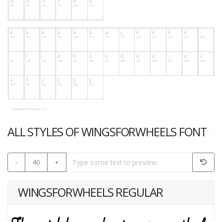
ALL STYLES OF WINGSFORWHEELS FONT
-
40
+
WINGSFORWHEELS REGULAR