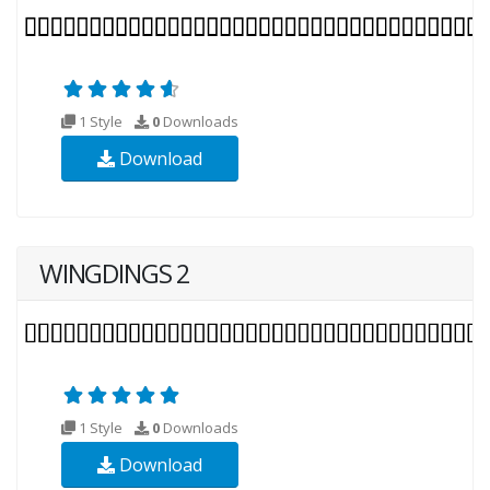
1 Style
0
Downloads
Download
WINGDINGS 2
1 Style
0
Downloads
Download