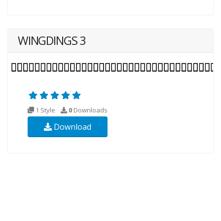
WINGDINGS 3
1 Style
0
Downloads
Download