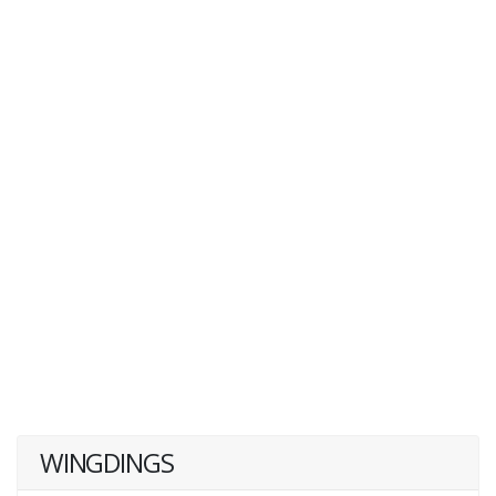
WINGDINGS