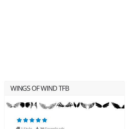
WINGS OF WIND TFB
1 Style
30
Downloads