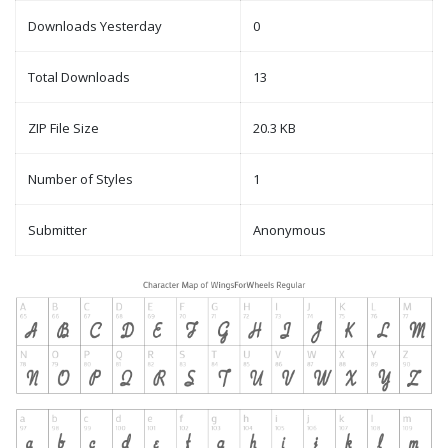
Downloads Yesterday
0
Total Downloads
13
ZIP File Size
20.3 KB
Number of Styles
1
Submitter
Anonymous