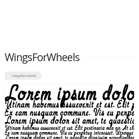
WingsForWheels
wingsforwheels