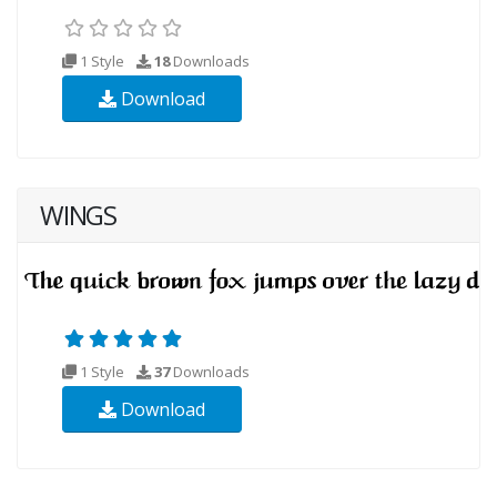
1 Style
18
Downloads
Download
WINGS
1 Style
37
Downloads
Download