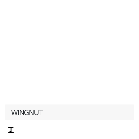
WINGNUT