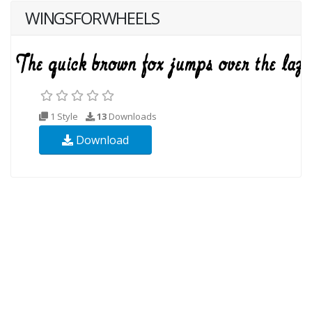
WINGSFORWHEELS
1 Style
13
Downloads
Download