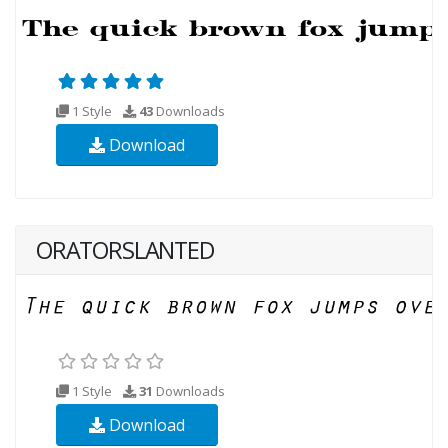
1 Style
43
Downloads
Download
ORATORSLANTED
1 Style
31
Downloads
Download