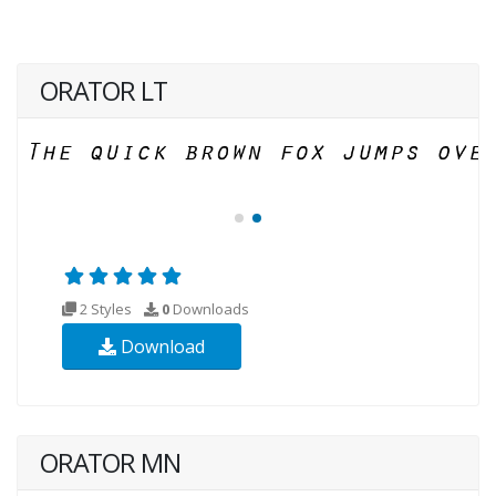
ORATOR LT
2 Styles
0
Downloads
Download
ORATOR MN