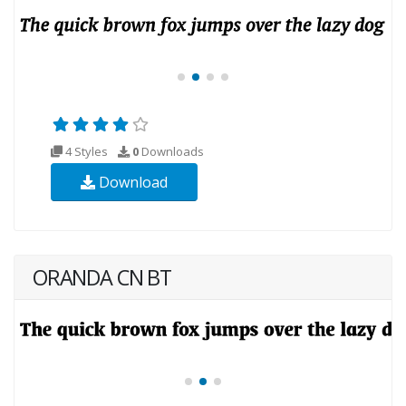
4 Styles
0
Downloads
Download
ORANDA CN BT