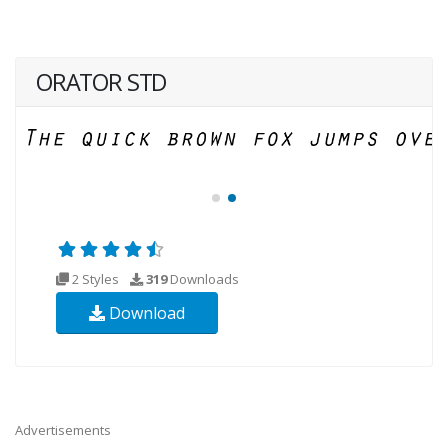
ORATOR STD
2 Styles
319
Downloads
Download
Advertisements