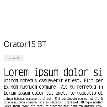
Orator15 BT
orator15