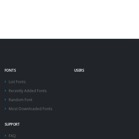
FONTS
USERS
List Fonts
Recently Added Fonts
Random Font
Most Downloaded Fonts
SUPPORT
FAQ