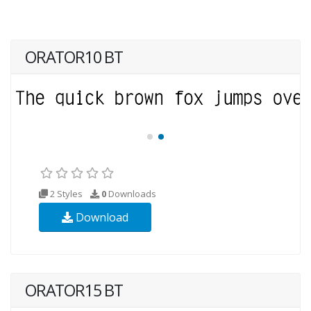
ORATOR10 BT
2 Styles
0
Downloads
Download
ORATOR15 BT