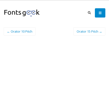
← Orator 10 Pitch
Orator 15 Pitch →