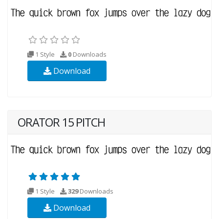
1 Style
0
Downloads
Download
ORATOR 15 PITCH
1 Style
329
Downloads
Download