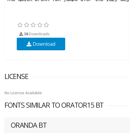
38
Downloads
Download
LICENSE
No License Available
FONTS SIMILAR TO ORATOR15 BT
ORANDA BT