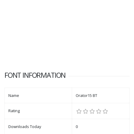
FONT INFORMATION
Name
Orator15 BT
Rating
Downloads Today
0