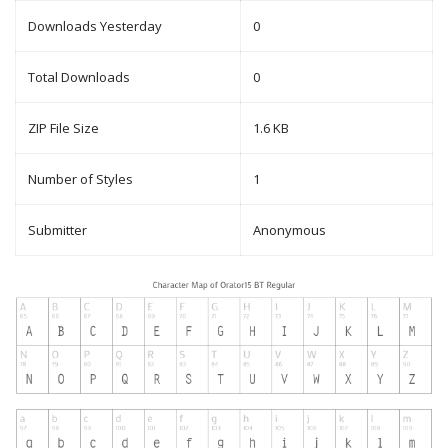
Downloads Yesterday
0
Total Downloads
0
ZIP File Size
1.6 KB
Number of Styles
1
Submitter
Anonymous