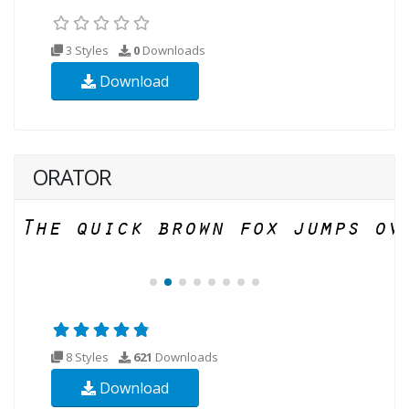
3 Styles
0
Downloads
Download
ORATOR
8 Styles
621
Downloads
Download