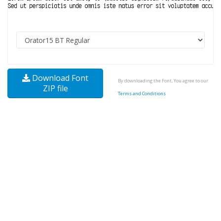
Download Font
By downloading the Font, You agree to our
ZIP file
Terms and Conditions