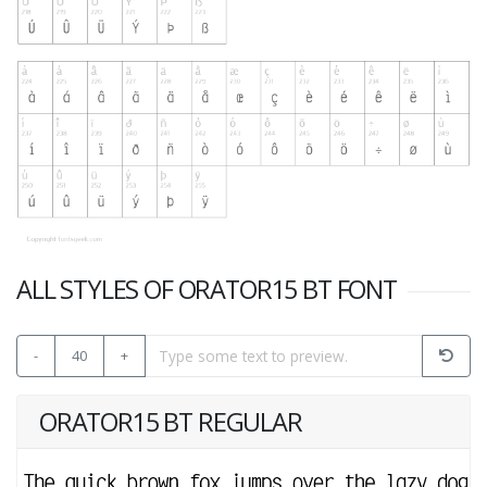
ALL STYLES OF ORATOR15 BT FONT
-
40
+
ORATOR15 BT REGULAR