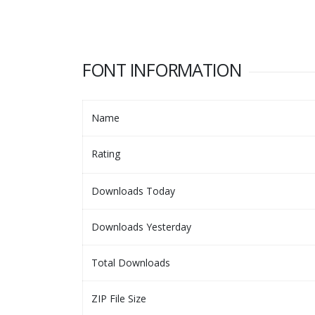
FONT INFORMATION
Name
Rating
Downloads Today
Downloads Yesterday
Total Downloads
ZIP File Size