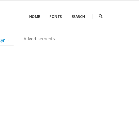
HOME
FONTS
SEARCH
Advertisements
Cyr →