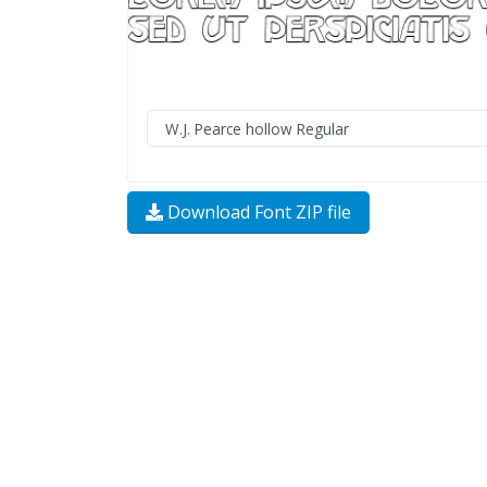
Download Font ZIP file