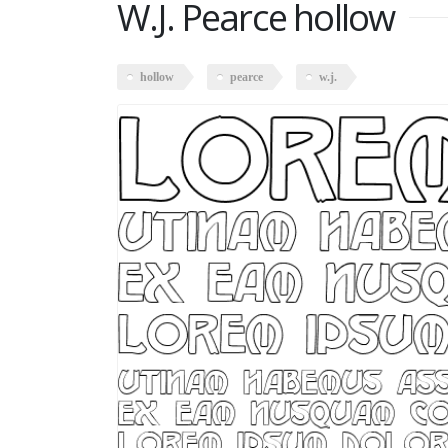
W.J. Pearce hollow
hollow
pearce
w.j.