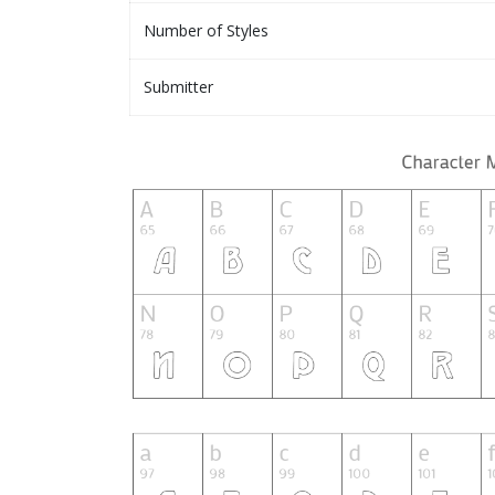
Number of Styles
Submitter