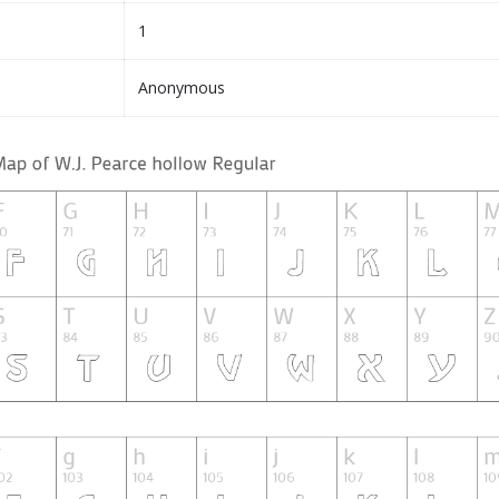
1
Anonymous