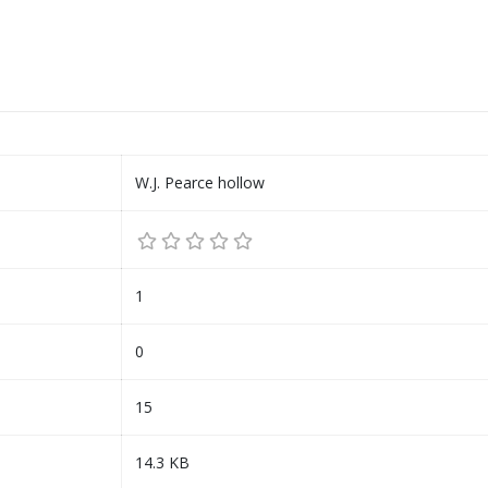
W.J. Pearce hollow
1
0
15
14.3 KB