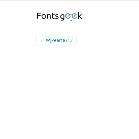
← WJPearce213