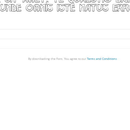
By downloading the Font, You agree to our
Terms and Conditions