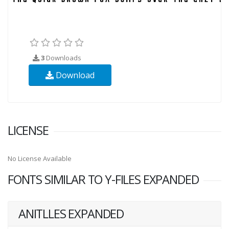
3
Downloads
Download
LICENSE
No License Available
FONTS SIMILAR TO Y-FILES EXPANDED
ANITLLES EXPANDED