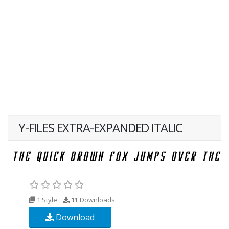
Y-FILES EXTRA-EXPANDED ITALIC
1 Style
11
Downloads
Download