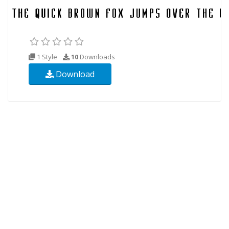
1 Style
10
Downloads
Download