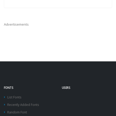
Advertisements
FONTS
USERS
List Fonts
Recently Added Fonts
Random Font