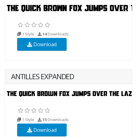
1 Style
14
Downloads
Download
ANTILLES EXPANDED
1 Style
15
Downloads
Download