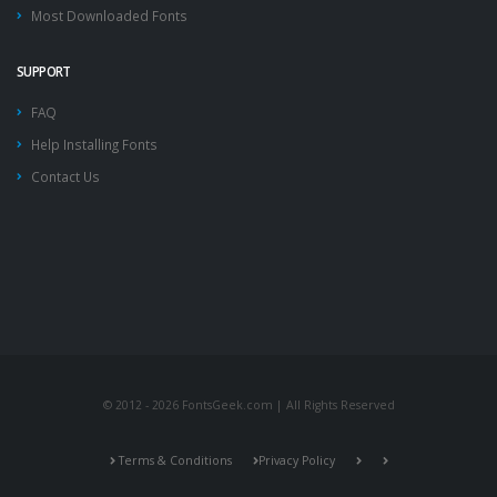
Most Downloaded Fonts
SUPPORT
FAQ
Help Installing Fonts
Contact Us
© 2012 - 2026 FontsGeek.com | All Rights Reserved
Terms & Conditions
Privacy Policy