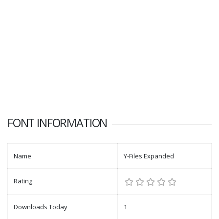
FONT INFORMATION
Name
Y-Files Expanded
Rating
Downloads Today
1