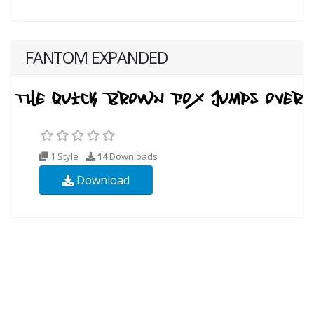
FANTOM EXPANDED
1 Style
14
Downloads
Download