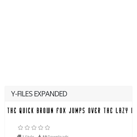
Y-FILES EXPANDED
1 Style
10
Downloads