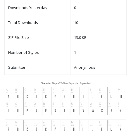
Downloads Yesterday
0
Total Downloads
10
ZIP File Size
13.0 KB
Number of Styles
1
Submitter
Anonymous