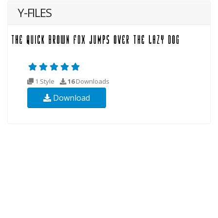
Y-FILES
1 Style
16
Downloads
Download