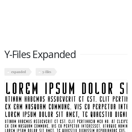
Y-Files Expanded
expanded
y-files