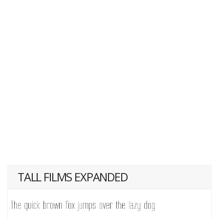
TALL FILMS EXPANDED