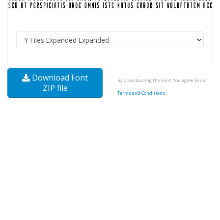
Download Font
By downloading the Font, You agree to our
ZIP file
Terms and Conditions