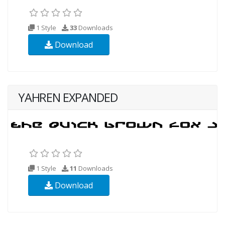
1 Style
33
Downloads
Download
YAHREN EXPANDED
1 Style
11
Downloads
Download