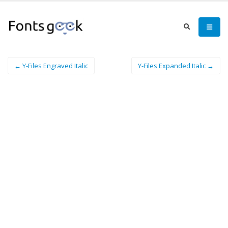
← Y-Files Engraved Italic
Y-Files Expanded Italic →