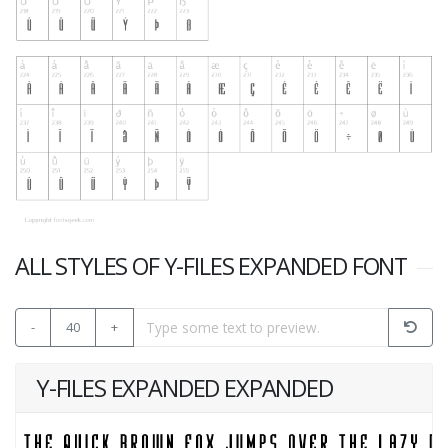
ALL STYLES OF Y-FILES EXPANDED FONT
-
40
+
Y-FILES EXPANDED EXPANDED