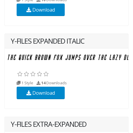
Download
Y-FILES EXPANDED ITALIC
1 Style
14
Downloads
Download
Y-FILES EXTRA-EXPANDED