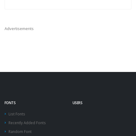
Advertisements
FONTS
USERS
List Fonts
Recently Added Fonts
Random Font