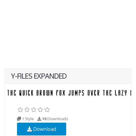
Y-FILES EXPANDED
1 Style
10
Downloads
Download