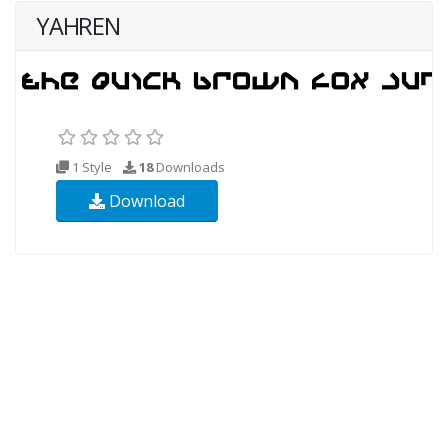
YAHREN
1 Style
18
Downloads
Download