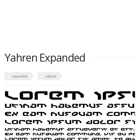
Yahren Expanded
expanded
yahren