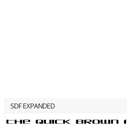
SDF EXPANDED