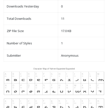
Downloads Yesterday
0
Total Downloads
11
ZIP File Size
17.0 KB
Number of Styles
1
Submitter
Anonymous