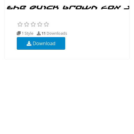
1 Style
11
Downloads
Download