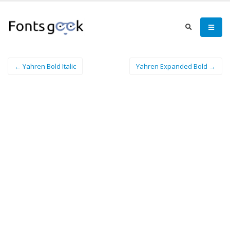
← Yahren Bold Italic
Yahren Expanded Bold →