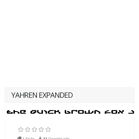
YAHREN EXPANDED
1 Style
11
Downloads