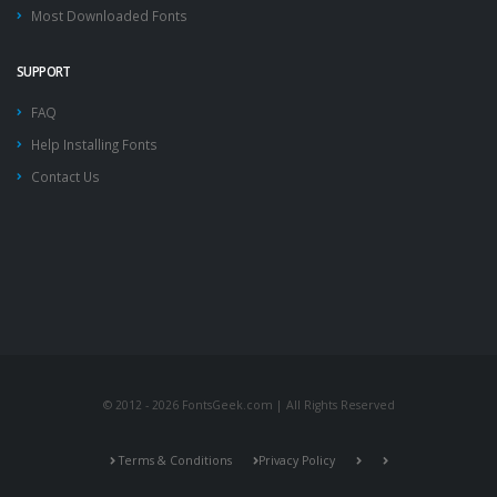
Most Downloaded Fonts
SUPPORT
FAQ
Help Installing Fonts
Contact Us
© 2012 - 2026 FontsGeek.com | All Rights Reserved
Terms & Conditions
Privacy Policy