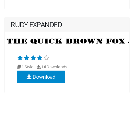
RUDY EXPANDED
1 Style
16
Downloads
Download