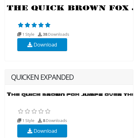
1 Style
38
Downloads
Download
QUICKEN EXPANDED
1 Style
8
Downloads
Download