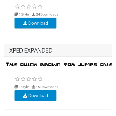
1 Style
24
Downloads
Download
XPED EXPANDED
1 Style
15
Downloads
Download