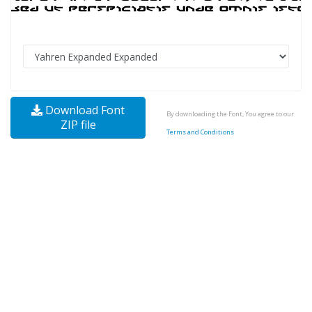
Download Font
By downloading the Font, You agree to our
ZIP file
Terms and Conditions