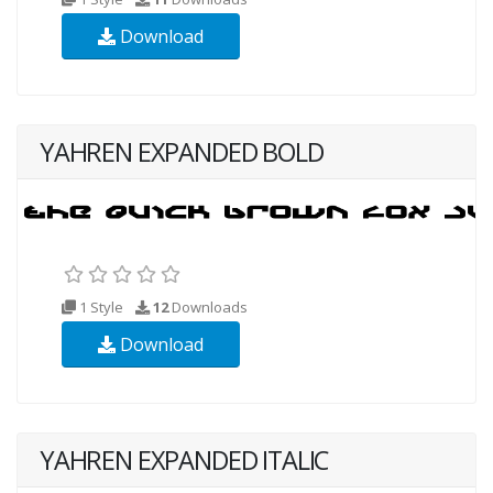
Download
YAHREN EXPANDED BOLD
1 Style
12
Downloads
Download
YAHREN EXPANDED ITALIC