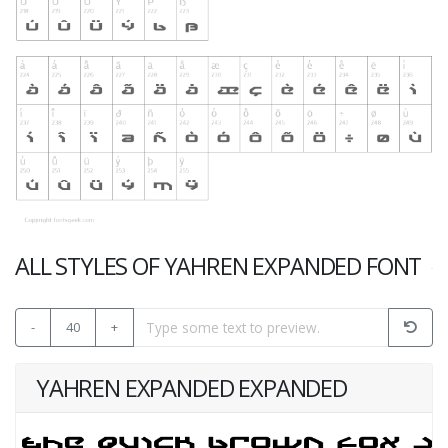
ALL STYLES OF YAHREN EXPANDED FONT
-
40
+
YAHREN EXPANDED EXPANDED