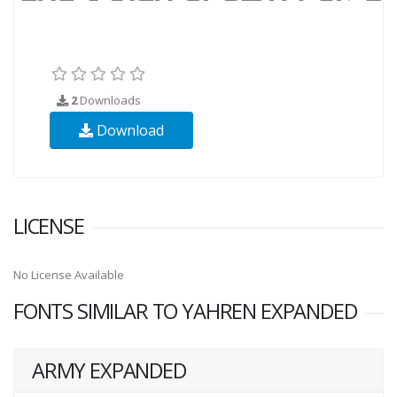
2
Downloads
Download
LICENSE
No License Available
FONTS SIMILAR TO YAHREN EXPANDED
ARMY EXPANDED