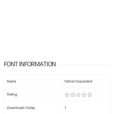
FONT INFORMATION
Name
Yahren Expanded
Rating
Downloads Today
1