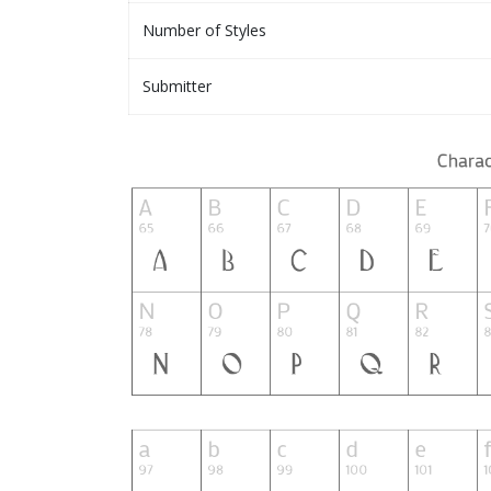
Number of Styles
Submitter