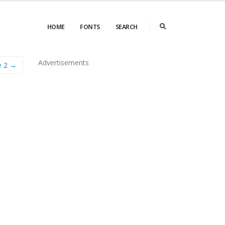
HOME
FONTS
SEARCH
Advertisements
e 2 →