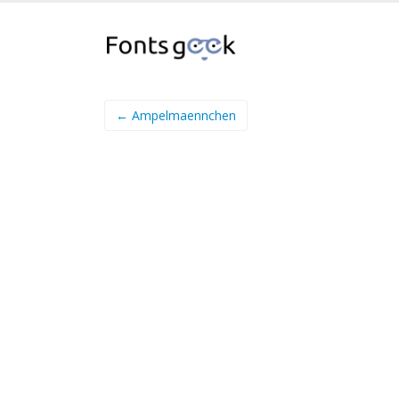
← Ampelmaennchen