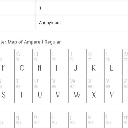
1
Anonymous