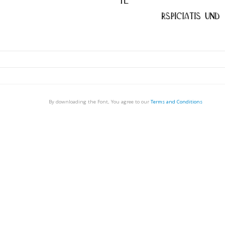
By downloading the Font, You agree to our
Terms and Conditions