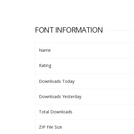
FONT INFORMATION
Name
Rating
Downloads Today
Downloads Yesterday
Total Downloads
ZIP File Size