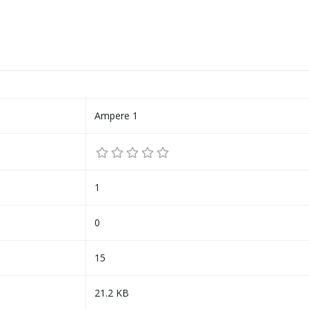
Ampere 1
1
0
15
21.2 KB