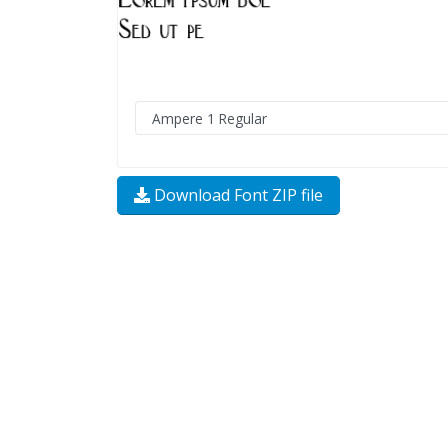
Download Font ZIP file