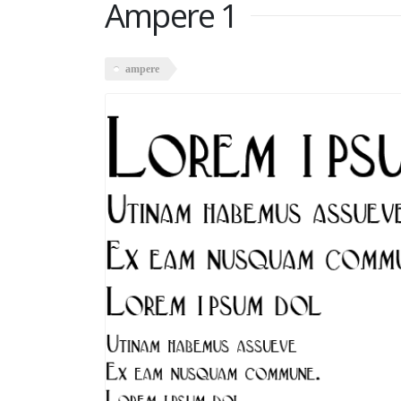
Ampere 1
ampere