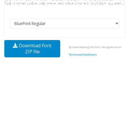
Download Font
By downloading the Font, You agree to our
ZIP file
Terms and Conditions