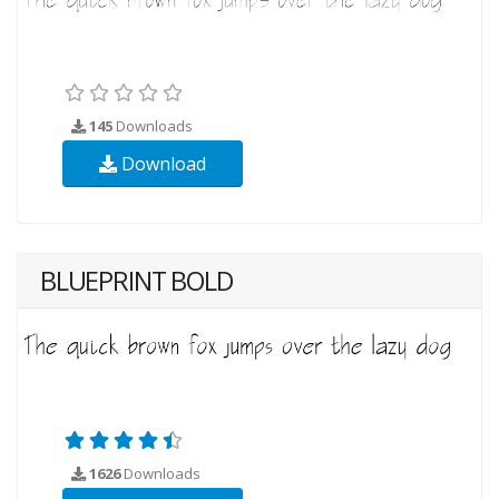
145
Downloads
Download
BLUEPRINT BOLD
1626
Downloads