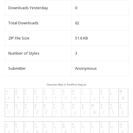
Downloads Yesterday
0
Total Downloads
62
ZIP File Size
51.6 KB
Number of Styles
3
Submitter
Anonymous