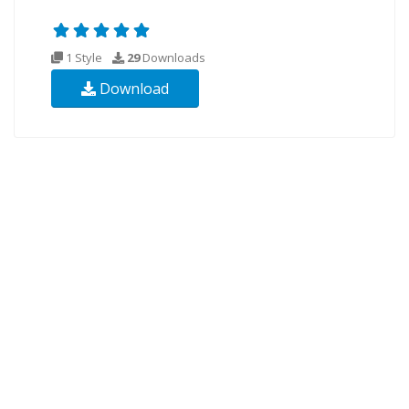
1 Style
29
Downloads
Download