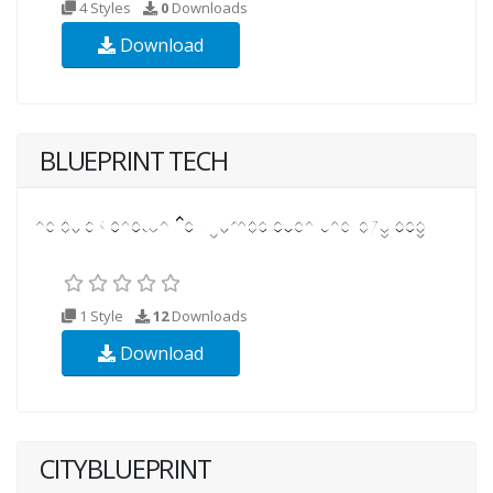
4 Styles
0
Downloads
Download
BLUEPRINT TECH
1 Style
12
Downloads
Download
CITYBLUEPRINT