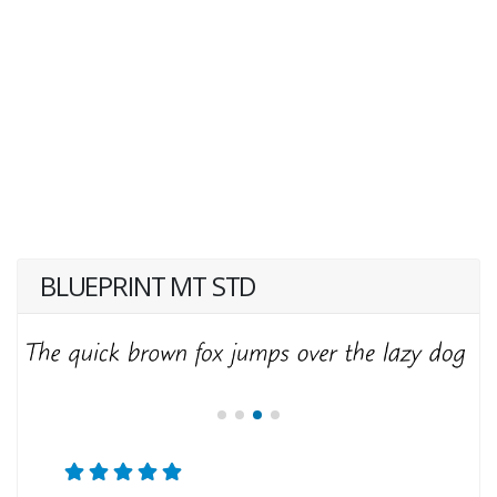
BLUEPRINT MT STD