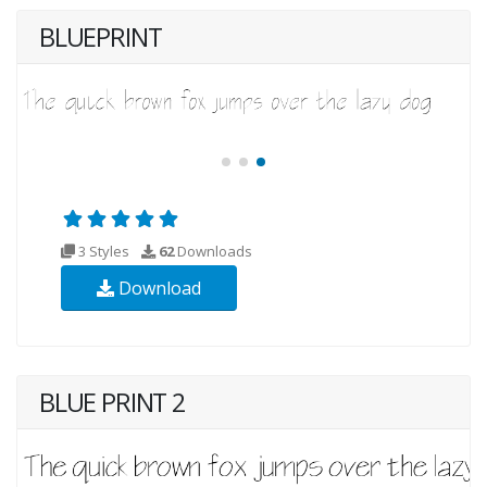
BLUEPRINT
3 Styles
62
Downloads
Download
BLUE PRINT 2