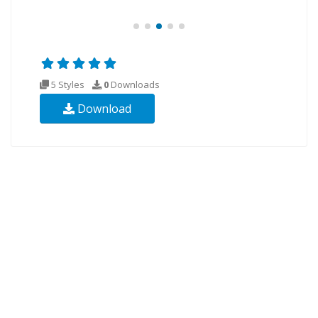
5 Styles
0
Downloads
Download