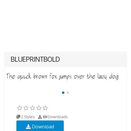
BLUEPRINTBOLD
2 Styles
69
Downloads
Download