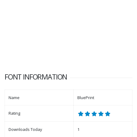
FONT INFORMATION
Name
BluePrint
Rating
Downloads Today
1