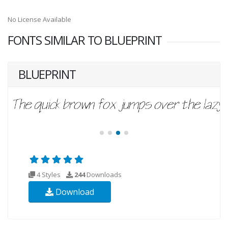
No License Available
FONTS SIMILAR TO BLUEPRINT
BLUEPRINT
4 Styles
244
Downloads
Download