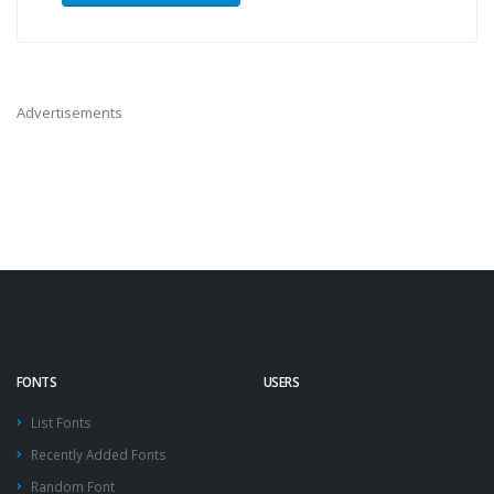
Advertisements
FONTS
USERS
List Fonts
Recently Added Fonts
Random Font