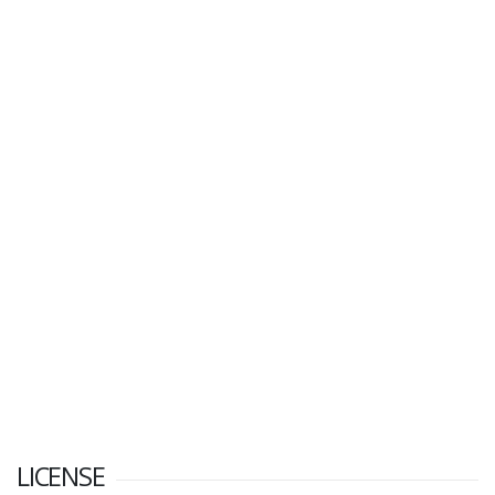
LICENSE