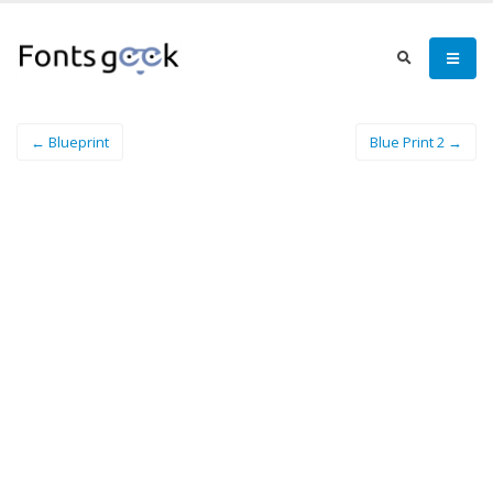
← Blueprint
Blue Print 2 →