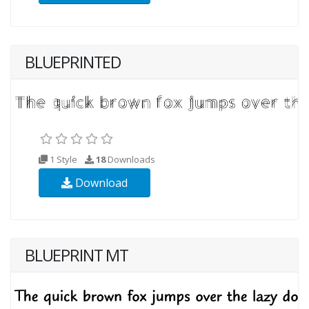
BLUEPRINTED
1 Style
18
Downloads
Download
BLUEPRINT MT