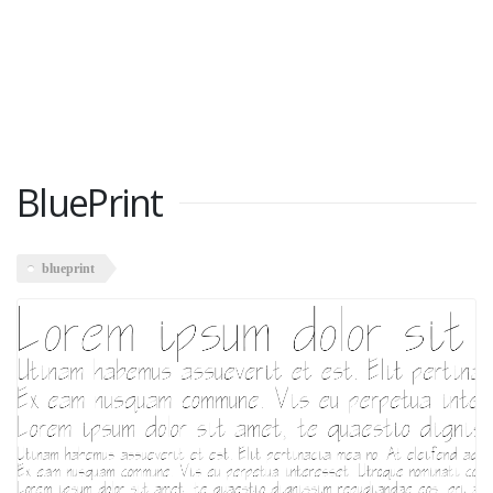
BluePrint
blueprint