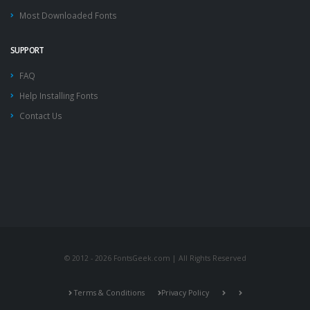
Most Downloaded Fonts
SUPPORT
FAQ
Help Installing Fonts
Contact Us
© 2012 - 2026 FontsGeek.com | All Rights Reserved
Terms & Conditions
Privacy Policy