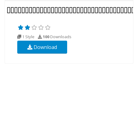
1 Style
100
Downloads
Download