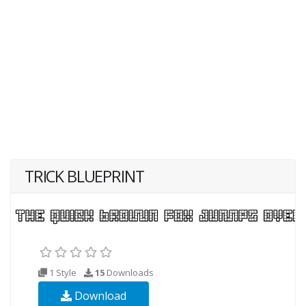
TRICK BLUEPRINT
1 Style
15
Downloads
Download