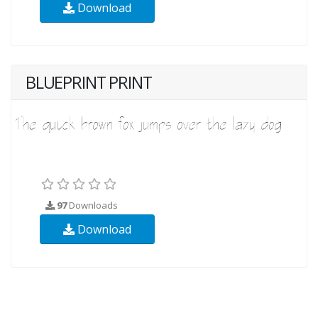
Download
BLUEPRINT PRINT
97
Downloads
Download