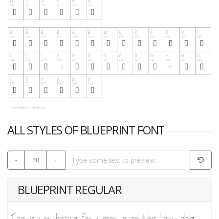
ALL STYLES OF BLUEPRINT FONT
-
40
+
BLUEPRINT REGULAR