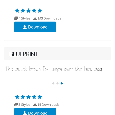
4 Styles
243
Downloads
Download
BLUEPRINT
3 Styles
61
Downloads
Download