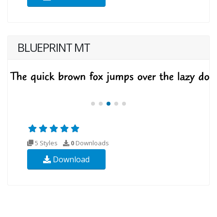
BLUEPRINT MT
5 Styles
0
Downloads
Download