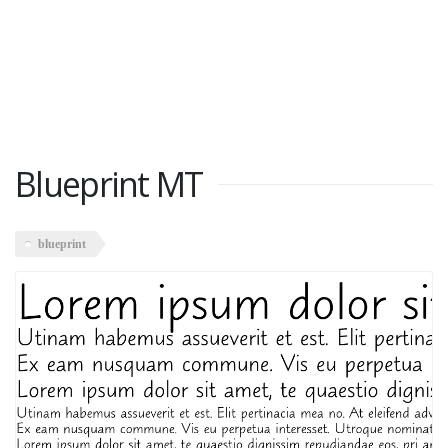
Blueprint MT
blueprint