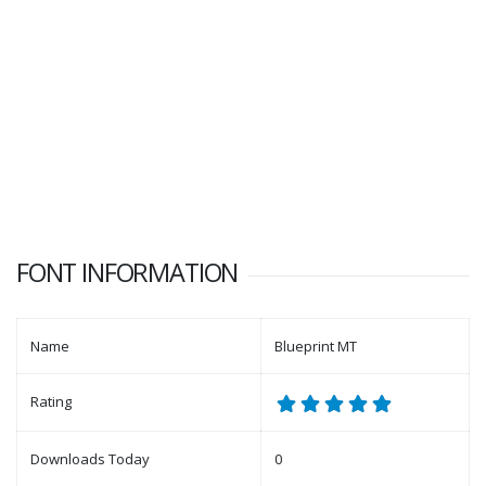
FONT INFORMATION
Name
Blueprint MT
Rating
Downloads Today
0