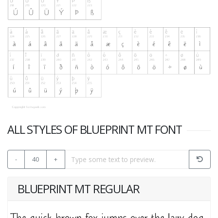
ALL STYLES OF BLUEPRINT MT FONT
-
40
+
BLUEPRINT MT REGULAR