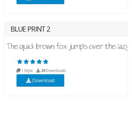
BLUE PRINT 2
1 Style
29
Downloads
Download