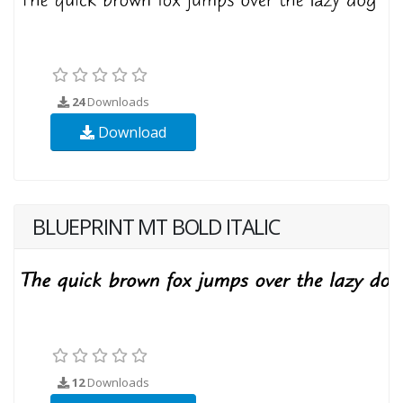
24
Downloads
Download
BLUEPRINT MT BOLD ITALIC
12
Downloads