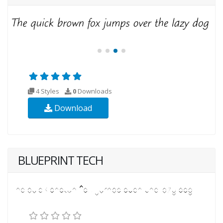
4 Styles
0
Downloads
Download
BLUEPRINT TECH