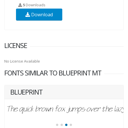
5
Downloads
Download
LICENSE
No License Available
FONTS SIMILAR TO BLUEPRINT MT
BLUEPRINT