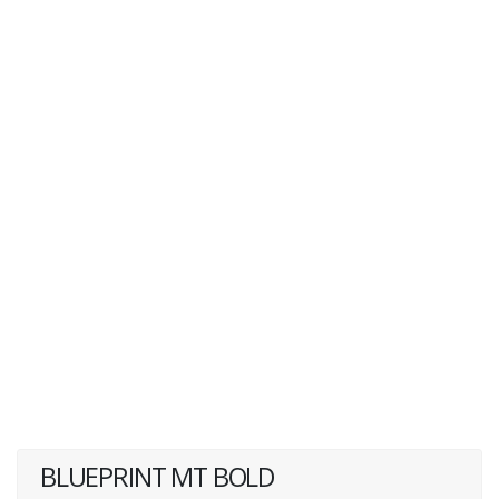
BLUEPRINT MT BOLD