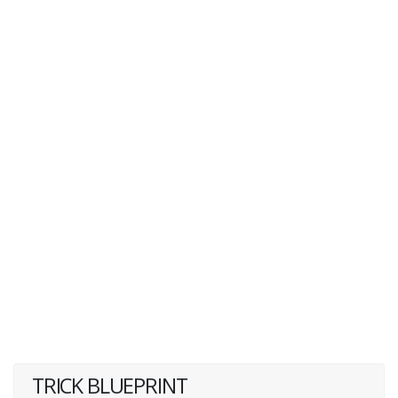
TRICK BLUEPRINT