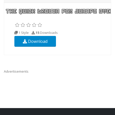
1 Style
15
Downloads
Download
Advertisements