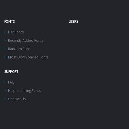
FONTS
USERS
List Fonts
Recently Added Fonts
Random Font
Most Downloaded Fonts
SUPPORT
FAQ
Help Installing Fonts
Contact Us