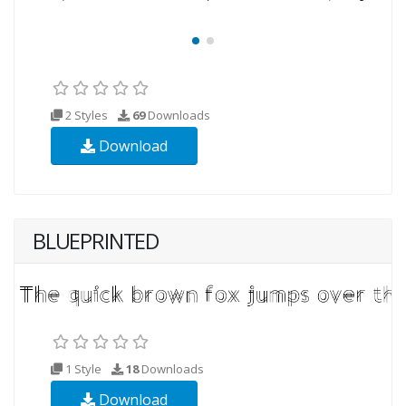
2 Styles
69
Downloads
Download
BLUEPRINTED
1 Style
18
Downloads
Download