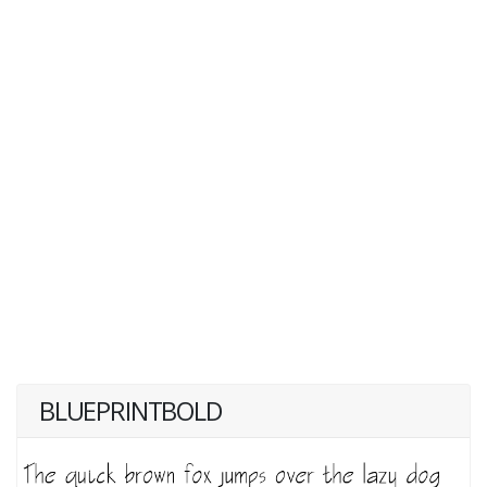
BLUEPRINTBOLD