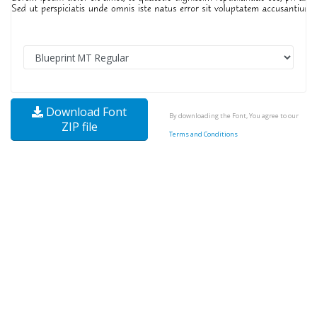
Download Font
By downloading the Font, You agree to our
ZIP file
Terms and Conditions