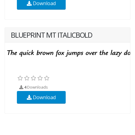
Download
BLUEPRINT MT ITALICBOLD
4
Downloads
Download