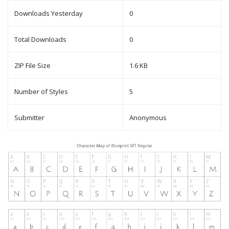
Downloads Yesterday
0
Total Downloads
0
ZIP File Size
1.6 KB
Number of Styles
5
Submitter
Anonymous