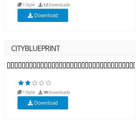
1 Style
12
Downloads
Download
CITYBLUEPRINT
1 Style
99
Downloads
Download