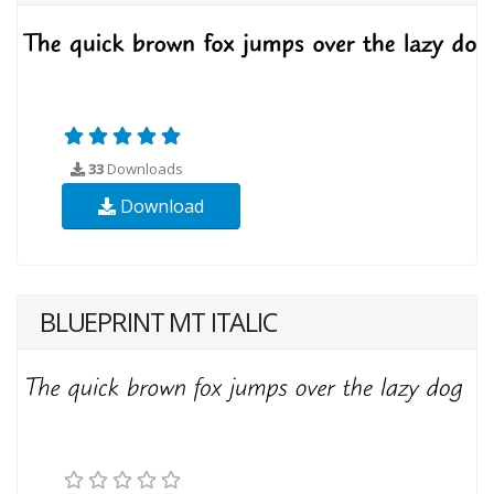
33
Downloads
Download
BLUEPRINT MT ITALIC