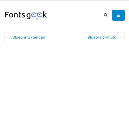
← BlueprintExtended
Blueprint MT Std →