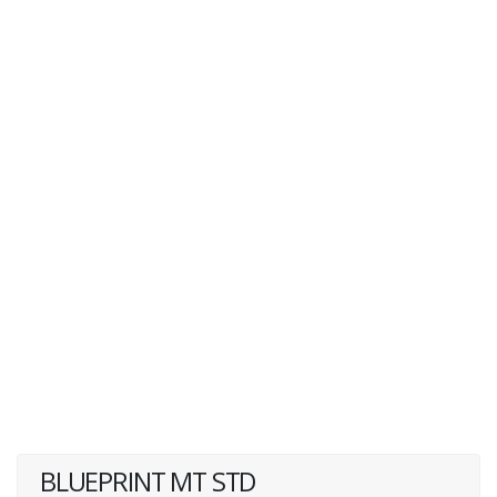
BLUEPRINT MT STD