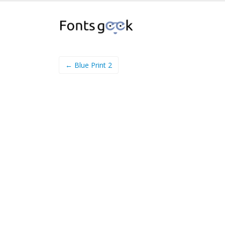
← Blue Print 2