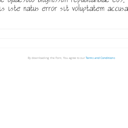
By downloading the Font, You agree to our
Terms and Conditions