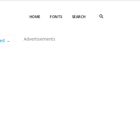
HOME
FONTS
SEARCH
Advertisements
sed →