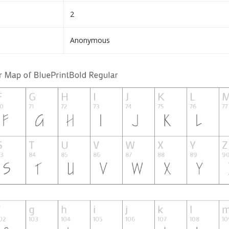
2
Anonymous