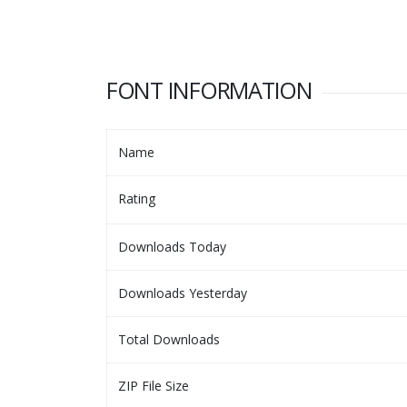
FONT INFORMATION
Name
Rating
Downloads Today
Downloads Yesterday
Total Downloads
ZIP File Size