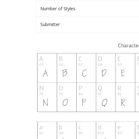
Number of Styles
Submitter