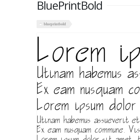
BluePrintBold
blueprintbold