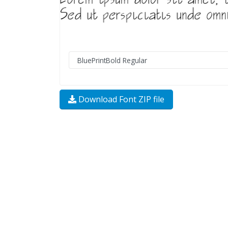
Download Font ZIP file