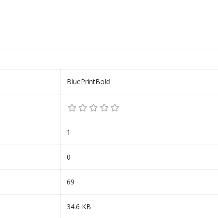
BluePrintBold
1
0
69
34.6 KB