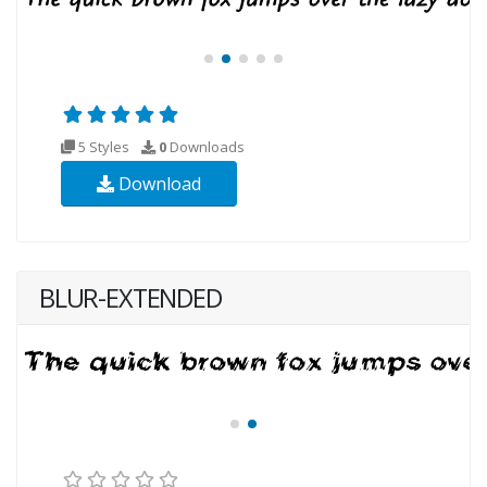
5 Styles
0
Downloads
Download
BLUR-EXTENDED