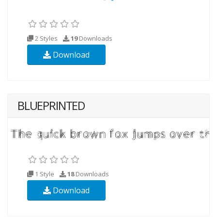
2 Styles
19
Downloads
Download
BLUEPRINTED
1 Style
18
Downloads
Download