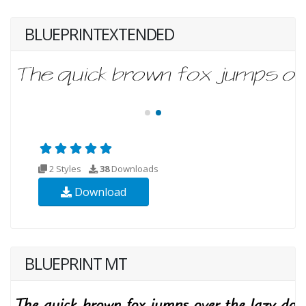
BLUEPRINTEXTENDED
2 Styles
38
Downloads
Download
BLUEPRINT MT