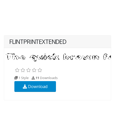
FLINTPRINTEXTENDED
1 Style
11
Downloads
Download