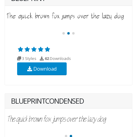
3 Styles
62
Downloads
Download
BLUEPRINTCONDENSED