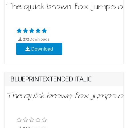
272
Downloads
Download
BLUEPRINTEXTENDED ITALIC