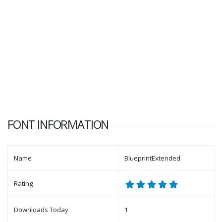
FONT INFORMATION
Name
BlueprintExtended
Rating
Downloads Today
1