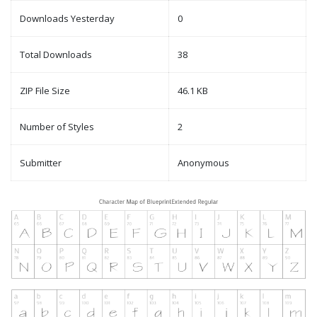
Downloads Yesterday
0
Total Downloads
38
ZIP File Size
46.1 KB
Number of Styles
2
Submitter
Anonymous