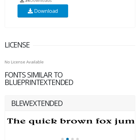
34
Downloads
Download
LICENSE
No License Available
FONTS SIMILAR TO
BLUEPRINTEXTENDED
BLEWEXTENDED