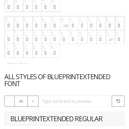
ALL STYLES OF BLUEPRINTEXTENDED
FONT
-
40
+
BLUEPRINTEXTENDED REGULAR