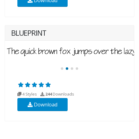
Download
BLUEPRINT
4 Styles
244
Downloads
Download