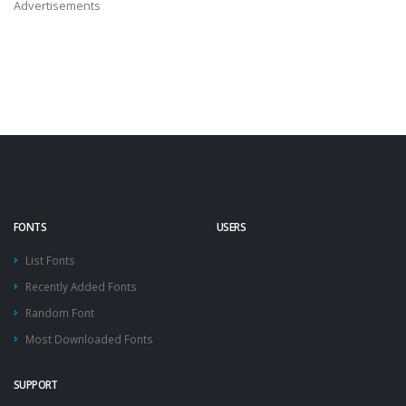
Advertisements
FONTS
USERS
List Fonts
Recently Added Fonts
Random Font
Most Downloaded Fonts
SUPPORT