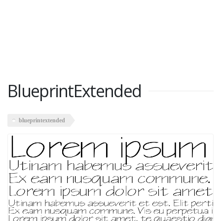
BlueprintExtended
blueprintextended