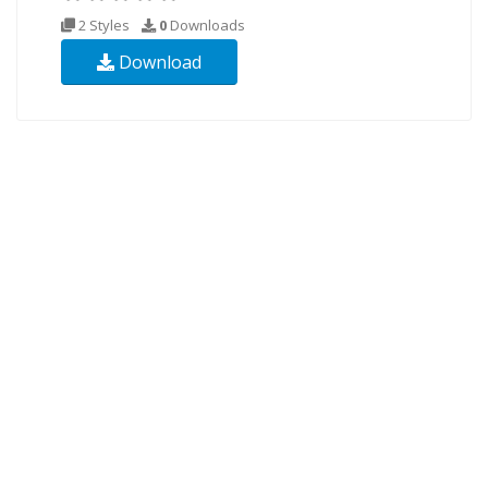
2 Styles
0
Downloads
Download