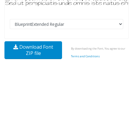
Download Font
By downloading the Font, You agree to our
ZIP file
Terms and Conditions