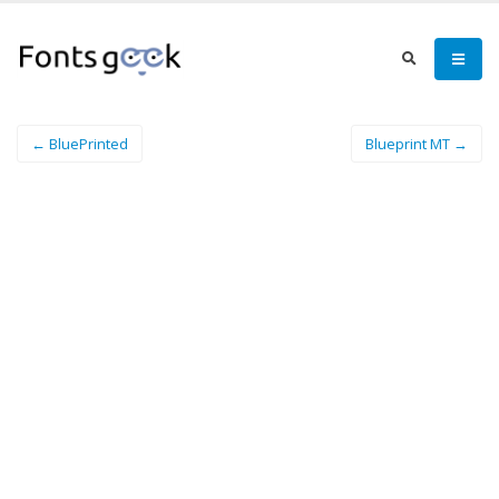
← BluePrinted
Blueprint MT →