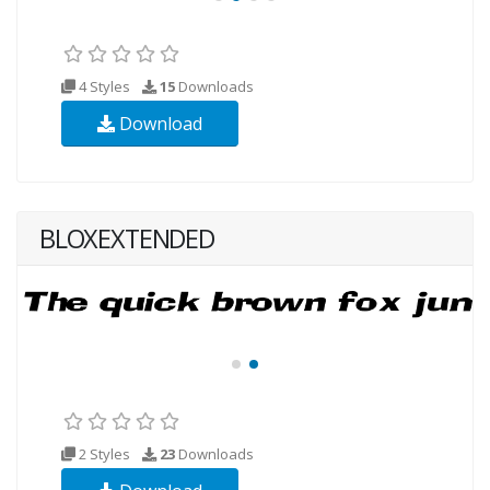
4 Styles
15
Downloads
Download
BLOXEXTENDED
2 Styles
23
Downloads