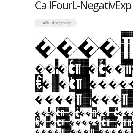
CallFourL-NegativExp
callfourl-negativexp