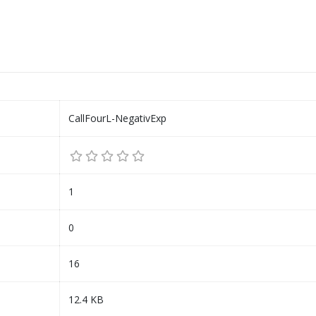
CallFourL-NegativExp
1
0
16
12.4 KB