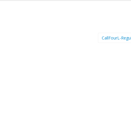
CallFourL-Regu