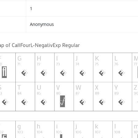
1
Anonymous