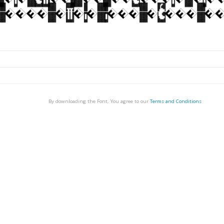
By downloading the Font, You agree to our
Terms and Conditions