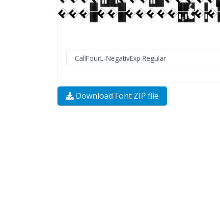
Download Font ZIP file