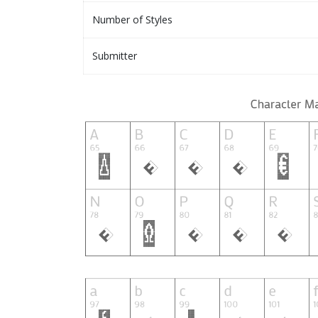
Number of Styles
Submitter