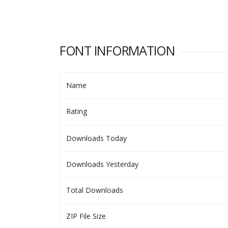
FONT INFORMATION
Name
Rating
Downloads Today
Downloads Yesterday
Total Downloads
ZIP File Size