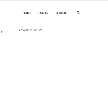
HOME
FONTS
SEARCH
Advertisements
lar →