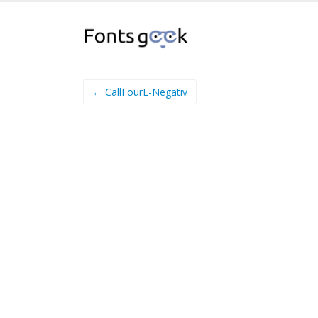
← CallFourL-Negativ