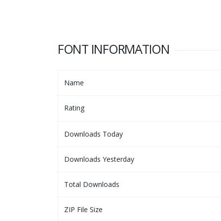
FONT INFORMATION
Name
Rating
Downloads Today
Downloads Yesterday
Total Downloads
ZIP File Size