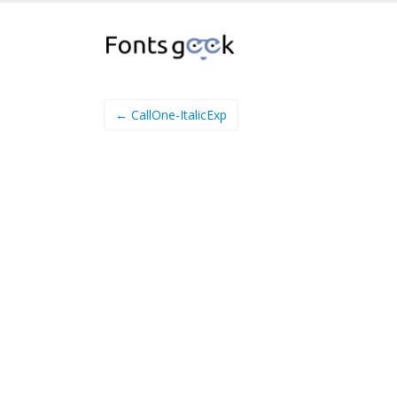
← CallOne-ItalicExp