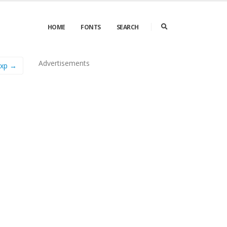
HOME
FONTS
SEARCH
Advertisements
Exp →