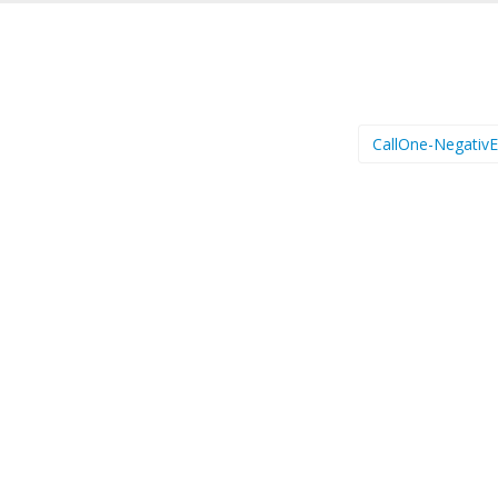
CallOne-Negativ