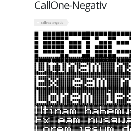
CallOne-Negativ
callone-negativ