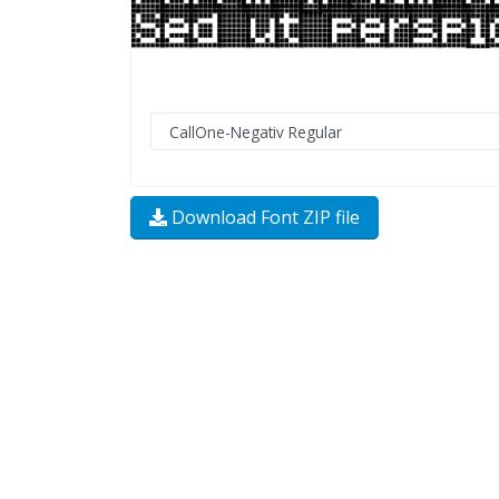
Download Font ZIP file