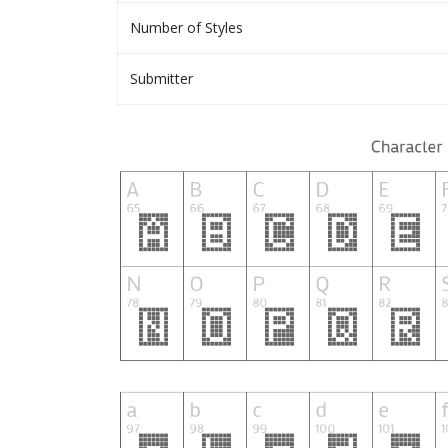
Number of Styles
Submitter