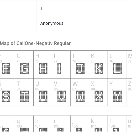
1
Anonymous