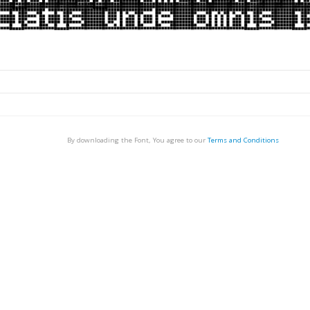
By downloading the Font, You agree to our
Terms and Conditions