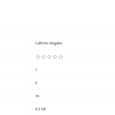
CallOne-Negativ
1
0
16
9.3 KB