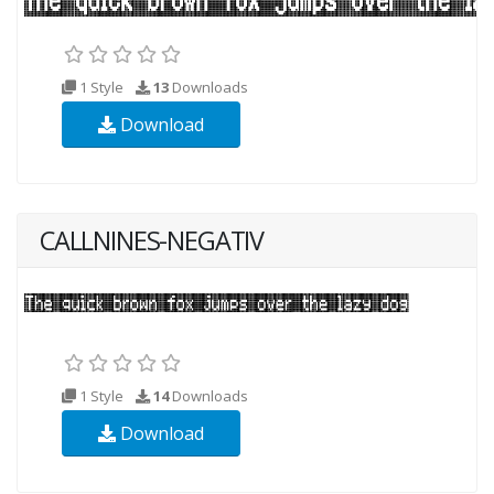
1 Style
13
Downloads
Download
CALLNINES-NEGATIV
1 Style
14
Downloads
Download