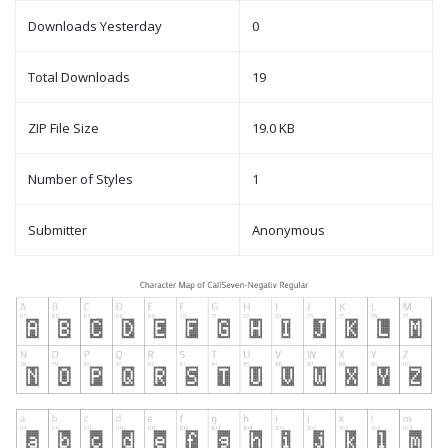
Downloads Yesterday
0
Total Downloads
19
ZIP File Size
19.0 KB
Number of Styles
1
Submitter
Anonymous