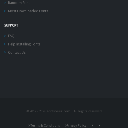
Random Font
Most Downloaded Fonts
SUPPORT
FAQ
Help Installing Fonts
Contact Us
© 2012 - 2026 FontsGeek.com | All Rights Reserved
Terms & Conditions
Privacy Policy