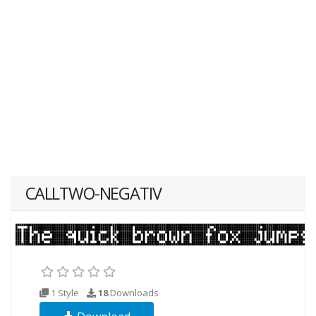
CALLTWO-NEGATIV
1 Style
18
Downloads