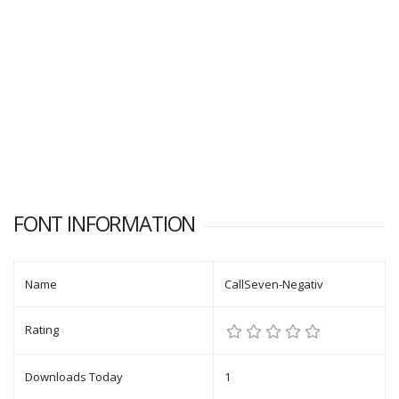
FONT INFORMATION
Name
CallSeven-Negativ
Rating
Downloads Today
1