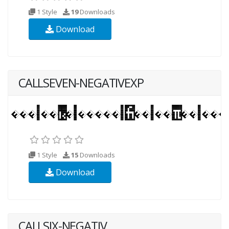
1 Style
19
Downloads
Download
CALLSEVEN-NEGATIVEXP
1 Style
15
Downloads
Download
CALLSIX-NEGATIV