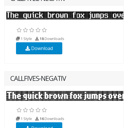
1 Style
18
Downloads
Download
CALLFIVES-NEGATIV
1 Style
16
Downloads