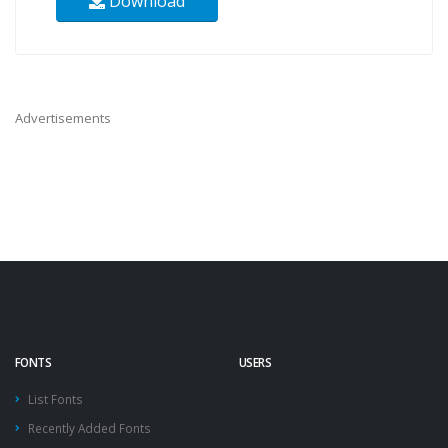
Download
Advertisements
FONTS
USERS
List Fonts
Recently Added Fonts