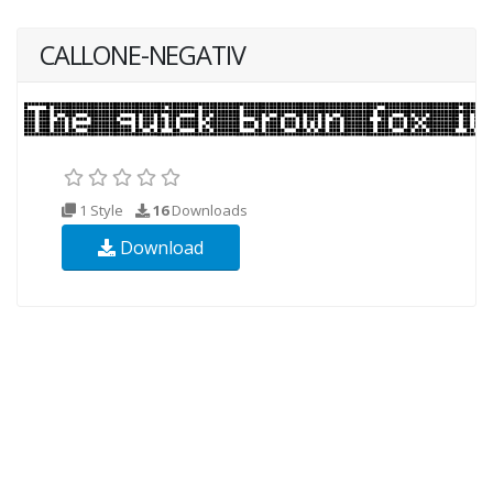
CALLONE-NEGATIV
1 Style
16
Downloads
Download