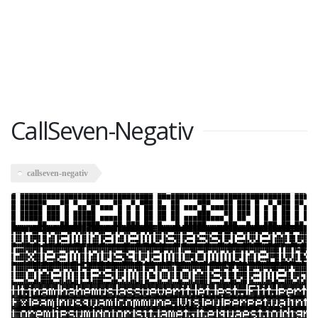
CallSeven-Negativ
callseven-negativ