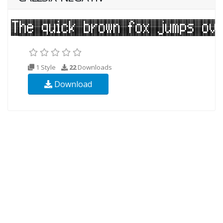
1 Style
22
Downloads
Download