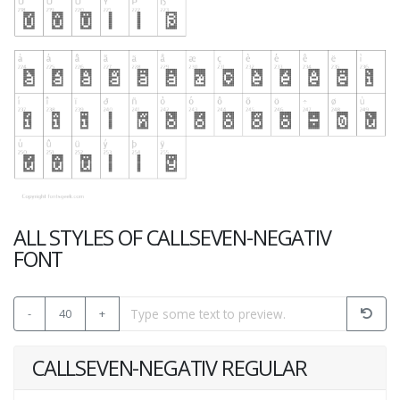
ALL STYLES OF CALLSEVEN-NEGATIV
FONT
-
40
+
CALLSEVEN-NEGATIV REGULAR