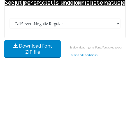
Download Font
By downloading the Font, You agree to our
ZIP file
Terms and Conditions