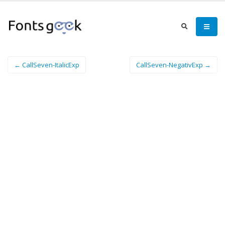
← CallSeven-ItalicExp
CallSeven-NegativExp →