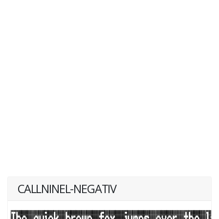
CALLNINEL-NEGATIV