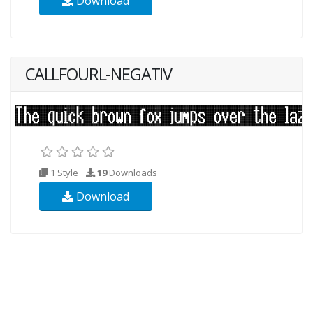
Download
CALLFOURL-NEGATIV
1 Style
19
Downloads
Download