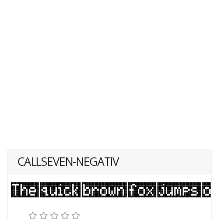
CALLSEVEN-NEGATIV