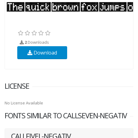
2
Downloads
Download
LICENSE
No License Available
FONTS SIMILAR TO CALLSEVEN-NEGATIV
CALLFIVEL-NEGATIV