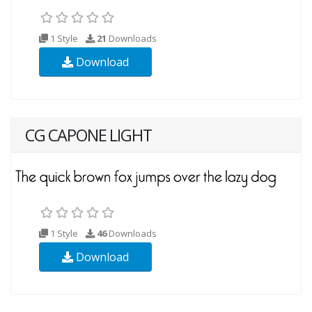
1 Style
21
Downloads
Download
CG CAPONE LIGHT
1 Style
46
Downloads
Download