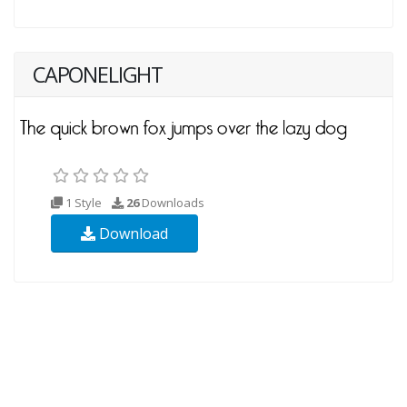
CAPONELIGHT
1 Style
26
Downloads
Download