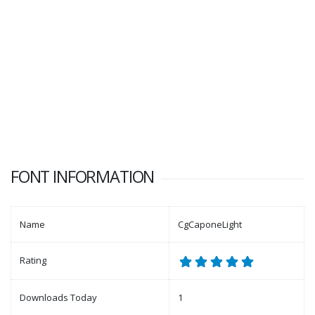
FONT INFORMATION
Name
CgCaponeLight
Rating
Downloads Today
1