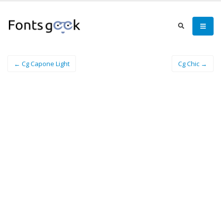
← Cg Capone Light
Cg Chic →