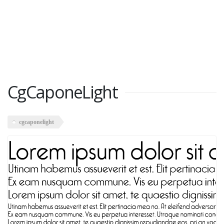
CgCaponeLight
cgcaponelight