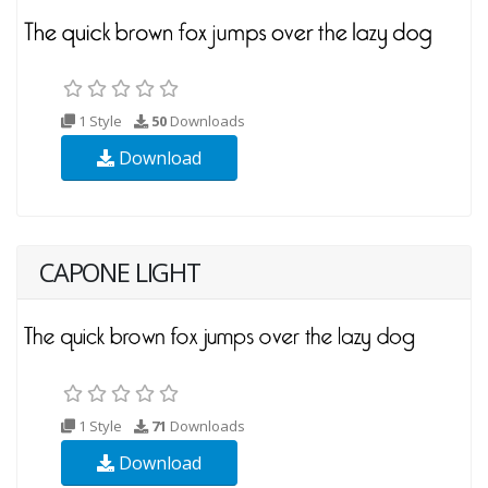
1 Style
50
Downloads
Download
CAPONE LIGHT
1 Style
71
Downloads
Download