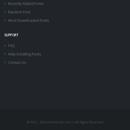
Recently Added Fonts
Random Font
Most Downloaded Fonts
SUPPORT
FAQ
Help Installing Fonts
Contact Us
© 2012 - 2026 FontsGeek.com | All Rights Reserved