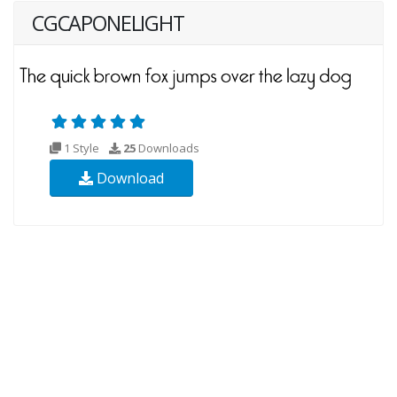
CGCAPONELIGHT
1 Style
25
Downloads
Download