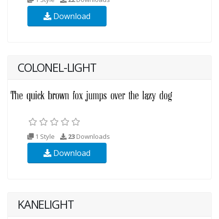
Download
COLONEL-LIGHT
1 Style
23
Downloads
Download
KANELIGHT