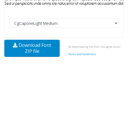
Download Font
By downloading the Font, You agree to our
ZIP file
Terms and Conditions