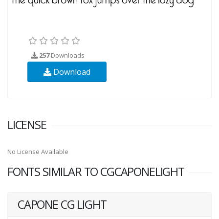
257
Downloads
Download
LICENSE
No License Available
FONTS SIMILAR TO CGCAPONELIGHT
CAPONE CG LIGHT