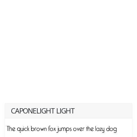
CAPONELIGHT LIGHT