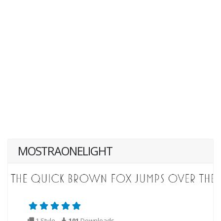
MOSTRAONELIGHT
1 Style
101
Downloads