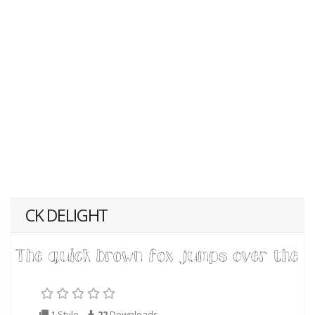
CK DELIGHT
1 Style
22
Downloads