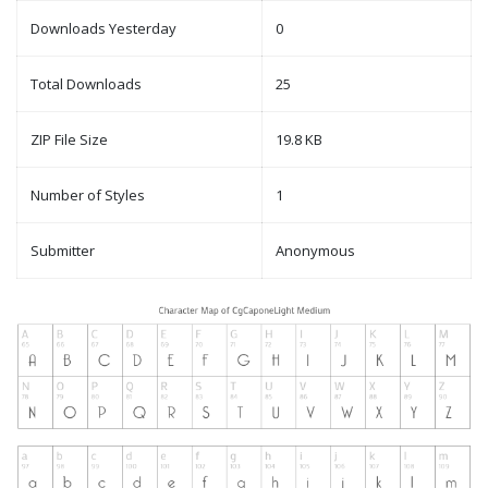
Downloads Yesterday
0
Total Downloads
25
ZIP File Size
19.8 KB
Number of Styles
1
Submitter
Anonymous