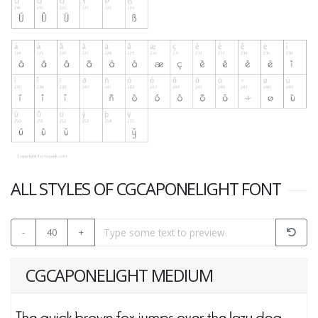
ALL STYLES OF CGCAPONELIGHT FONT
-
40
+
CGCAPONELIGHT MEDIUM