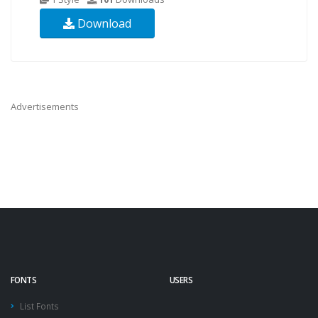
Download
Advertisements
FONTS
USERS
List Fonts