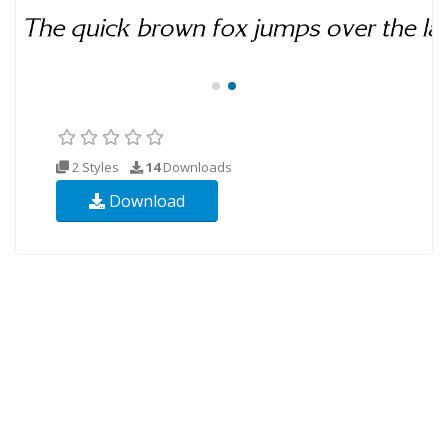
2 Styles
14
Downloads
Download