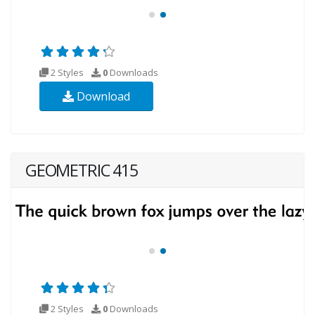
2 Styles
0
Downloads
Download
GEOMETRIC 415
2 Styles
0
Downloads