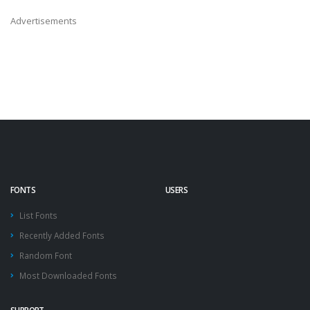
Advertisements
FONTS
USERS
List Fonts
Recently Added Fonts
Random Font
Most Downloaded Fonts