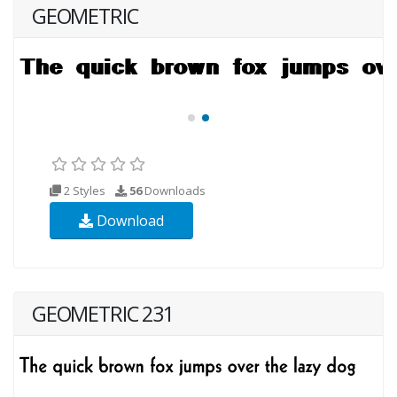
GEOMETRIC
2 Styles
56
Downloads
Download
GEOMETRIC 231