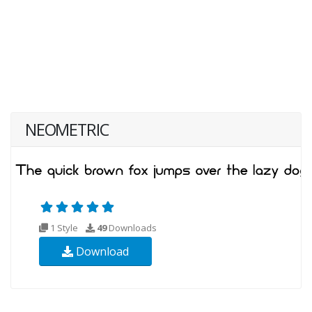
NEOMETRIC
1 Style
49
Downloads
Download