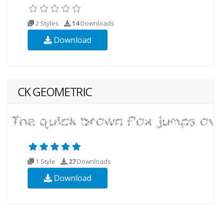
2 Styles
14
Downloads
Download
CK GEOMETRIC
1 Style
27
Downloads
Download