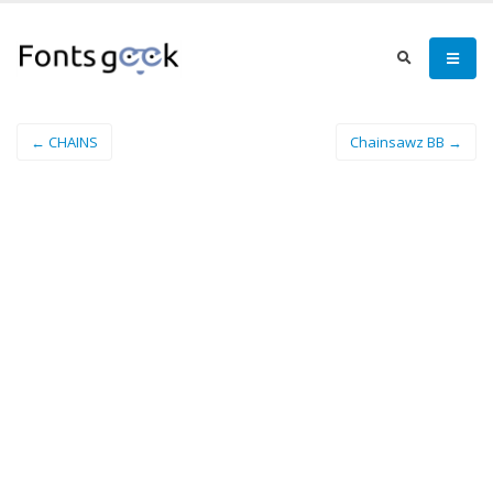
← CHAINS
Chainsawz BB →