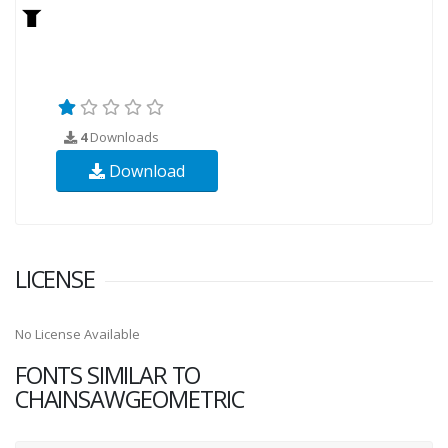
4
Downloads
Download
LICENSE
No License Available
FONTS SIMILAR TO
CHAINSAWGEOMETRIC