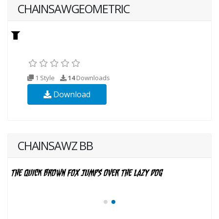
CHAINSAWGEOMETRIC
1 Style
14
Downloads
Download
CHAINSAWZ BB