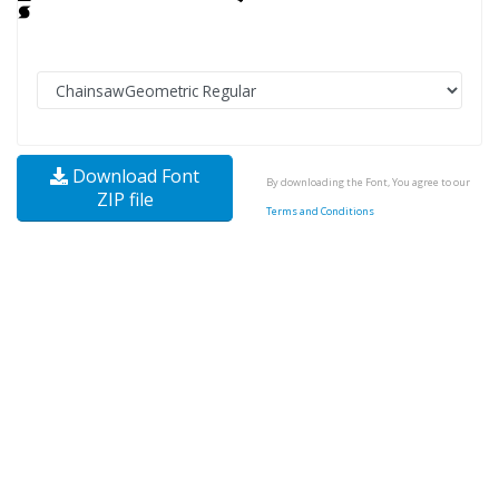
Download Font
By downloading the Font, You agree to our
ZIP file
Terms and Conditions