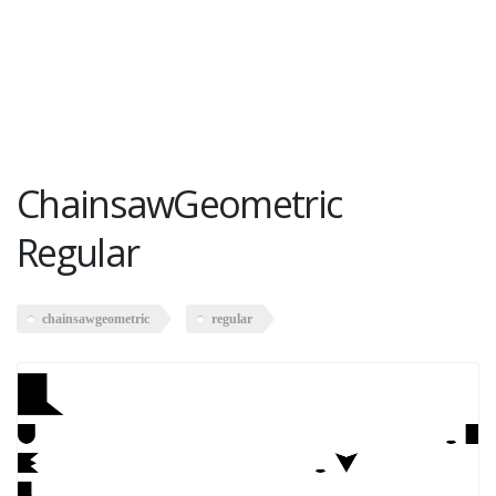
ChainsawGeometric
Regular
chainsawgeometric
regular