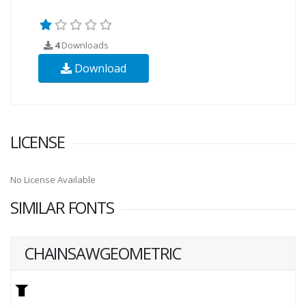
4
Downloads
Download
LICENSE
No License Available
SIMILAR FONTS
CHAINSAWGEOMETRIC