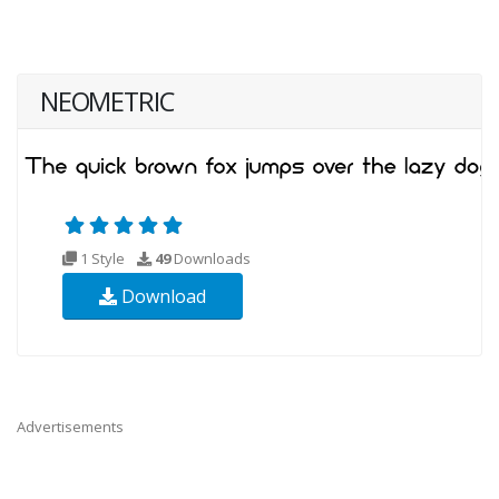
NEOMETRIC
1 Style
49
Downloads
Download
Advertisements