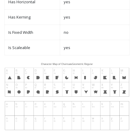
Has Horizontal
yes
Has Kerning
yes
Is Fixed Width
no
Is Scaleable
yes