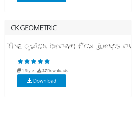
CK GEOMETRIC
1 Style
27
Downloads
Download