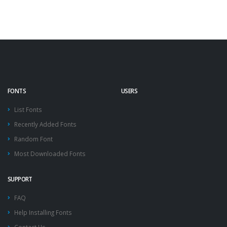
FONTS
USERS
List Fonts
Recently Added Fonts
Random Font
Most Downloaded Fonts
SUPPORT
FAQ
Help Installing Fonts
Contact Us