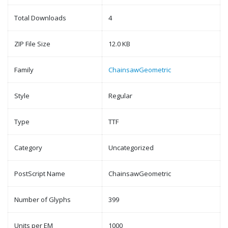
Total Downloads
4
ZIP File Size
12.0 KB
Family
ChainsawGeometric
Style
Regular
Type
TTF
Category
Uncategorized
PostScript Name
ChainsawGeometric
Number of Glyphs
399
Units per EM
1000