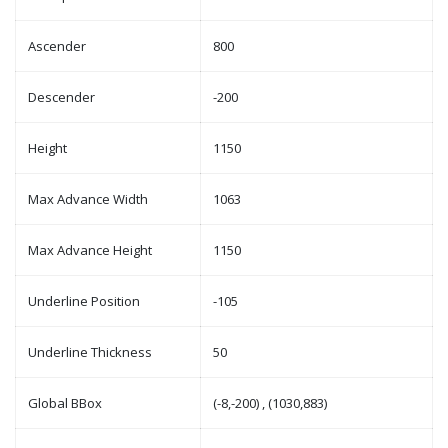
Ascender
800
Descender
-200
Height
1150
Max Advance Width
1063
Max Advance Height
1150
Underline Position
-105
Underline Thickness
50
Global BBox
(-8,-200) , (1030,883)