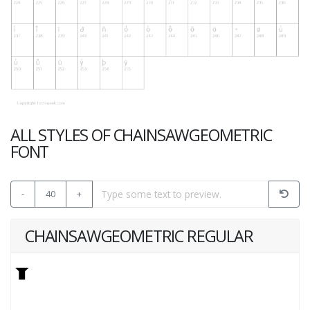
ALL STYLES OF CHAINSAWGEOMETRIC
FONT
-
40
+
CHAINSAWGEOMETRIC REGULAR