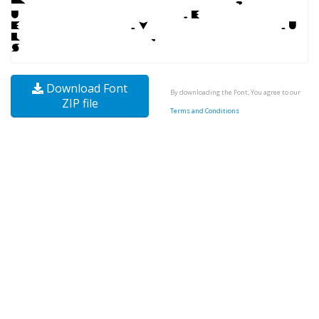
Download Font
By downloading the Font, You agree to our
ZIP file
Terms and Conditions