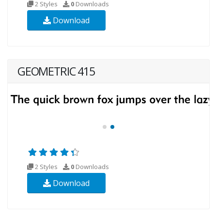
2 Styles
0
Downloads
Download
GEOMETRIC 415
2 Styles
0
Downloads
Download