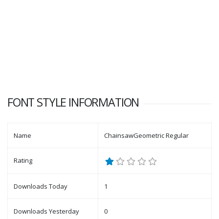
FONT STYLE INFORMATION
Name
ChainsawGeometric Regular
Rating
Downloads Today
1
Downloads Yesterday
0