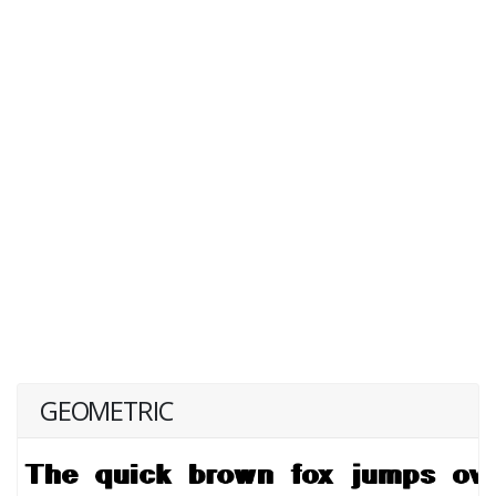
GEOMETRIC