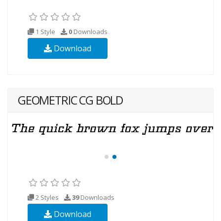
1 Style
0
Downloads
Download
GEOMETRIC CG BOLD
2 Styles
39
Downloads
Download