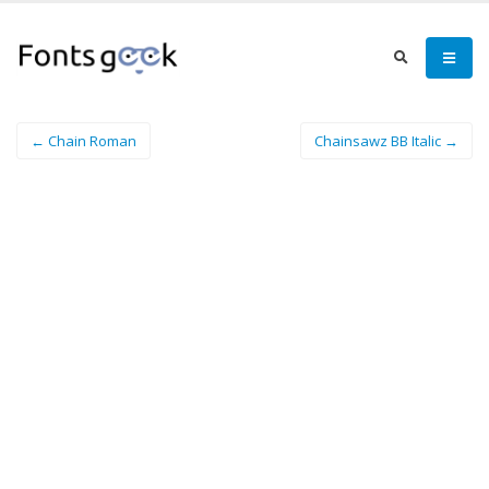
← Chain Roman
Chainsawz BB Italic →