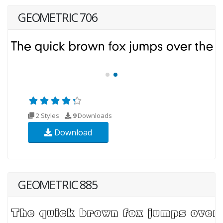
GEOMETRIC 706
2 Styles
9
Downloads
Download
GEOMETRIC 885