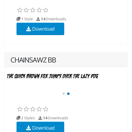
1 Style
14
Downloads
Download
CHAINSAWZ BB
2 Styles
14
Downloads
Download