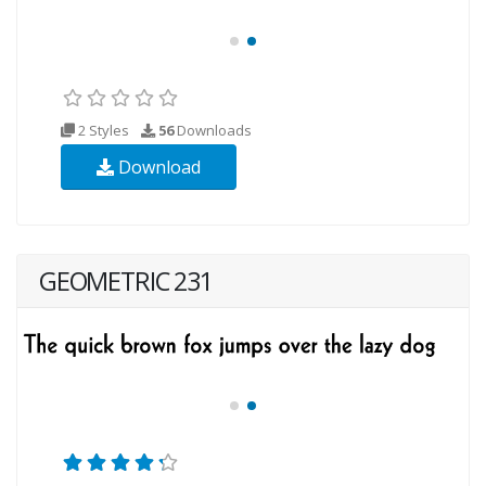
2 Styles
56
Downloads
Download
GEOMETRIC 231