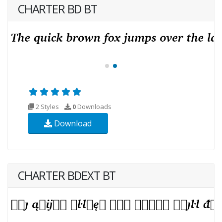
CHARTER BD BT
2 Styles
0
Downloads
Download
CHARTER BDEXT BT