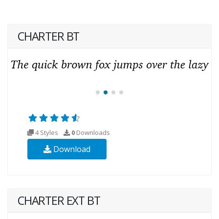
CHARTER BT
4 Styles
0
Downloads
Download
CHARTER EXT BT