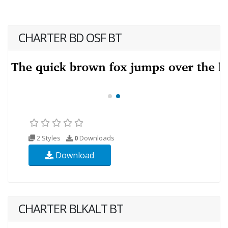
CHARTER BD OSF BT
2 Styles
0
Downloads
Download
CHARTER BLKALT BT