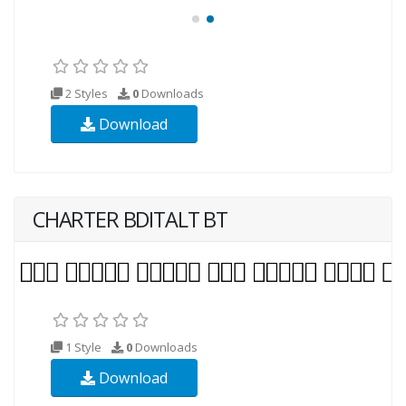
2 Styles
0
Downloads
Download
CHARTER BDITALT BT
1 Style
0
Downloads
Download