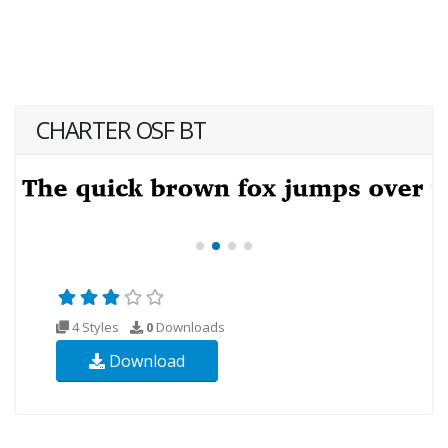
CHARTER OSF BT
4 Styles
0
Downloads
Download