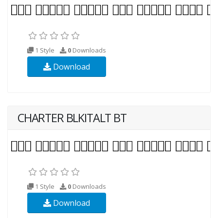
1 Style
0
Downloads
Download
CHARTER BLKITALT BT
1 Style
0
Downloads
Download