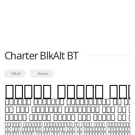
Charter BlkAlt BT
blkalt
charter