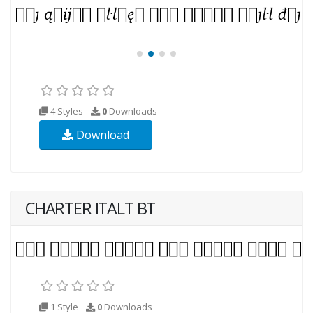
4 Styles
0
Downloads
Download
CHARTER ITALT BT
1 Style
0
Downloads