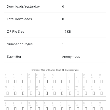
Downloads Yesterday
0
Total Downloads
0
ZIP File Size
1.7 KB
Number of Styles
1
Submitter
Anonymous