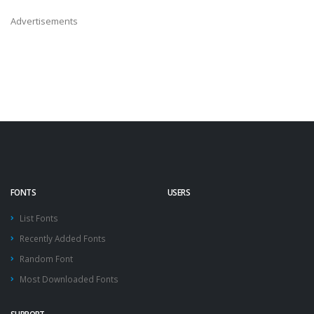
Advertisements
FONTS
USERS
List Fonts
Recently Added Fonts
Random Font
Most Downloaded Fonts