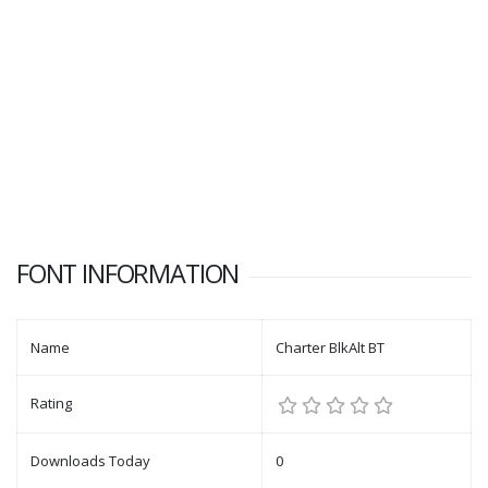
FONT INFORMATION
Name
Charter BlkAlt BT
Rating
Downloads Today
0