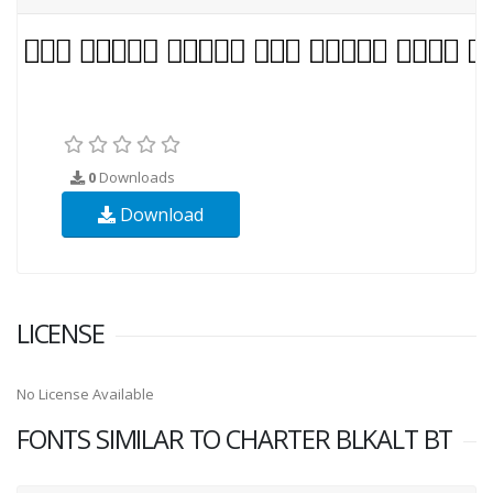
0
Downloads
Download
LICENSE
No License Available
FONTS SIMILAR TO CHARTER BLKALT BT