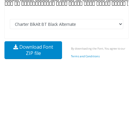
Download Font
By downloading the Font, You agree to our
ZIP file
Terms and Conditions