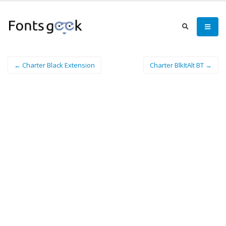
← Charter Black Extension
Charter BlkItAlt BT →