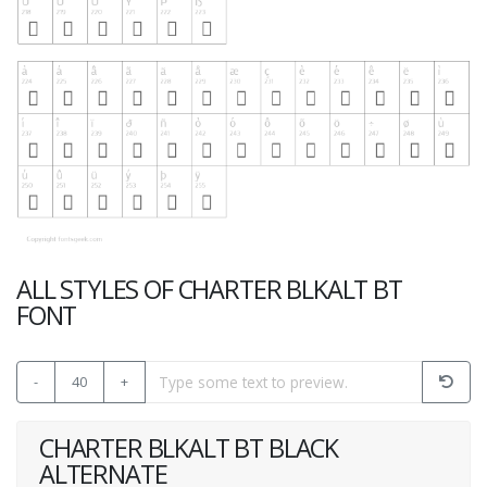
ALL STYLES OF CHARTER BLKALT BT
FONT
-
40
+
CHARTER BLKALT BT BLACK
ALTERNATE