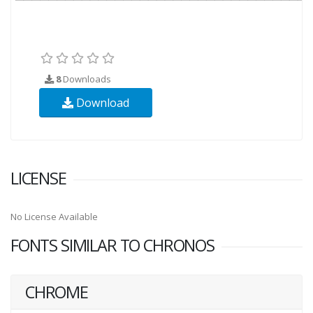
8
Downloads
Download
LICENSE
No License Available
FONTS SIMILAR TO CHRONOS
CHROME