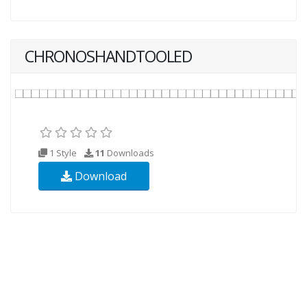
CHRONOSHANDTOOLED
1 Style
11
Downloads
Download