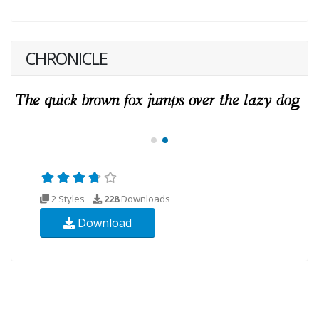
CHRONICLE
2 Styles
228
Downloads
Download