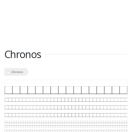
Chronos
chronos