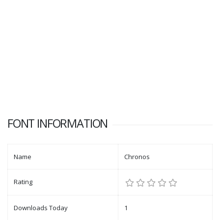
FONT INFORMATION
Name
Chronos
Rating
Downloads Today
1