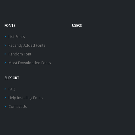
FONTS
USERS
List Fonts
Recently Added Fonts
Random Font
Most Downloaded Fonts
SUPPORT
FAQ
Help Installing Fonts
Contact Us