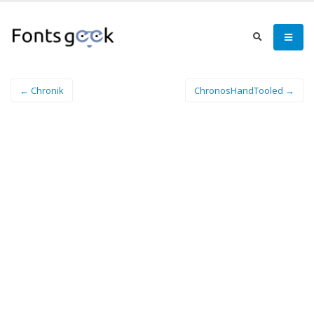
← Chronik
ChronosHandTooled →