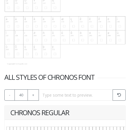
ALL STYLES OF CHRONOS FONT
-
40
+
CHRONOS REGULAR