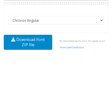
Download Font
By downloading the Font, You agree to our
ZIP file
Terms and Conditions