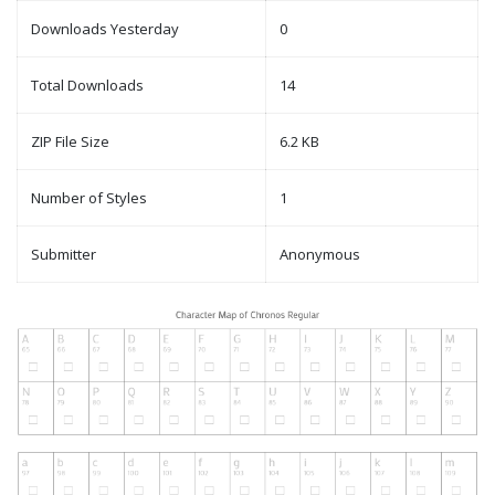
Downloads Yesterday
0
Total Downloads
14
ZIP File Size
6.2 KB
Number of Styles
1
Submitter
Anonymous