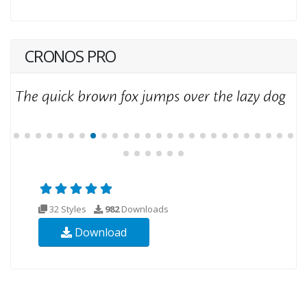
CRONOS PRO
32 Styles
982
Downloads
Download