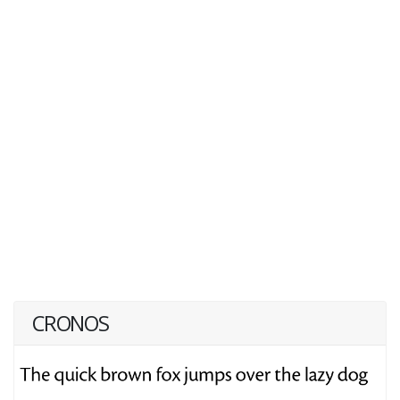
CRONOS