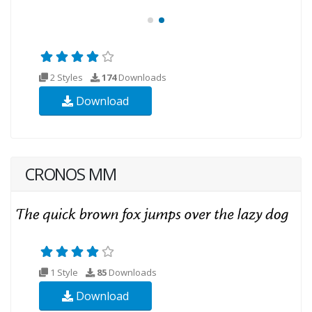
2 Styles
174
Downloads
Download
CRONOS MM
1 Style
85
Downloads
Download