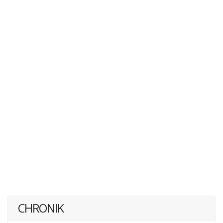
CHRONIK