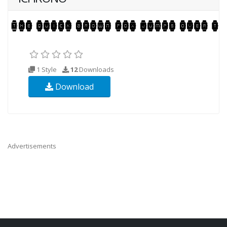
1 Style
12
Downloads
Download
Advertisements