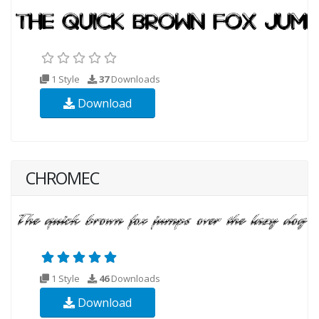
1 Style
37
Downloads
Download
CHROMEC
1 Style
46
Downloads
Download