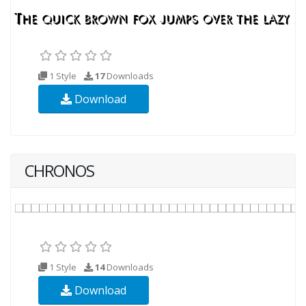
1 Style
17
Downloads
Download
CHRONOS
1 Style
14
Downloads
Download