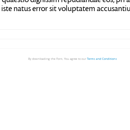
By downloading the Font, You agree to our
Terms and Conditions