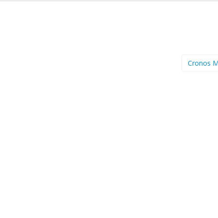
Cronos 