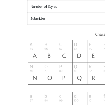
Number of Styles
Submitter