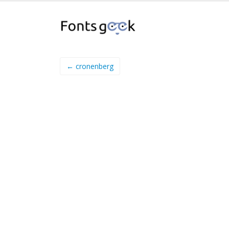
← cronenberg