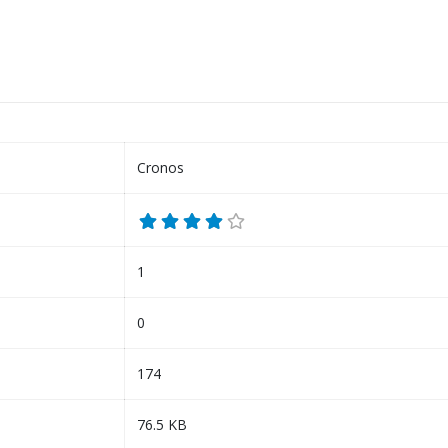
Cronos
1
0
174
76.5 KB