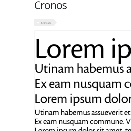
Cronos
cronos