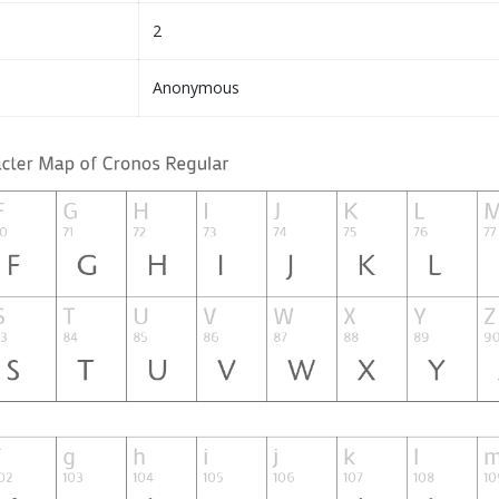
2
Anonymous