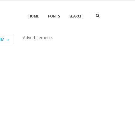
HOME
FONTS
SEARCH
Advertisements
MM →