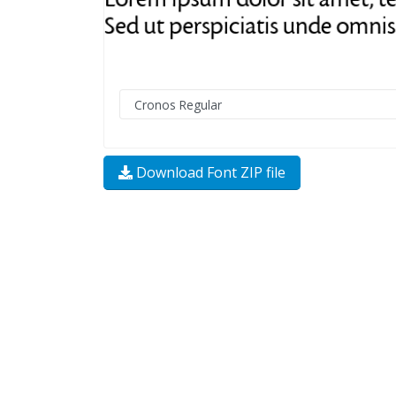
Download Font ZIP file