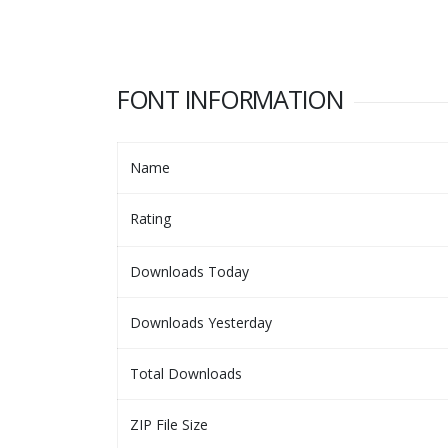
FONT INFORMATION
Name
Rating
Downloads Today
Downloads Yesterday
Total Downloads
ZIP File Size