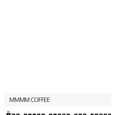
MMMM COFFEE