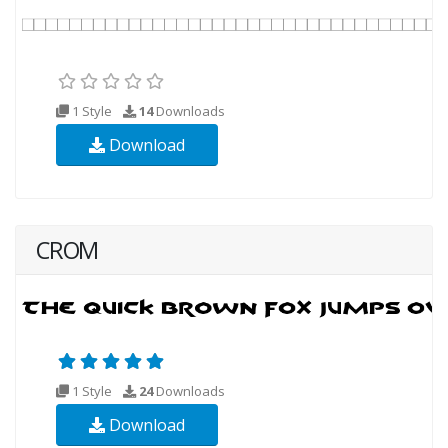
1 Style
14
Downloads
Download
CROM
1 Style
24
Downloads
Download