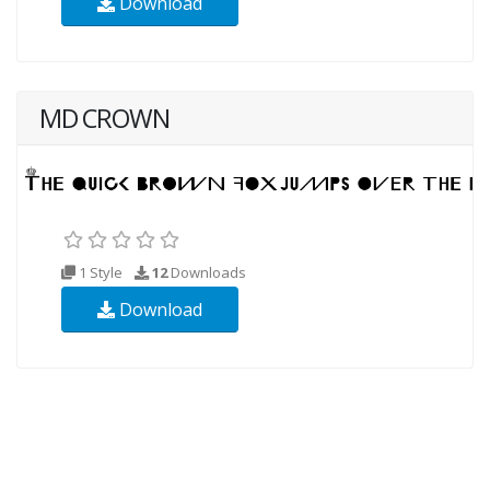
Download
MD CROWN
1 Style
12
Downloads
Download