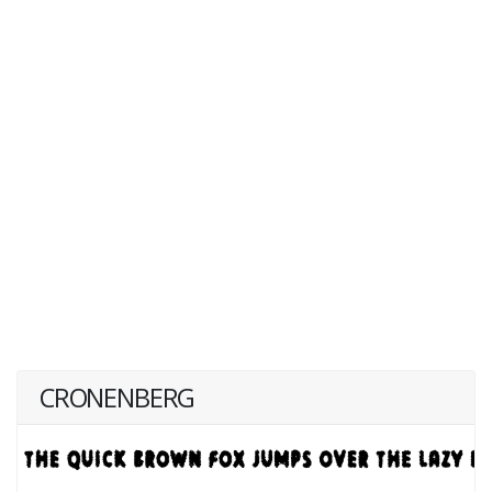
CRONENBERG