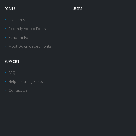
FONTS
USERS
List Fonts
Recently Added Fonts
Random Font
Most Downloaded Fonts
SUPPORT
FAQ
Help Installing Fonts
Contact Us