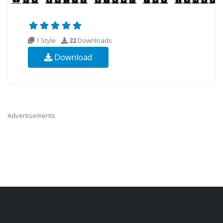
1 Style
22
Downloads
Download
Advertisements