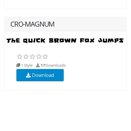
CRO-MAGNUM
1 Style
17
Downloads
Download