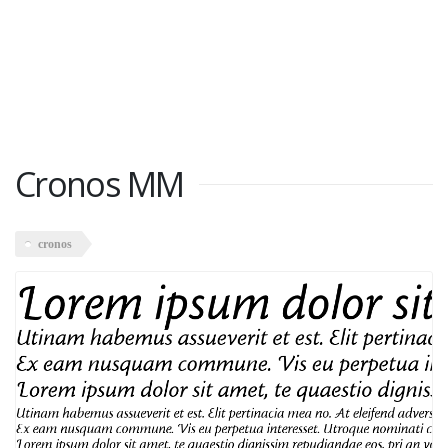
Cronos MM
cronos