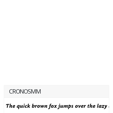
CRONOSMM