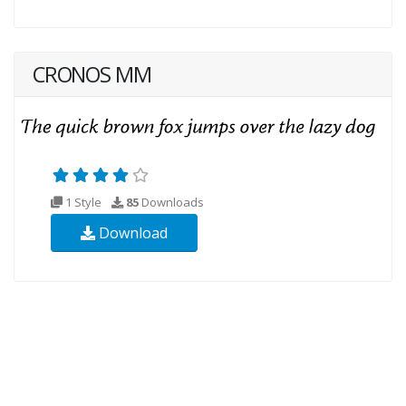
CRONOS MM
1 Style
85
Downloads
Download