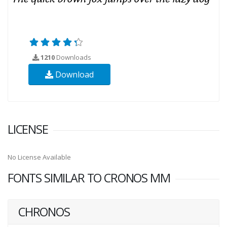
1210
Downloads
Download
LICENSE
No License Available
FONTS SIMILAR TO CRONOS MM
CHRONOS