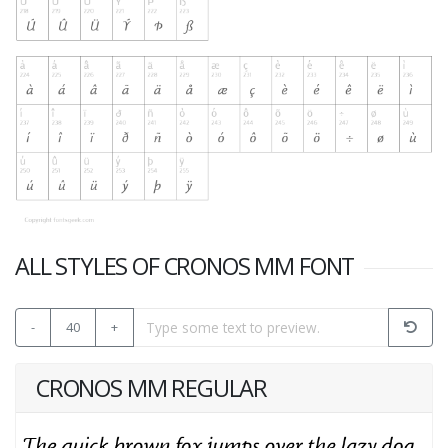
ALL STYLES OF CRONOS MM FONT
-
40
+
CRONOS MM REGULAR