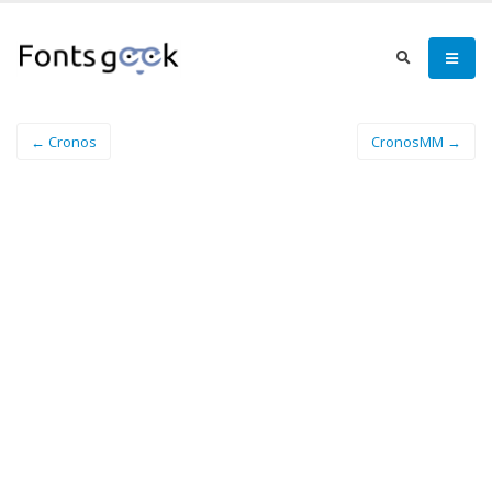
← Cronos
CronosMM →