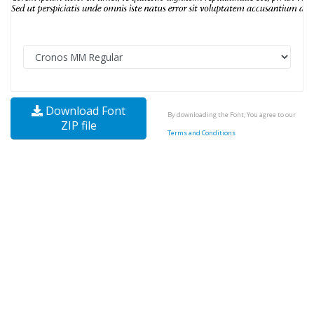
Download Font
By downloading the Font, You agree to our
ZIP file
Terms and Conditions