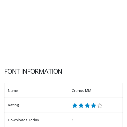
FONT INFORMATION
Name
Cronos MM
Rating
Downloads Today
1