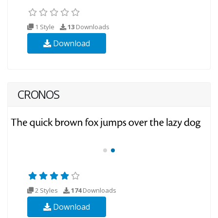
1 Style
13
Downloads
Download
CRONOS
2 Styles
174
Downloads
Download