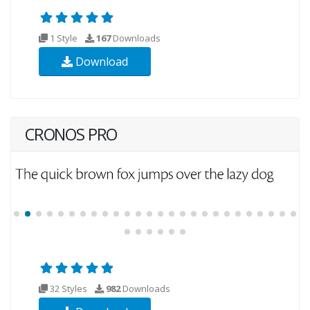
1 Style
167
Downloads
Download
CRONOS PRO
32 Styles
982
Downloads