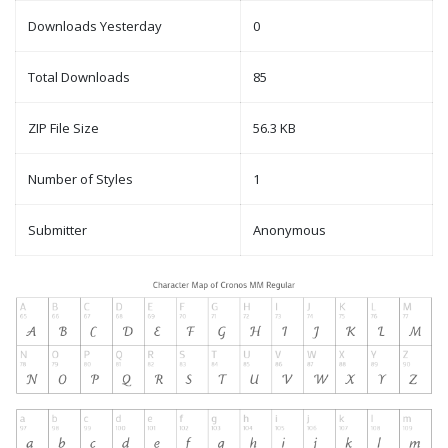
Downloads Yesterday
0
Total Downloads
85
ZIP File Size
56.3 KB
Number of Styles
1
Submitter
Anonymous