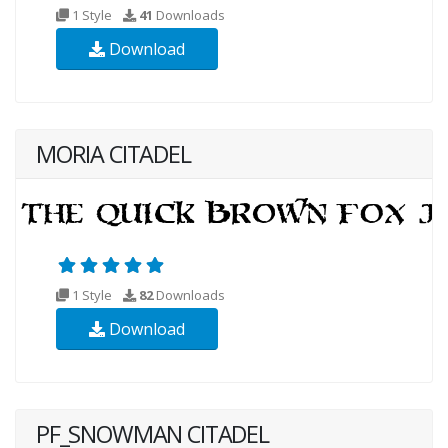
1 Style
41
Downloads
Download
MORIA CITADEL
1 Style
82
Downloads
Download
PF_SNOWMAN CITADEL