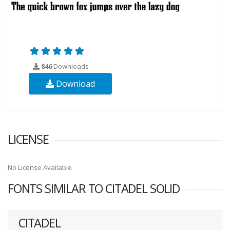
846
Downloads
Download
LICENSE
No License Available
FONTS SIMILAR TO CITADEL SOLID
CITADEL