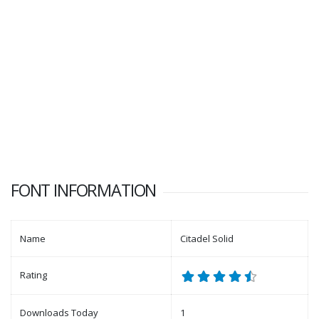
FONT INFORMATION
Name
Citadel Solid
Rating
Downloads Today
1