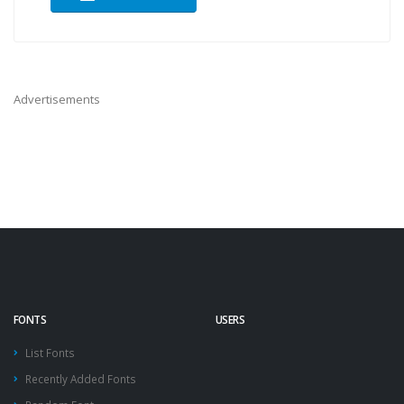
Advertisements
FONTS
USERS
List Fonts
Recently Added Fonts