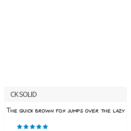
CK SOLID