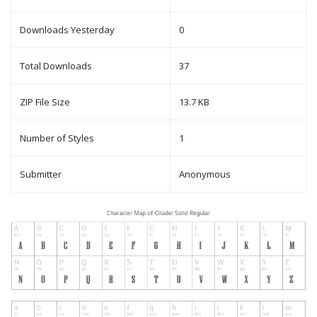
Downloads Yesterday
0
Total Downloads
37
ZIP File Size
13.7 KB
Number of Styles
1
Submitter
Anonymous