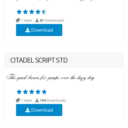
1 Style
81
Downloads
Download
CITADEL SCRIPT STD
1 Style
194
Downloads
Download