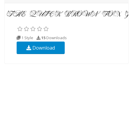
1 Style
15
Downloads
Download