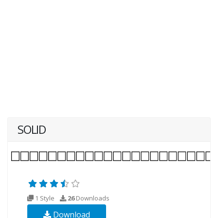
SOLID
1 Style
26
Downloads
Download