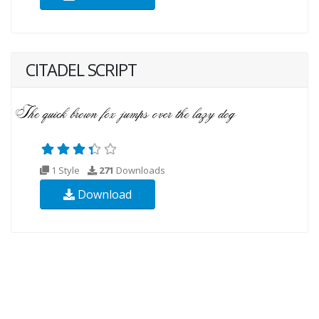
CITADEL SCRIPT
1 Style
271
Downloads
Download