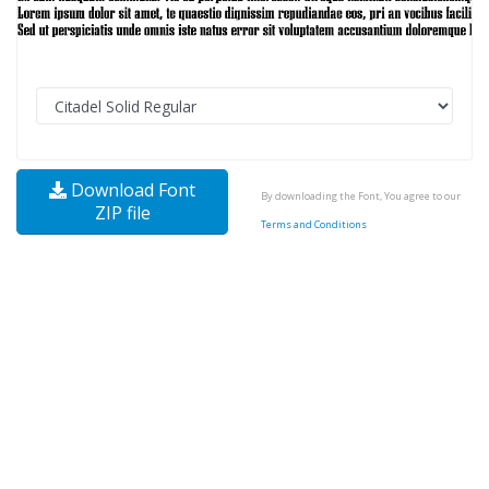
Download Font
By downloading the Font, You agree to our
ZIP file
Terms and Conditions