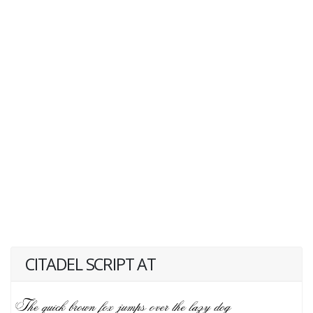
CITADEL SCRIPT AT