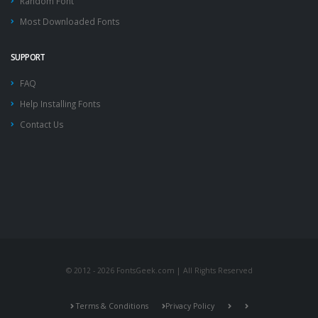
Random Font
Most Downloaded Fonts
SUPPORT
FAQ
Help Installing Fonts
Contact Us
© 2012 - 2026 FontsGeek.com | All Rights Reserved
Terms & Conditions
Privacy Policy