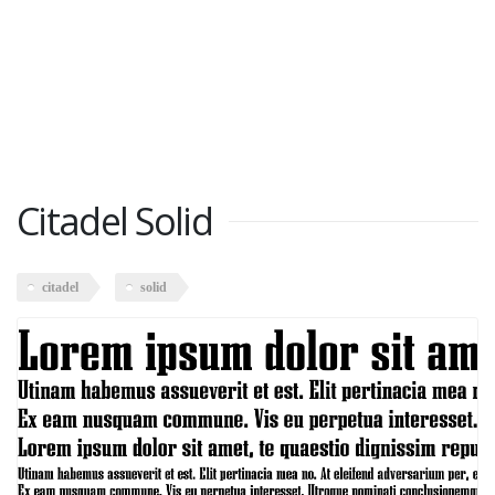
Citadel Solid
citadel
solid