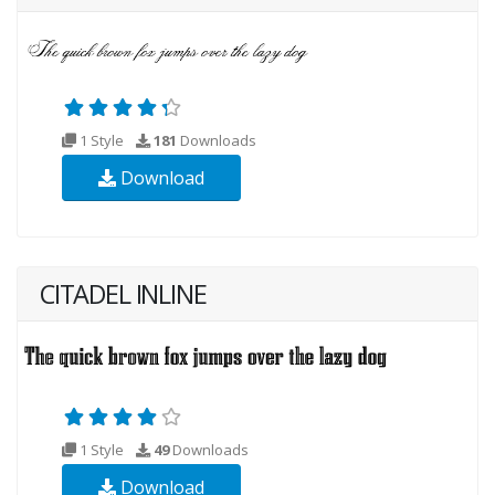
1 Style
181
Downloads
Download
CITADEL INLINE
1 Style
49
Downloads
Download