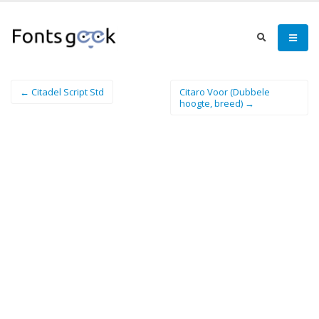
← Citadel Script Std
Citaro Voor (Dubbele
hoogte, breed) →