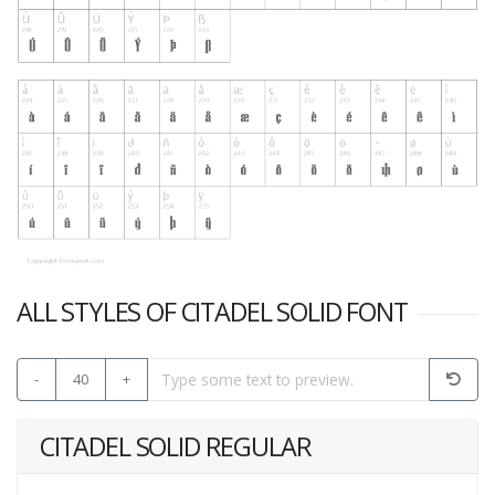
ALL STYLES OF CITADEL SOLID FONT
-
40
+
CITADEL SOLID REGULAR