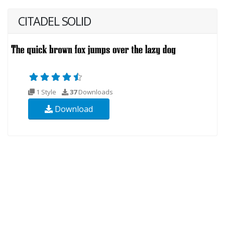
CITADEL SOLID
1 Style
37
Downloads
Download