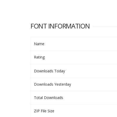
FONT INFORMATION
Name
Rating
Downloads Today
Downloads Yesterday
Total Downloads
ZIP File Size