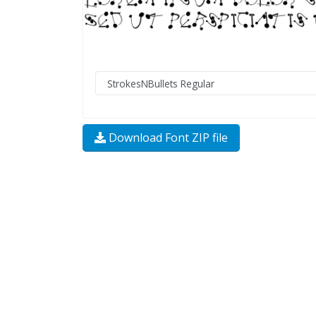
Download Font ZIP file