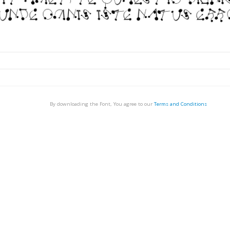
By downloading the Font, You agree to our
Terms and Conditions