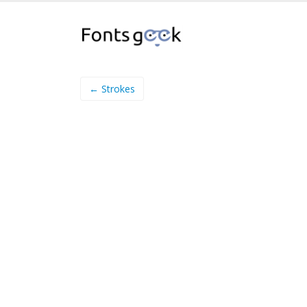
← Strokes