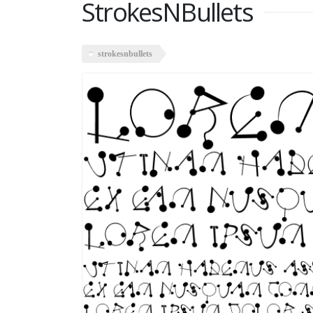
StrokesNBullets
strokesnbullets