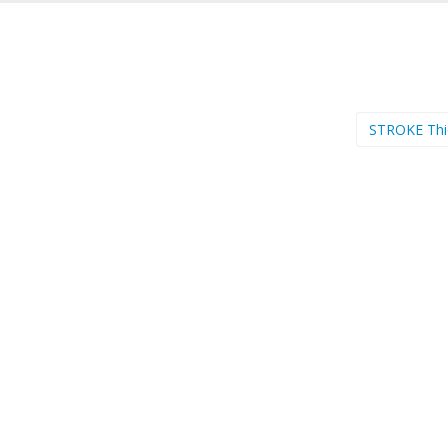
STROKE Th