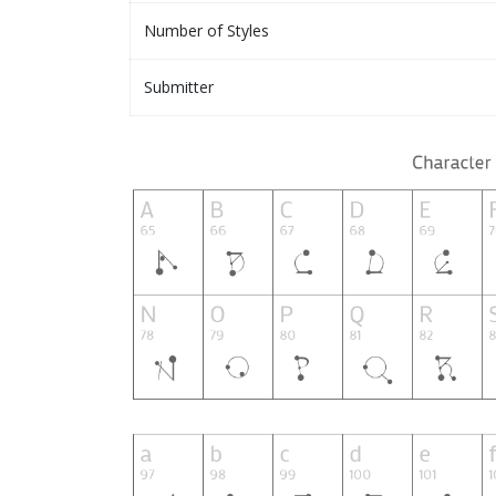
Number of Styles
Submitter