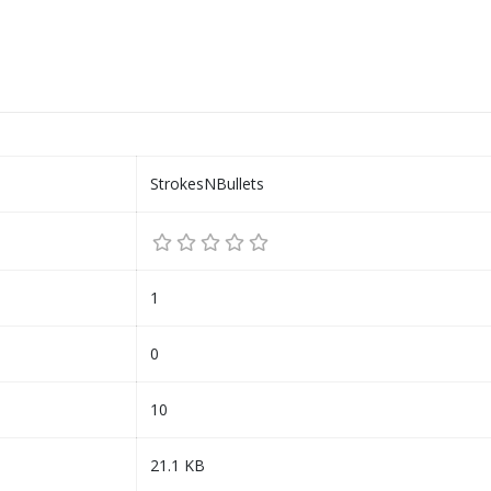
StrokesNBullets
1
0
10
21.1 KB