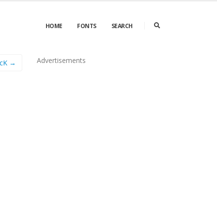
HOME
FONTS
SEARCH
Advertisements
icK →