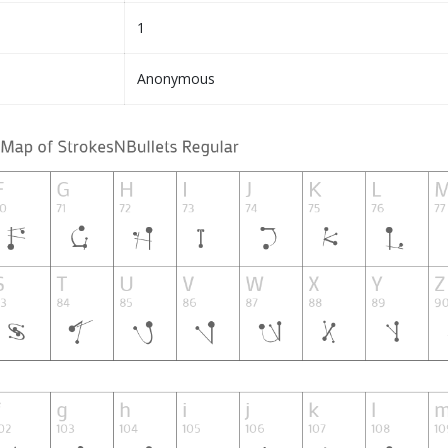
1
Anonymous