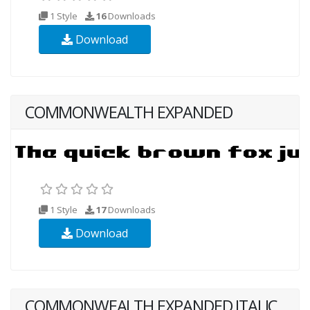
1 Style
16
Downloads
Download
COMMONWEALTH EXPANDED
1 Style
17
Downloads
Download
COMMONWEALTH EXPANDED ITALIC