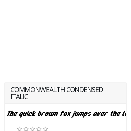
COMMONWEALTH CONDENSED
ITALIC