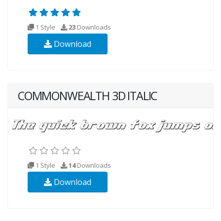
1 Style
23
Downloads
Download
COMMONWEALTH 3D ITALIC
1 Style
14
Downloads
Download