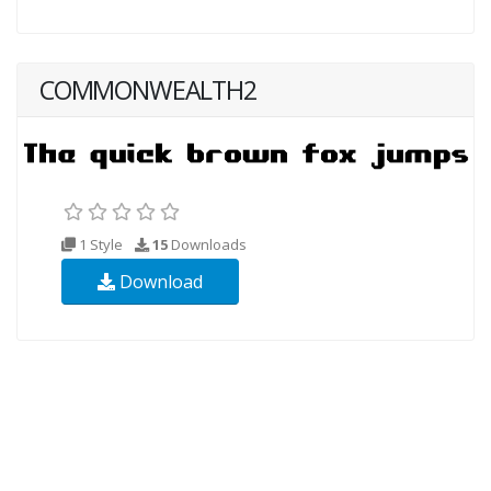
COMMONWEALTH2
1 Style
15
Downloads
Download