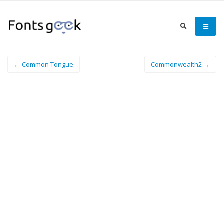
← Common Tongue
Commonwealth2 →