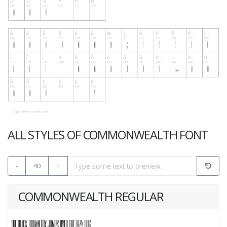
ALL STYLES OF COMMONWEALTH FONT
-
40
+
COMMONWEALTH REGULAR