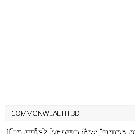
COMMONWEALTH 3D