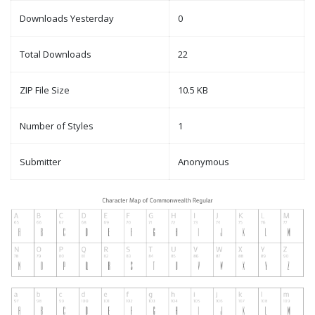
Downloads Yesterday
0
Total Downloads
22
ZIP File Size
10.5 KB
Number of Styles
1
Submitter
Anonymous