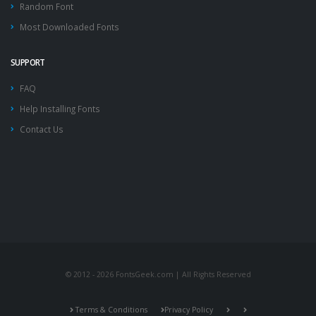
Random Font
Most Downloaded Fonts
SUPPORT
FAQ
Help Installing Fonts
Contact Us
© 2012 - 2026 FontsGeek.com | All Rights Reserved
Terms & Conditions
Privacy Policy