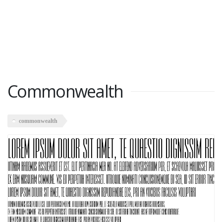
Commonwealth
commonwealth