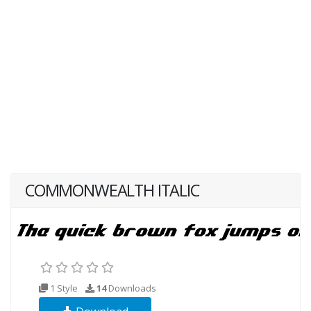
COMMONWEALTH ITALIC
1 Style
14
Downloads