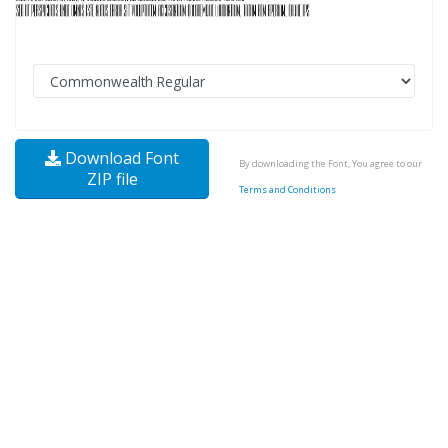
Download Font
By downloading the Font, You agree to our
ZIP file
Terms and Conditions