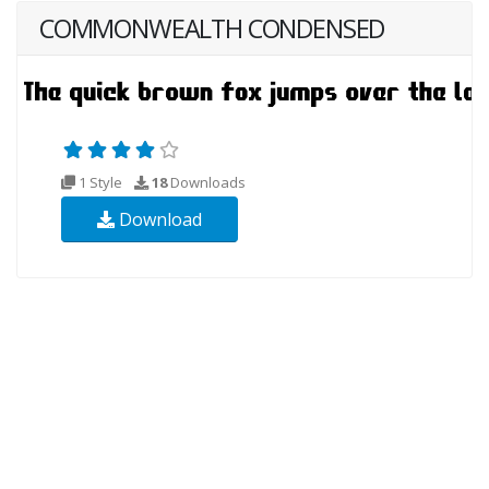
COMMONWEALTH CONDENSED
1 Style
18
Downloads
Download