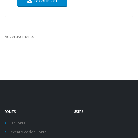
Download
Advertisements
FONTS
USERS
List Fonts
Recently Added Fonts