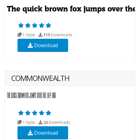
1 Style
115
Downloads
Download
COMMONWEALTH
1 Style
22
Downloads
Download