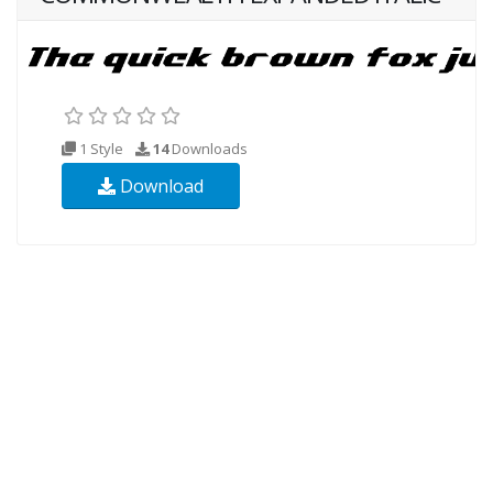
1 Style
14
Downloads
Download