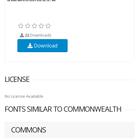
22
Downloads
Download
LICENSE
No License Available
FONTS SIMILAR TO COMMONWEALTH
COMMONS