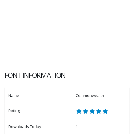
FONT INFORMATION
Name
Commonwealth
Rating
Downloads Today
1