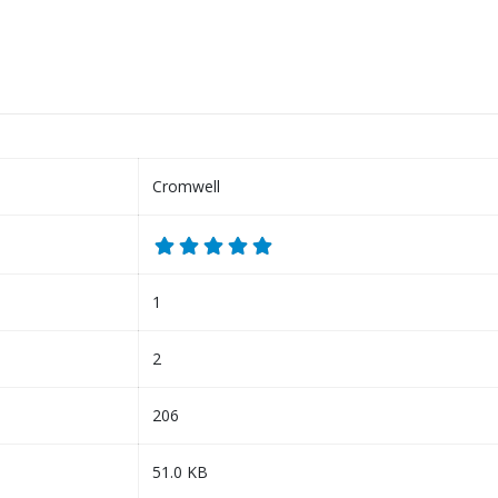
Cromwell
1
2
206
51.0 KB