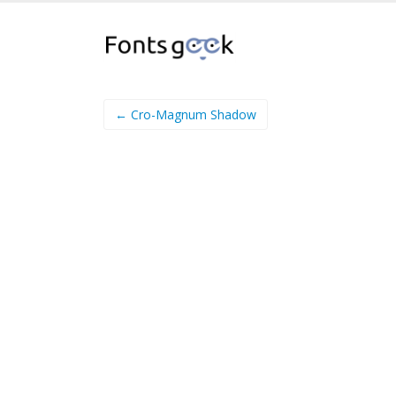
← Cro-Magnum Shadow