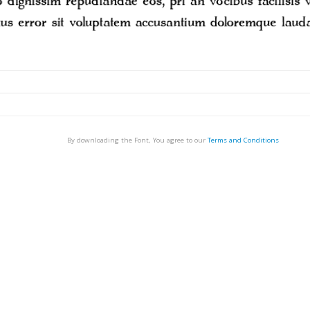
By downloading the Font, You agree to our
Terms and Conditions