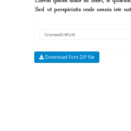
Download Font ZIP file