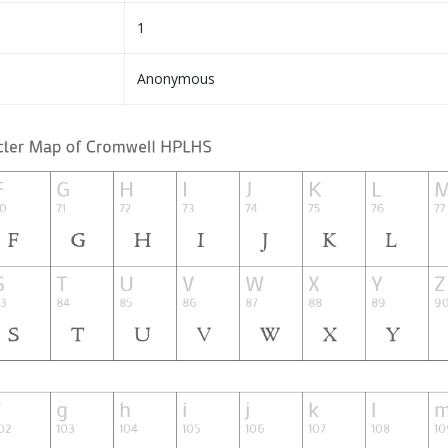
1
Anonymous