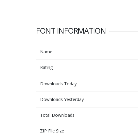
FONT INFORMATION
Name
Rating
Downloads Today
Downloads Yesterday
Total Downloads
ZIP File Size