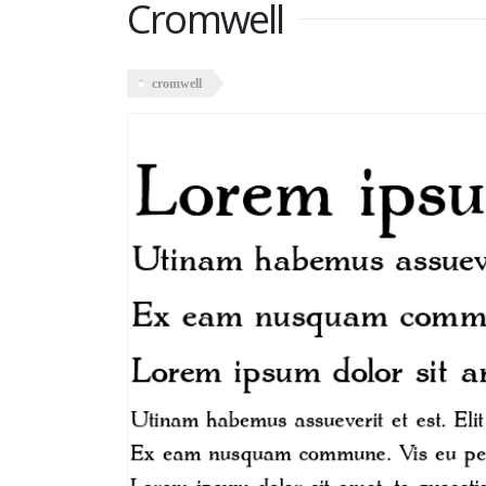
Cromwell
cromwell