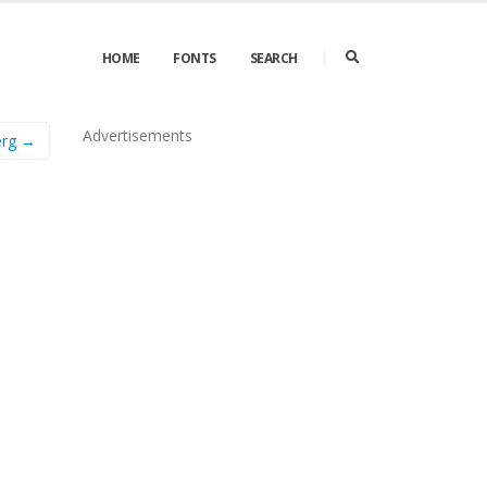
HOME
FONTS
SEARCH
Advertisements
erg →