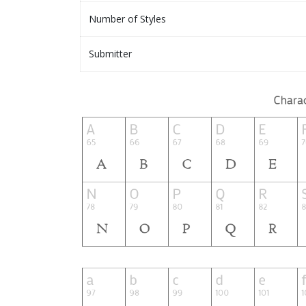
Number of Styles
Submitter