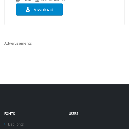
Download
Advertisements
FONTS
USERS
List Fonts