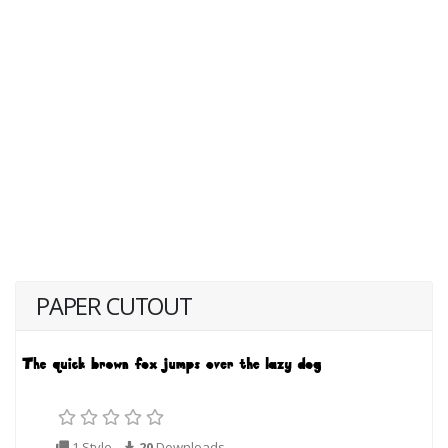
PAPER CUTOUT
1 Style
20
Downloads