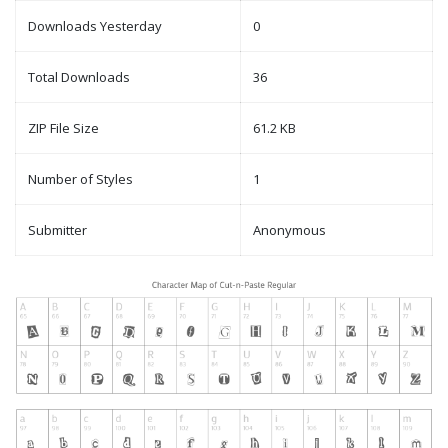
Downloads Yesterday
0
Total Downloads
36
ZIP File Size
61.2 KB
Number of Styles
1
Submitter
Anonymous