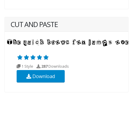
CUT AND PASTE
1 Style
287
Downloads
Download