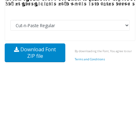
Download Font
By downloading the Font, You agree to our
ZIP file
Terms and Conditions