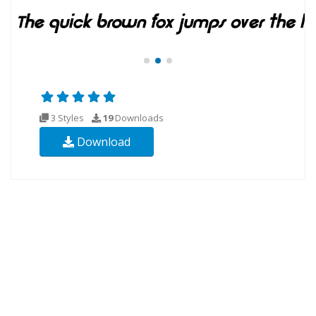
3 Styles
19
Downloads
Download