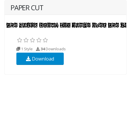
PAPER CUT
1 Style
34
Downloads
Download