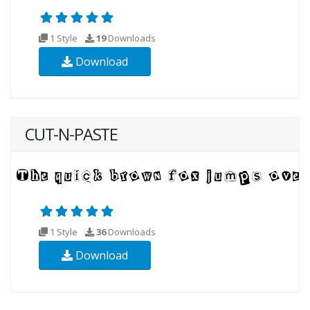
1 Style
19
Downloads
Download
CUT-N-PASTE
1 Style
36
Downloads
Download