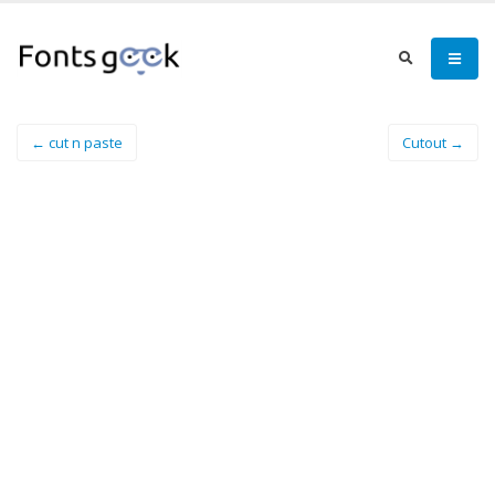
← cut n paste
Cutout →