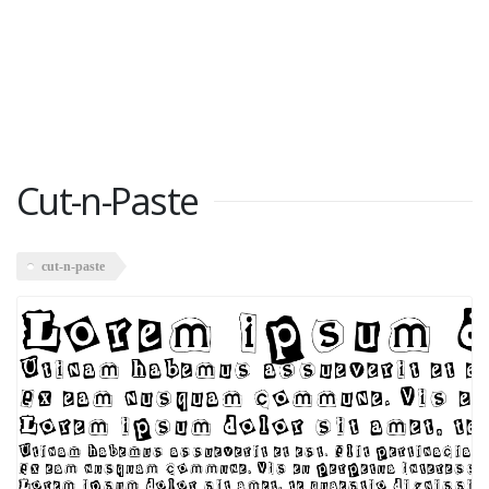
Cut-n-Paste
cut-n-paste