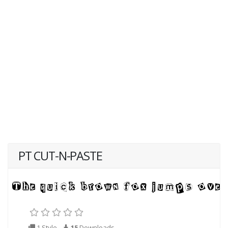
PT CUT-N-PASTE
1 Style
15
Downloads