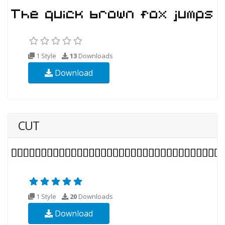
1 Style
13
Downloads
Download
CUT
1 Style
20
Downloads
Download