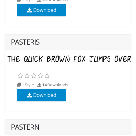
Download
PASTERIS
1 Style
14
Downloads
Download
PASTERN