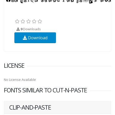
9
Downloads
Download
LICENSE
No License Available
FONTS SIMILAR TO CUT-N-PASTE
CLIP-AND-PASTE