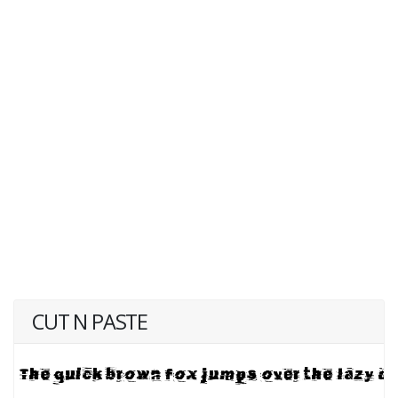
CUT N PASTE