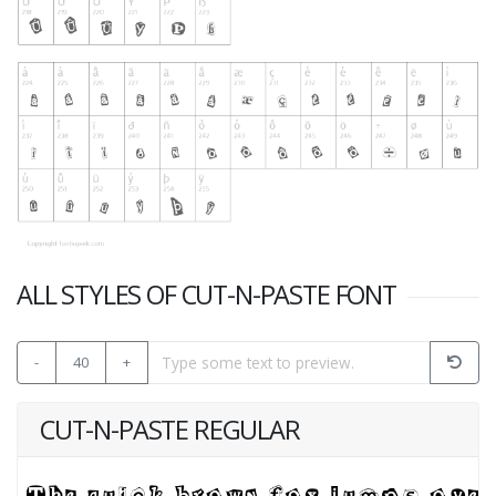
ALL STYLES OF CUT-N-PASTE FONT
-
40
+
CUT-N-PASTE REGULAR