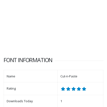
FONT INFORMATION
Name
Cut-n-Paste
Rating
Downloads Today
1