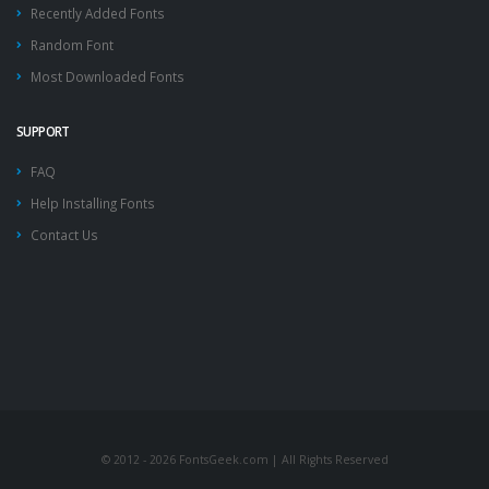
Recently Added Fonts
Random Font
Most Downloaded Fonts
SUPPORT
FAQ
Help Installing Fonts
Contact Us
© 2012 - 2026 FontsGeek.com | All Rights Reserved