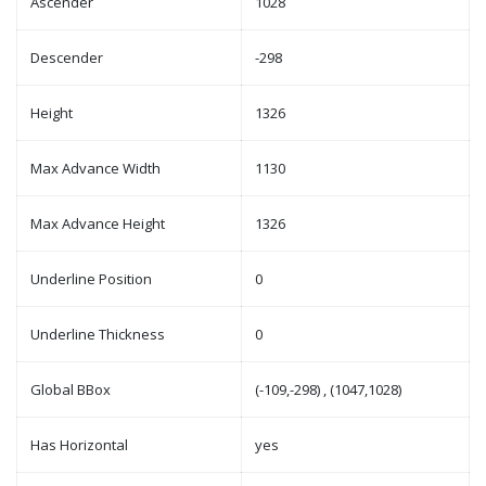
Ascender
1028
Descender
-298
Height
1326
Max Advance Width
1130
Max Advance Height
1326
Underline Position
0
Underline Thickness
0
Global BBox
(-109,-298) , (1047,1028)
Has Horizontal
yes