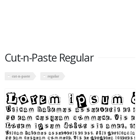
Cut-n-Paste Regular
cut-n-paste
regular