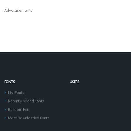
Advertisements
FONTS
USERS
List Fonts
Recently Added Fonts
Random Font
Most Downloaded Fonts