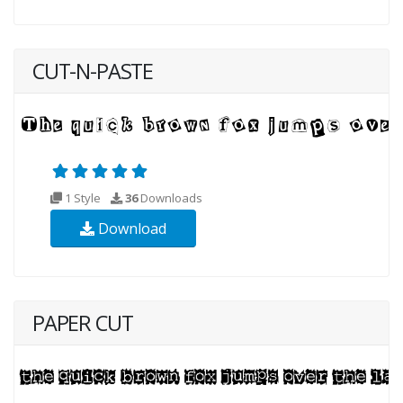
CUT-N-PASTE
1 Style
36
Downloads
Download
PAPER CUT