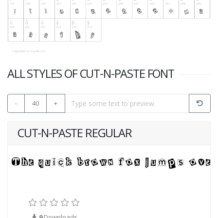
ALL STYLES OF CUT-N-PASTE FONT
-
40
+
CUT-N-PASTE REGULAR
9
Downloads