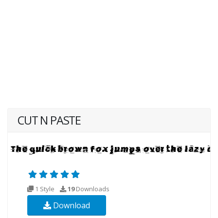
CUT N PASTE
1 Style
19
Downloads
Download