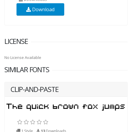
Download
LICENSE
No License Available
SIMILAR FONTS
CLIP-AND-PASTE
1 Style
13
Downloads