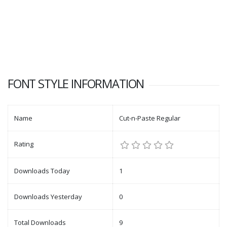
FONT STYLE INFORMATION
Name
Cut-n-Paste Regular
Rating
Downloads Today
1
Downloads Yesterday
0
Total Downloads
9