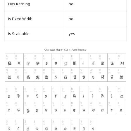
Has Kerning
no
Is Fixed Width
no
Is Scaleable
yes