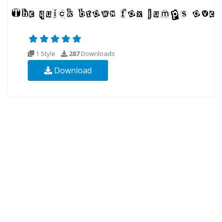
1 Style
287
Downloads
Download