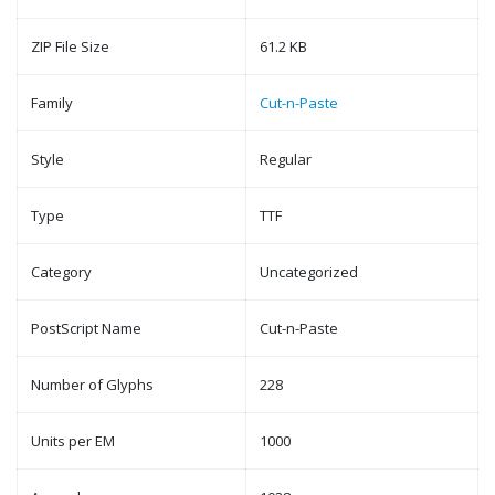
ZIP File Size
61.2 KB
Family
Cut-n-Paste
Style
Regular
Type
TTF
Category
Uncategorized
PostScript Name
Cut-n-Paste
Number of Glyphs
228
Units per EM
1000