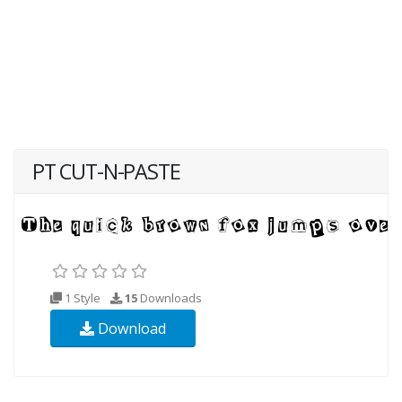
PT CUT-N-PASTE
1 Style
15
Downloads
Download