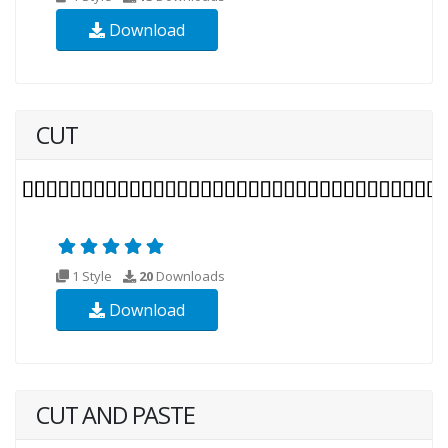
Download
CUT
1 Style
20
Downloads
Download
CUT AND PASTE