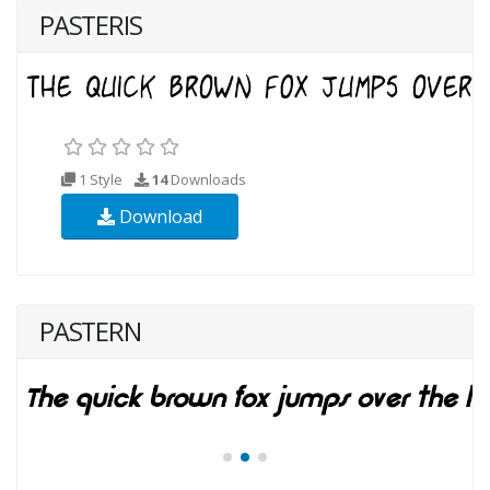
PASTERIS
1 Style
14
Downloads
Download
PASTERN