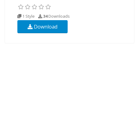
1 Style
34
Downloads
Download