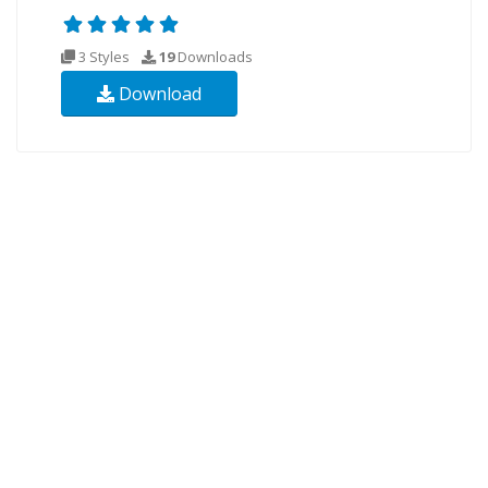
3 Styles
19
Downloads
Download