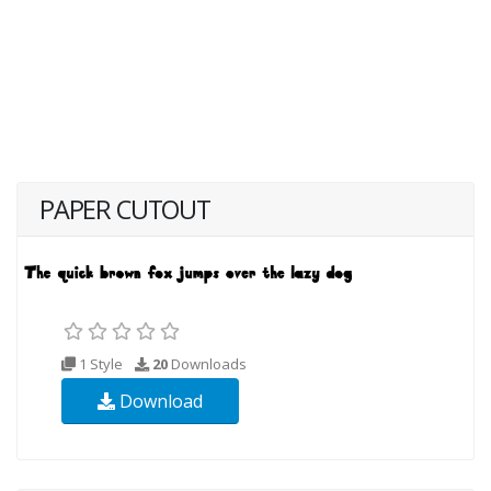
PAPER CUTOUT
1 Style
20
Downloads
Download