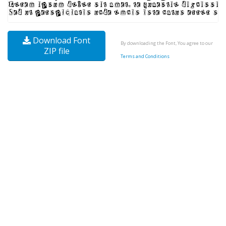
Download Font
By downloading the Font, You agree to our
ZIP file
Terms and Conditions