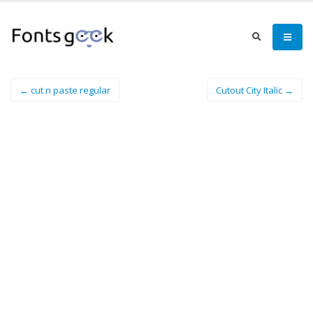
← cut n paste regular
Cutout City Italic →