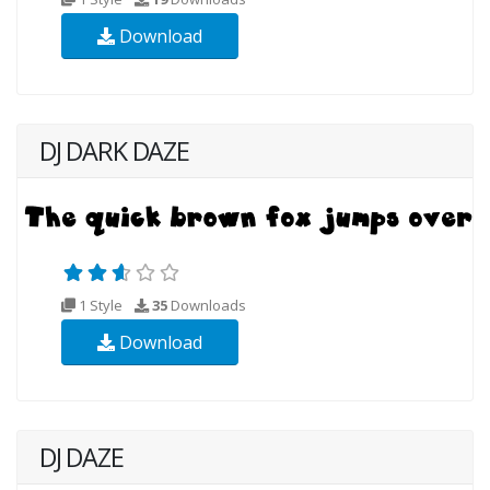
Download
DJ DARK DAZE
1 Style
35
Downloads
Download
DJ DAZE