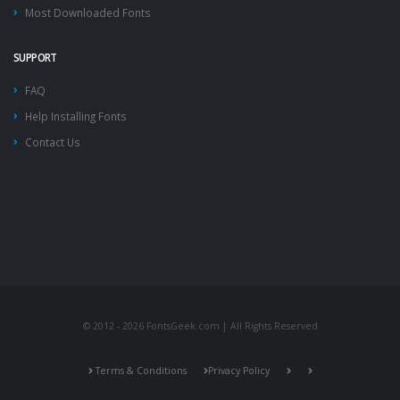
Most Downloaded Fonts
SUPPORT
FAQ
Help Installing Fonts
Contact Us
© 2012 - 2026 FontsGeek.com | All Rights Reserved
Terms & Conditions
Privacy Policy