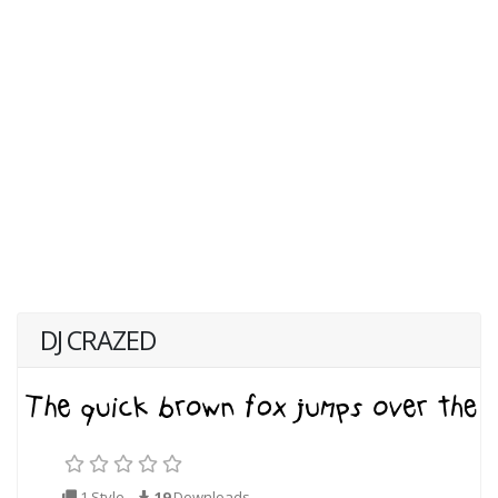
DJ CRAZED
1 Style
19
Downloads