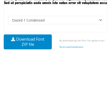
Download Font
By downloading the Font, You agree to our
ZIP file
Terms and Conditions