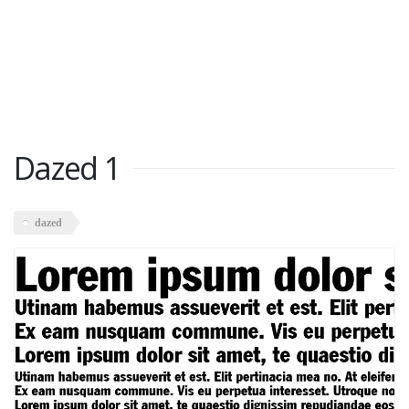
Dazed 1
dazed