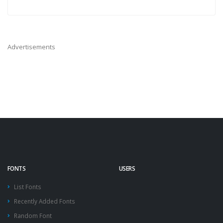
Advertisements
FONTS
USERS
List Fonts
Recently Added Fonts
Random Font