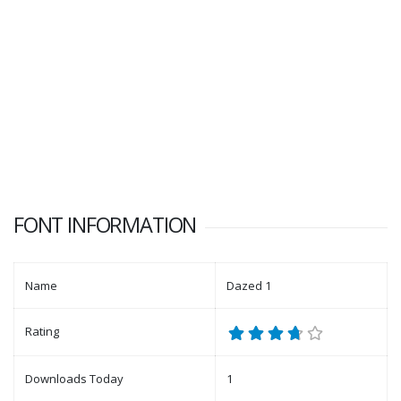
FONT INFORMATION
Name
Dazed 1
Rating
Downloads Today
1