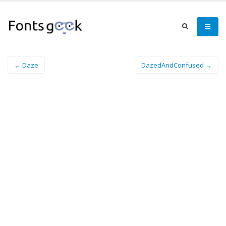
← Daze
DazedAndConfused →