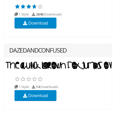
1 Style
2848
Downloads
Download
DAZEDANDCONFUSED
1 Style
14
Downloads
Download