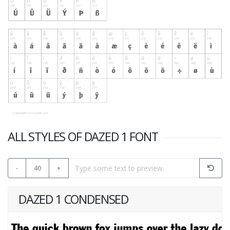
ALL STYLES OF DAZED 1 FONT
-
40
+
DAZED 1 CONDENSED