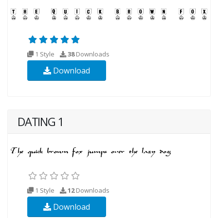
1 Style
38
Downloads
Download
DATING 1
1 Style
12
Downloads
Download