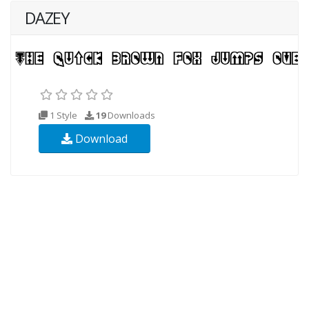
DAZEY
1 Style
19
Downloads
Download