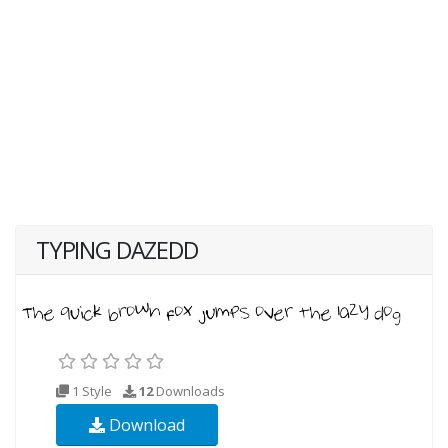
TYPING DAZEDD
1 Style
12
Downloads
Download