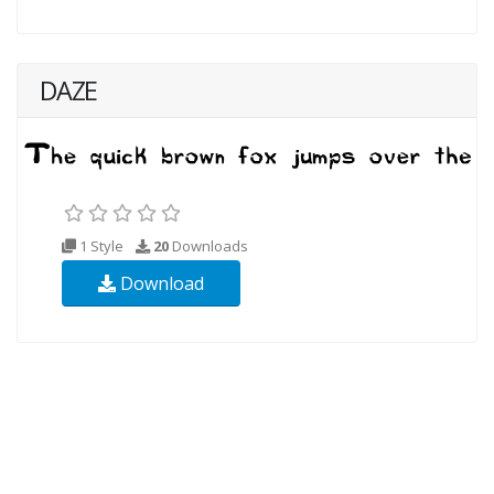
DAZE
1 Style
20
Downloads
Download