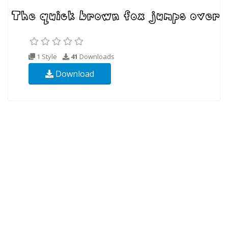
1 Style
41
Downloads
Download