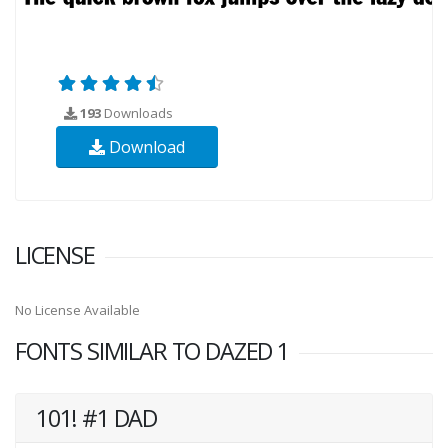
193
Downloads
Download
LICENSE
No License Available
FONTS SIMILAR TO DAZED 1
101! #1 DAD