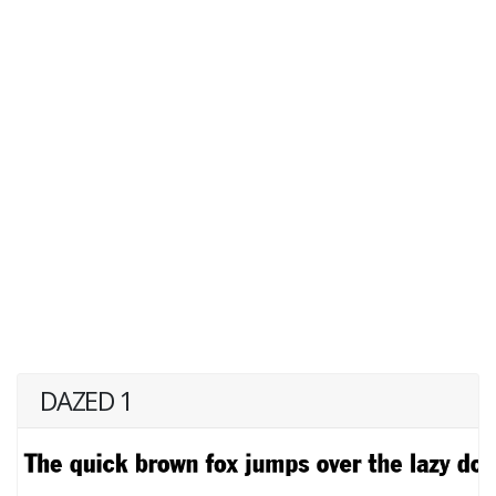
DAZED 1