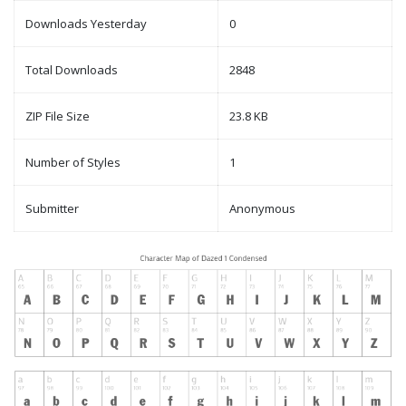
Downloads Yesterday
0
Total Downloads
2848
ZIP File Size
23.8 KB
Number of Styles
1
Submitter
Anonymous