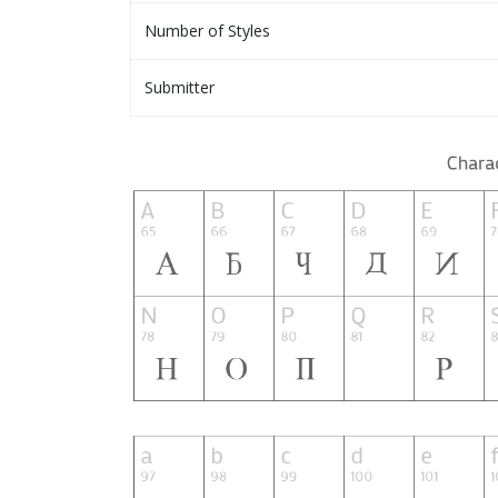
Number of Styles
Submitter