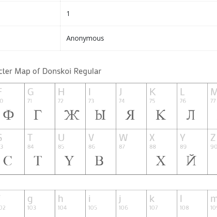
1
Anonymous