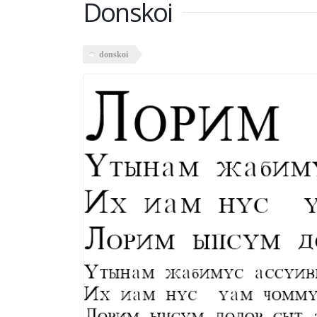
Donskoi
donskoi