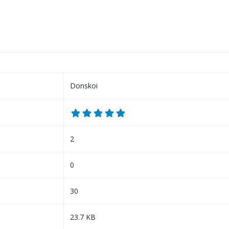
Donskoi
2
0
30
23.7 KB