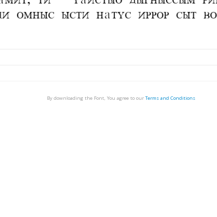
By downloading the Font, You agree to our
Terms and Conditions