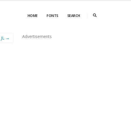
HOME
FONTS
SEARCH
Advertisements
 JL →