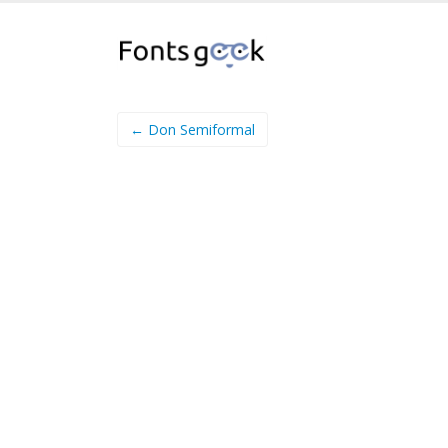
← Don Semiformal