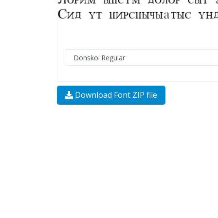
Download Font ZIP file