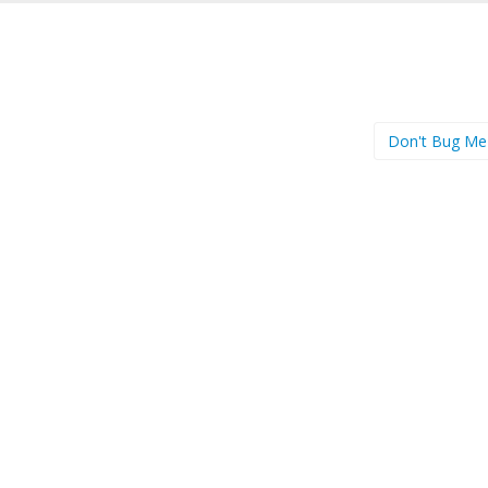
Don't Bug Me