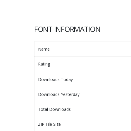
FONT INFORMATION
Name
Rating
Downloads Today
Downloads Yesterday
Total Downloads
ZIP File Size