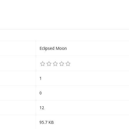
Eclipsed Moon
1
0
12
95.7 KB