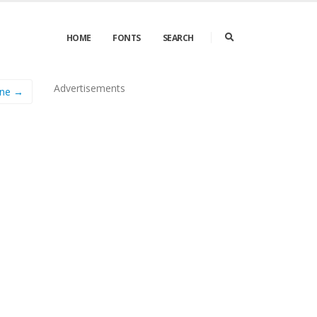
HOME
FONTS
SEARCH
Advertisements
ine →