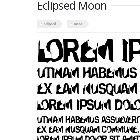
Eclipsed Moon
eclipsed
moon