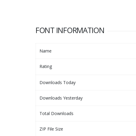
FONT INFORMATION
Name
Rating
Downloads Today
Downloads Yesterday
Total Downloads
ZIP File Size