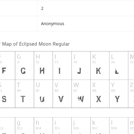
2
Anonymous