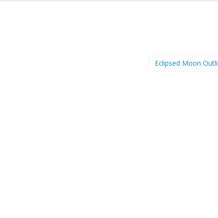
Eclipsed Moon Outl