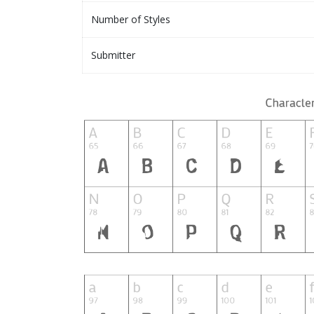
Number of Styles
Submitter