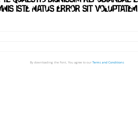
By downloading the Font, You agree to our
Terms and Conditions