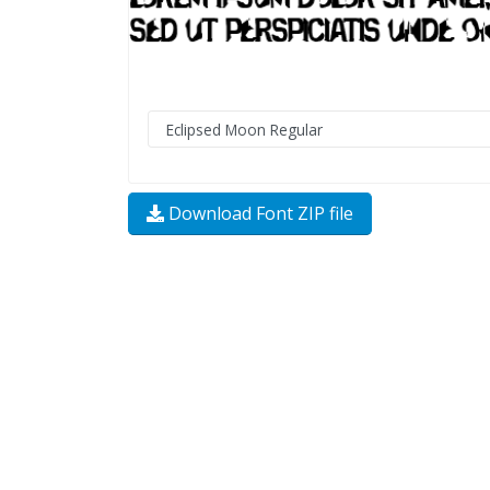
Download Font ZIP file