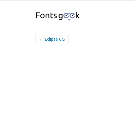
← Eclipse CG