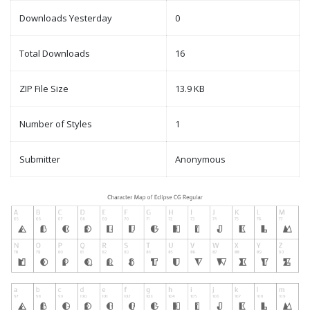
Downloads Yesterday
0
Total Downloads
16
ZIP File Size
13.9 KB
Number of Styles
1
Submitter
Anonymous