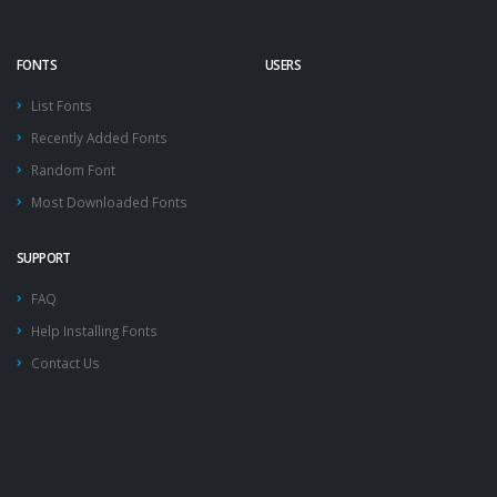
FONTS
USERS
List Fonts
Recently Added Fonts
Random Font
Most Downloaded Fonts
SUPPORT
FAQ
Help Installing Fonts
Contact Us