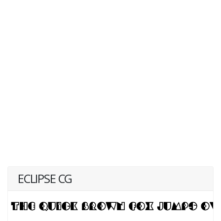
ECLIPSE CG