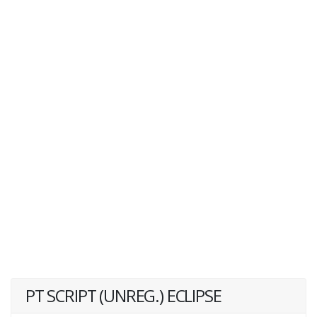
PT SCRIPT (UNREG.) ECLIPSE