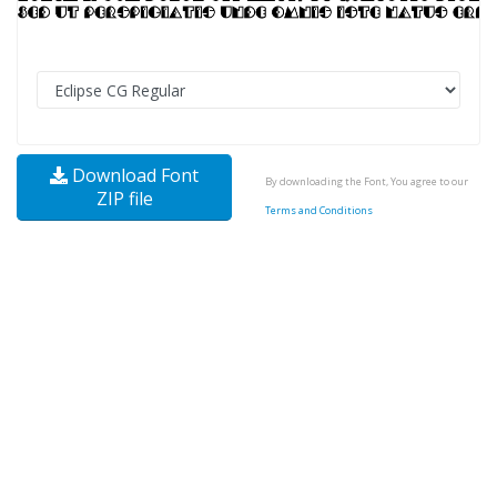
Download Font
By downloading the Font, You agree to our
ZIP file
Terms and Conditions