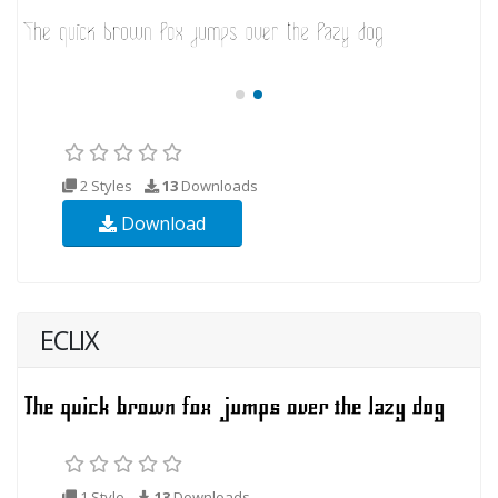
2 Styles
13
Downloads
Download
ECLIX
1 Style
13
Downloads