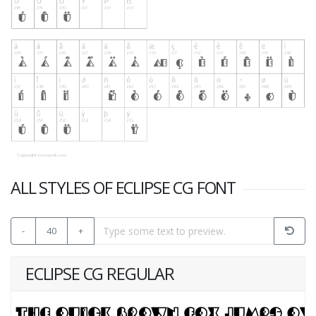
ALL STYLES OF ECLIPSE CG FONT
-
40
+
ECLIPSE CG REGULAR