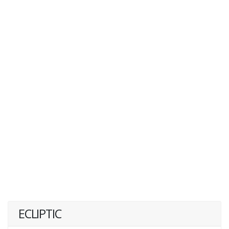
ECLIPTIC