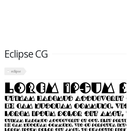
Eclipse CG
eclipse