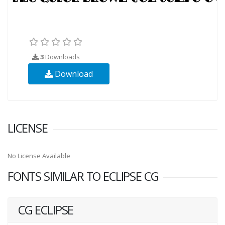
3
Downloads
Download
LICENSE
No License Available
FONTS SIMILAR TO ECLIPSE CG
CG ECLIPSE