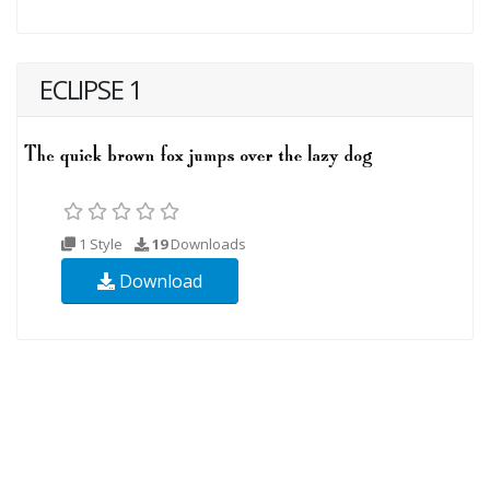
ECLIPSE 1
1 Style
19
Downloads
Download