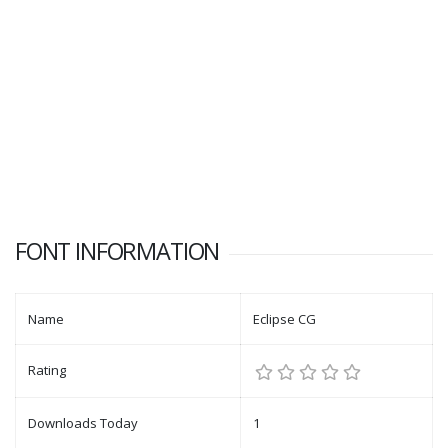
FONT INFORMATION
Name
Eclipse CG
Rating
Downloads Today
1