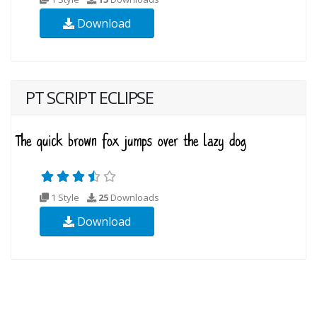
Download
PT SCRIPT ECLIPSE
1 Style
25
Downloads
Download