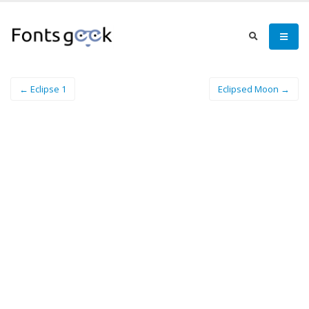
← Eclipse 1
Eclipsed Moon →