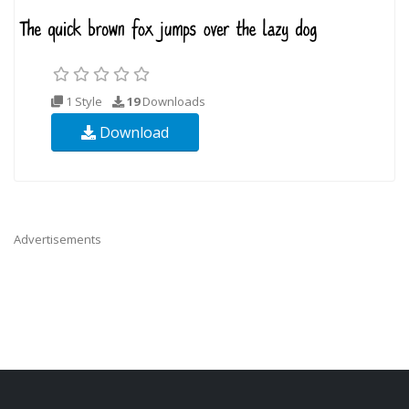
1 Style
19
Downloads
Download
Advertisements