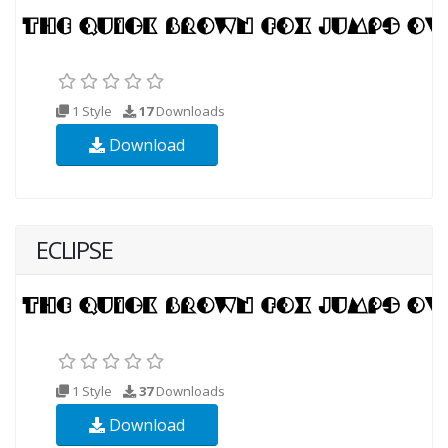
1 Style
17
Downloads
Download
ECLIPSE
1 Style
37
Downloads
Download