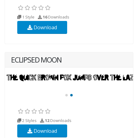
1 Style
16
Downloads
Download
ECLIPSED MOON
2 Styles
12
Downloads
Download