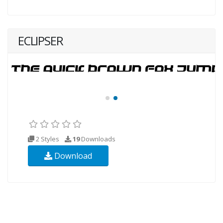
ECLIPSER
2 Styles
19
Downloads
Download