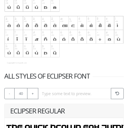
ALL STYLES OF ECLIPSER FONT
-
40
+
ECLIPSER REGULAR