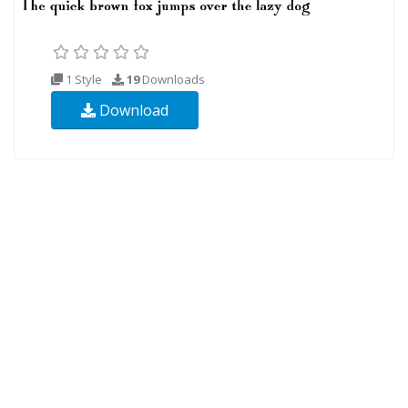
1 Style
19
Downloads
Download