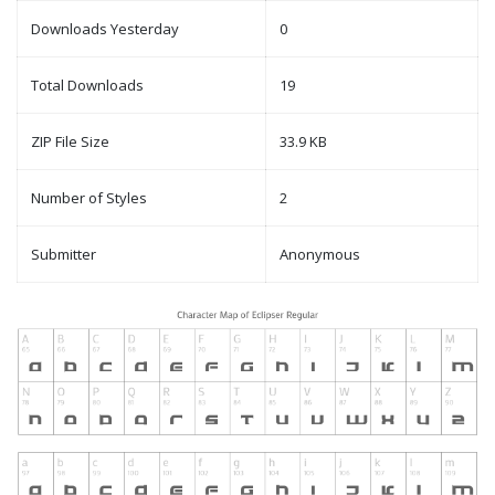
Downloads Yesterday
0
Total Downloads
19
ZIP File Size
33.9 KB
Number of Styles
2
Submitter
Anonymous