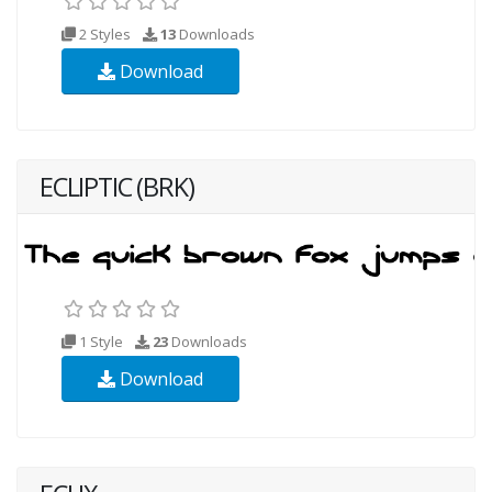
2 Styles
13
Downloads
Download
ECLIPTIC (BRK)
1 Style
23
Downloads
Download