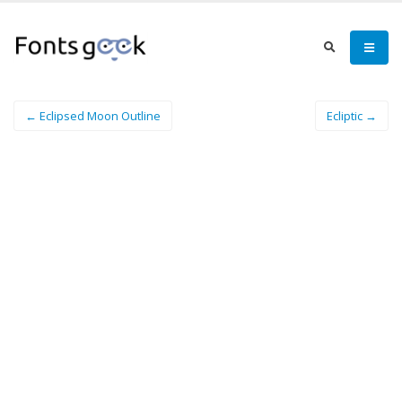
← Eclipsed Moon Outline
Ecliptic →