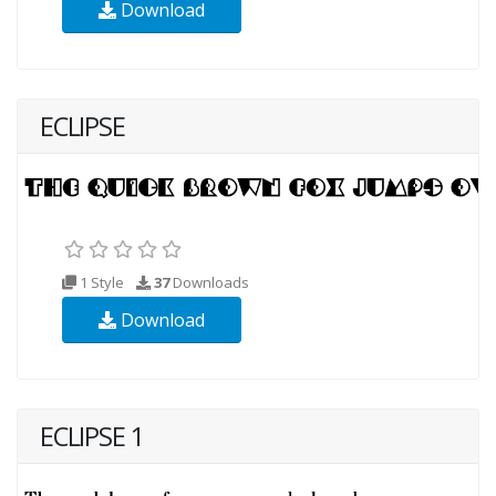
Download
ECLIPSE
1 Style
37
Downloads
Download
ECLIPSE 1