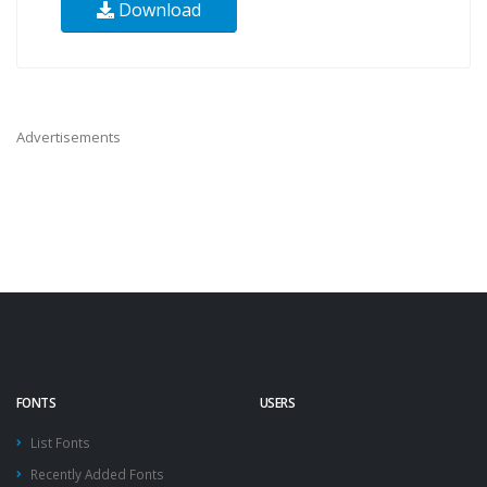
Download
Advertisements
FONTS
USERS
List Fonts
Recently Added Fonts