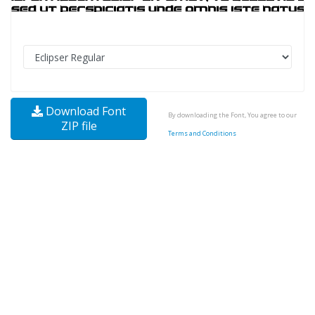
Download Font
By downloading the Font, You agree to our
ZIP file
Terms and Conditions