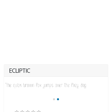
ECLIPTIC