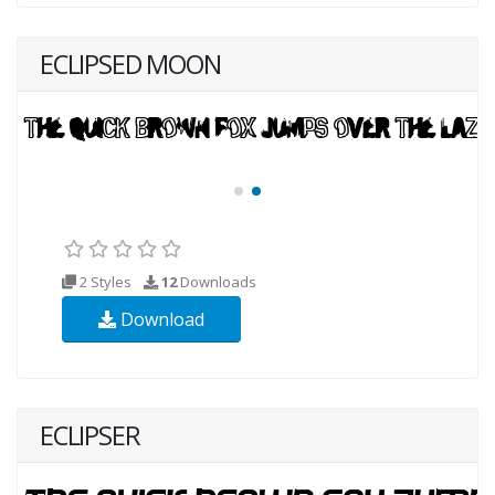
ECLIPSED MOON
2 Styles
12
Downloads
Download
ECLIPSER