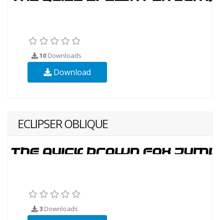
10
Downloads
Download
ECLIPSER OBLIQUE
3
Downloads