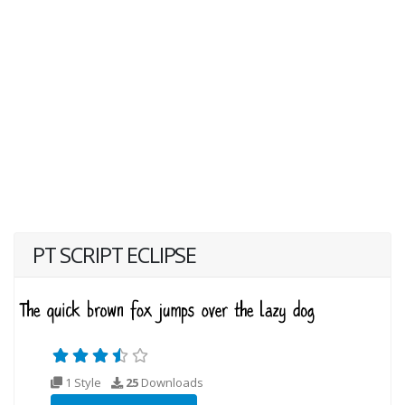
PT SCRIPT ECLIPSE
1 Style
25
Downloads