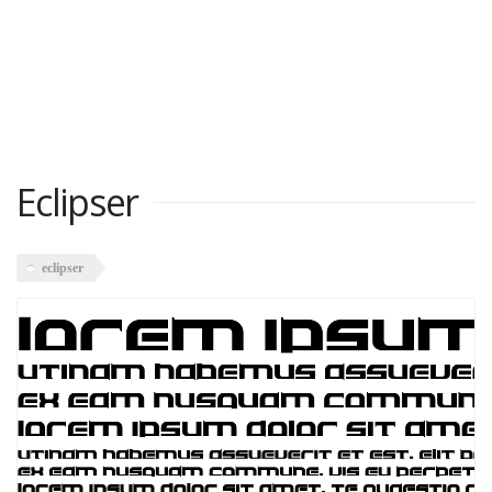
Eclipser
eclipser