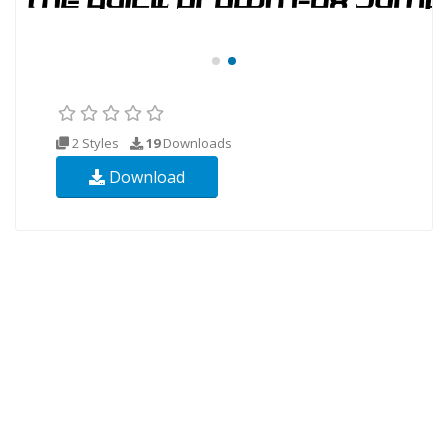
2 Styles
19
Downloads
Download