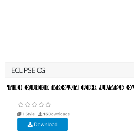
ECLIPSE CG
1 Style
16
Downloads
Download