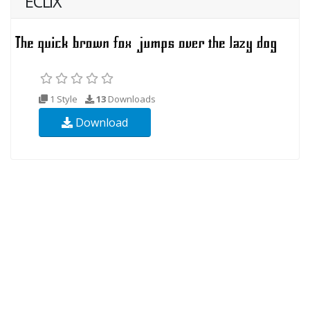
ECLIX
1 Style
13
Downloads
Download