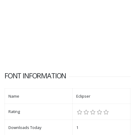
FONT INFORMATION
Name
Eclipser
Rating
Downloads Today
1