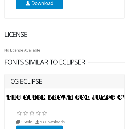
Download
LICENSE
No License Available
FONTS SIMILAR TO ECLIPSER
CG ECLIPSE
1 Style
17
Downloads