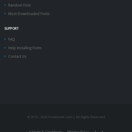
Random Font
Most Downloaded Fonts
SUPPORT
FAQ
Help Installing Fonts
Contact Us
© 2012 - 2026 FontsGeek.com | All Rights Reserved
Terms & Conditions
Privacy Policy