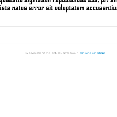
By downloading the Font, You agree to our
Terms and Conditions