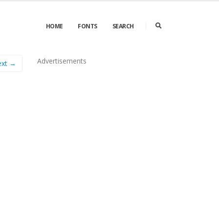
HOME
FONTS
SEARCH
Advertisements
ext →