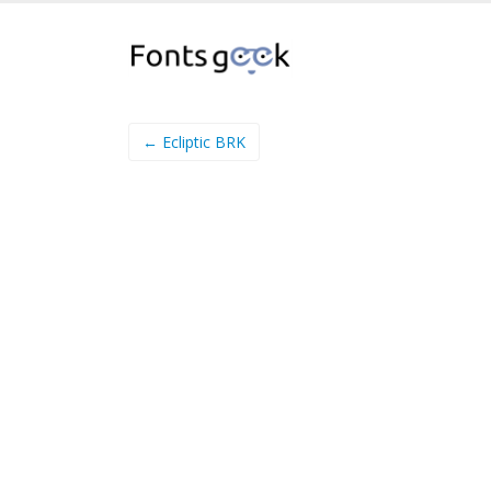
← Ecliptic BRK