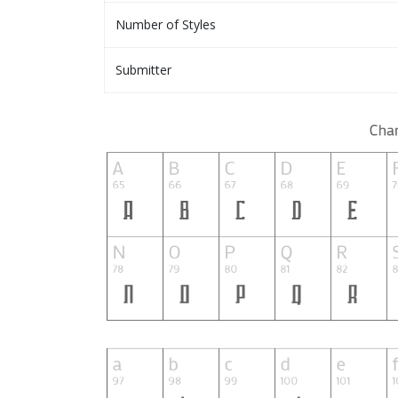
Number of Styles
Submitter