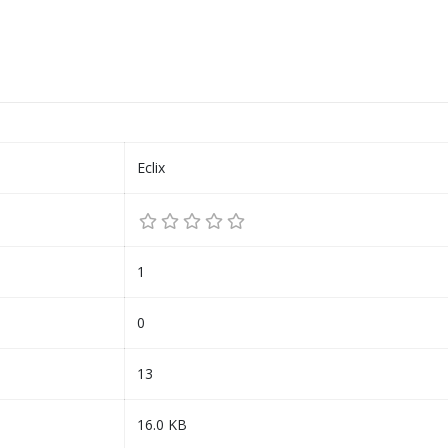
Eclix
1
0
13
16.0 KB