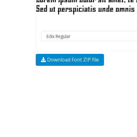
Download Font ZIP file