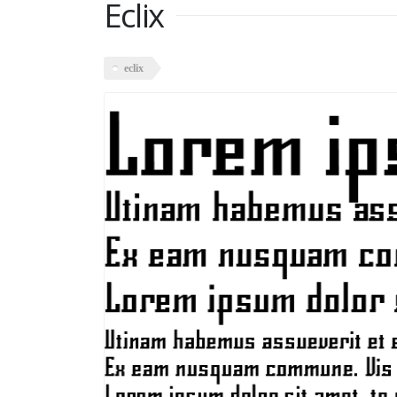
Eclix
eclix