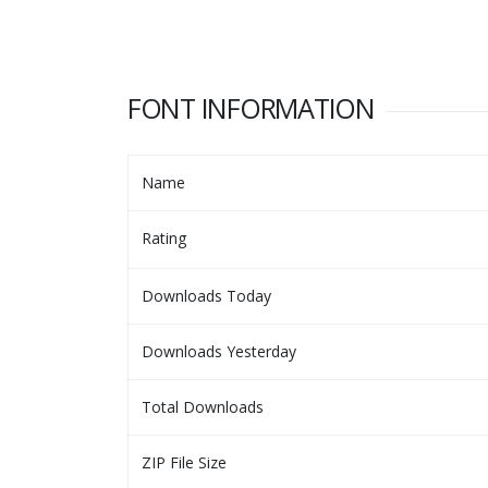
FONT INFORMATION
Name
Rating
Downloads Today
Downloads Yesterday
Total Downloads
ZIP File Size