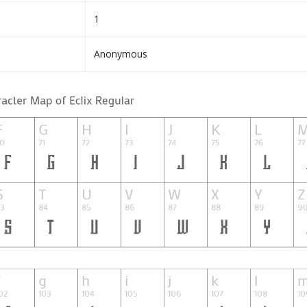
1
Anonymous